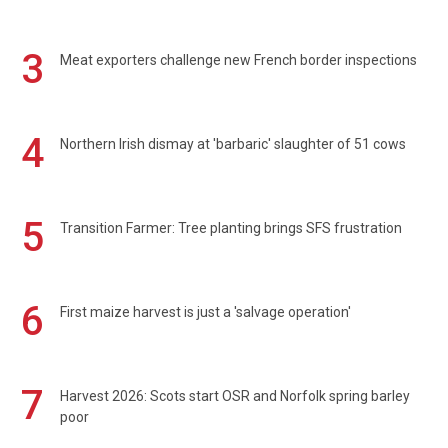
3
Meat exporters challenge new French border inspections
4
Northern Irish dismay at 'barbaric' slaughter of 51 cows
5
Transition Farmer: Tree planting brings SFS frustration
6
First maize harvest is just a 'salvage operation'
7
Harvest 2026: Scots start OSR and Norfolk spring barley
poor