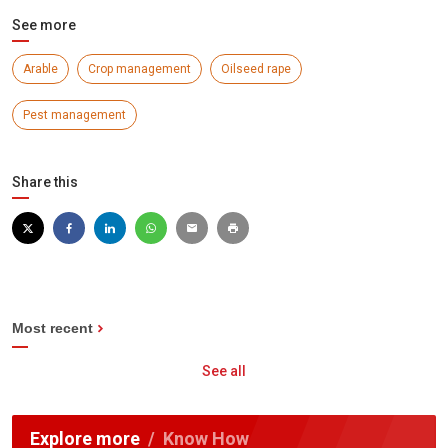
See more
Arable
Crop management
Oilseed rape
Pest management
Share this
Most recent
See all
Explore more
Know How