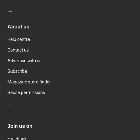
About us
Help centre
Contact us
Advertise with us
Subscribe
Magazine store finder
Reuse permissions
Join us on
Facebook