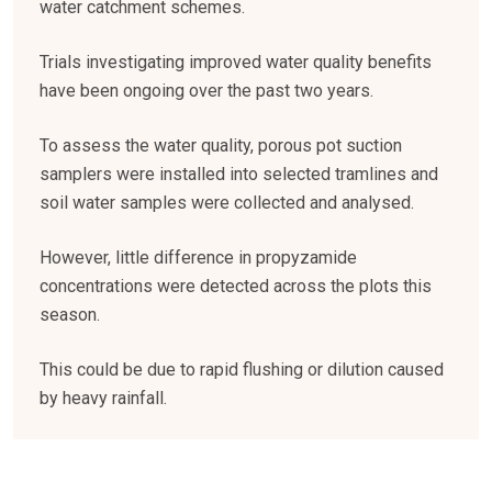
water catchment schemes.
Trials investigating improved water quality benefits
have been ongoing over the past two years.
To assess the water quality, porous pot suction
samplers were installed into selected tramlines and
soil water samples were collected and analysed.
However, little difference in propyzamide
concentrations were detected across the plots this
season.
This could be due to rapid flushing or dilution caused
by heavy rainfall.