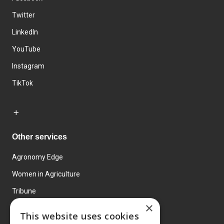
Twitter
LinkedIn
YouTube
Instagram
TikTok
Other services
Agronomy Edge
Women in Agriculture
Tribune
×
Farmo
This website uses cookies