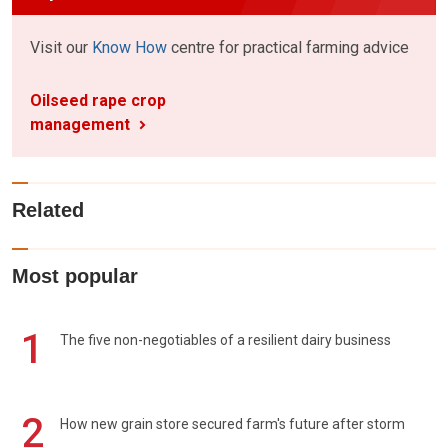
Visit our
Know How
centre for practical farming advice
Oilseed rape crop
management
Related
Most popular
1
The five non-negotiables of a resilient dairy business
2
How new grain store secured farm's future after storm