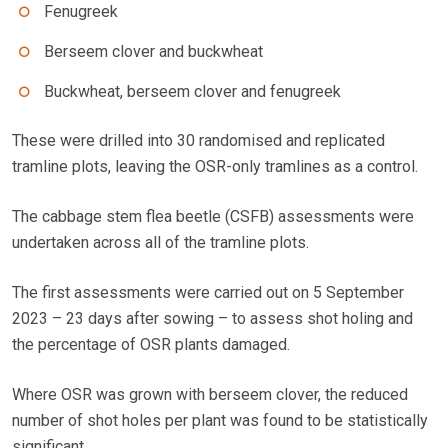
Fenugreek
Berseem clover and buckwheat
Buckwheat, berseem clover and fenugreek
These were drilled into 30 randomised and replicated
tramline plots, leaving the OSR-only tramlines as a control.
The cabbage stem flea beetle (CSFB) assessments were
undertaken across all of the tramline plots.
The first assessments were carried out on 5 September
2023 – 23 days after sowing – to assess shot holing and
the percentage of OSR plants damaged.
Where OSR was grown with berseem clover, the reduced
number of shot holes per plant was found to be statistically
significant.