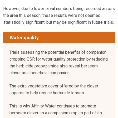
However, due to lower larval numbers being recorded across
the area this season, these results were not deemed
statistically significant, but may be significant in future trials.
Water quality
Trials assessing the potential benefits of companion
cropping OSR for water quality protection by reducing
the herbicide propyzamide also reveal berseem
clover as a beneficial companion.
The extra vegetative cover offered by the clover
appears to help reduce herbicide losses.
This is why Affinity Water continues to promote
berseem clover as a companion crop as part of its