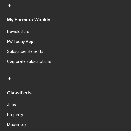
My Farmers Weekly
Newsletters
FW Today App
Subscriber Benefits
Corporate subscriptions
Classifieds
Jobs
Property
Machinery