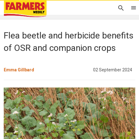
Flea beetle and herbicide benefits
of OSR and companion crops
Emma Gillbard
02 September 2024