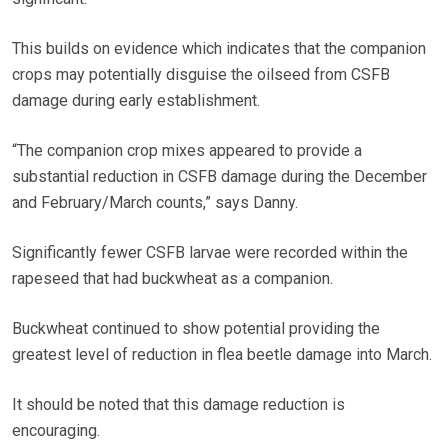
This builds on evidence which indicates that the companion
crops may potentially disguise the oilseed from CSFB
damage during early establishment.
“The companion crop mixes appeared to provide a
substantial reduction in CSFB damage during the December
and February/March counts,” says Danny.
Significantly fewer CSFB larvae were recorded within the
rapeseed that had buckwheat as a companion.
Buckwheat continued to show potential providing the
greatest level of reduction in flea beetle damage into March.
It should be noted that this damage reduction is
encouraging.