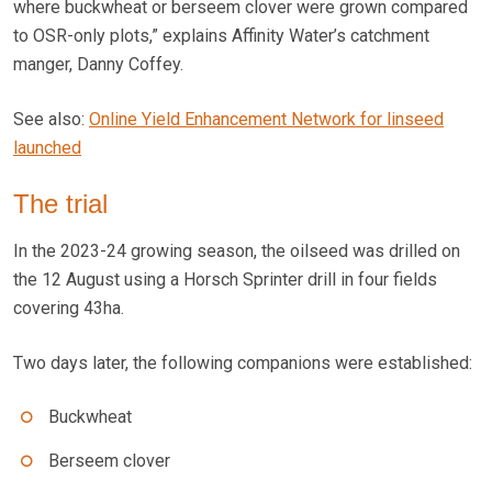
where buckwheat or berseem clover were grown compared
to OSR-only plots,” explains Affinity Water’s catchment
manger, Danny Coffey.
See also:
Online Yield Enhancement Network for linseed
launched
The trial
In the 2023-24 growing season, the oilseed was drilled on
the 12 August using a Horsch Sprinter drill in four fields
covering 43ha.
Two days later, the following companions were established:
Buckwheat
Berseem clover