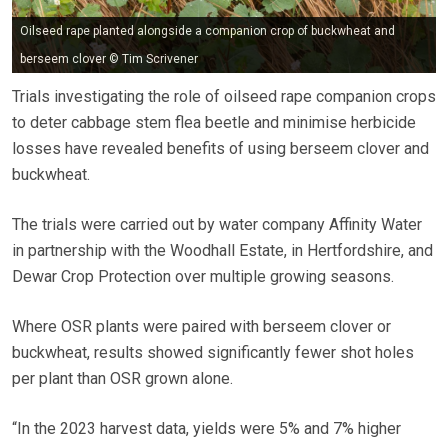
Oilseed rape planted alongside a companion crop of buckwheat and
berseem clover © Tim Scrivener
Trials investigating the role of oilseed rape companion crops
to deter cabbage stem flea beetle and minimise herbicide
losses have revealed benefits of using berseem clover and
buckwheat.
The trials were carried out by water company Affinity Water
in partnership with the Woodhall Estate, in Hertfordshire, and
Dewar Crop Protection over multiple growing seasons.
Where OSR plants were paired with berseem clover or
buckwheat, results showed significantly fewer shot holes
per plant than OSR grown alone.
“In the 2023 harvest data, yields were 5% and 7% higher