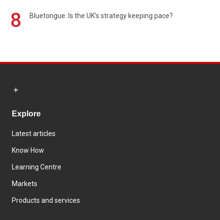
8
Bluetongue: Is the UK’s strategy keeping pace?
Explore
Latest articles
Know How
Learning Centre
Markets
Products and services