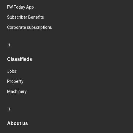
FW Today App
Subscriber Benefits
Corporate subscriptions
Classifieds
Jobs
Property
Machinery
About us