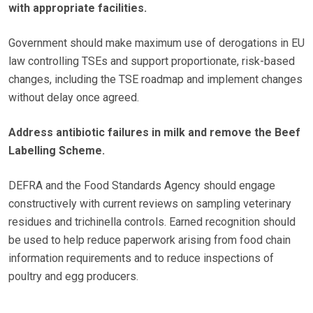
with appropriate facilities.
Government should make maximum use of derogations in EU
law controlling TSEs and support proportionate, risk-based
changes, including the TSE roadmap and implement changes
without delay once agreed.
Address antibiotic failures in milk and remove the Beef
Labelling Scheme.
DEFRA and the Food Standards Agency should engage
constructively with current reviews on sampling veterinary
residues and trichinella controls. Earned recognition should
be used to help reduce paperwork arising from food chain
information requirements and to reduce inspections of
poultry and egg producers.