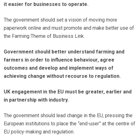
it easier for businesses to operate.
The government should set a vision of moving more
paperwork online and must promote and make better use of
the Farming Theme of Business Link.
Government should better understand farming and
farmers in order to influence behaviour, agree
outcomes and develop and implement ways of
achieving change without recourse to regulation.
UK engagement in the EU must be greater, earlier and
in partnership with industry.
The government should lead change in the EU, pressing the
European institutions to place the “end-user” at the centre of
EU policy-making and regulation.