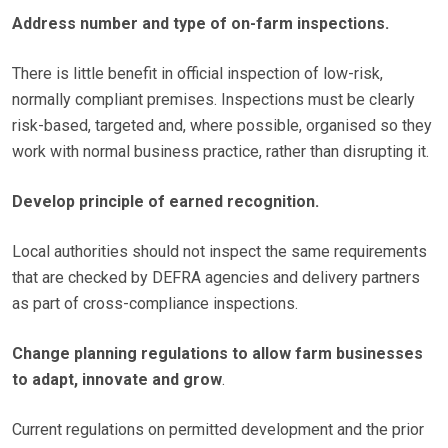
Address number and type of on-farm inspections.
There is little benefit in official inspection of low-risk,
normally compliant premises. Inspections must be clearly
risk-based, targeted and, where possible, organised so they
work with normal business practice, rather than disrupting it.
Develop principle of earned recognition.
Local authorities should not inspect the same requirements
that are checked by DEFRA agencies and delivery partners
as part of cross-compliance inspections.
Change planning regulations to allow farm businesses
to adapt, innovate and grow
.
Current regulations on permitted development and the prior