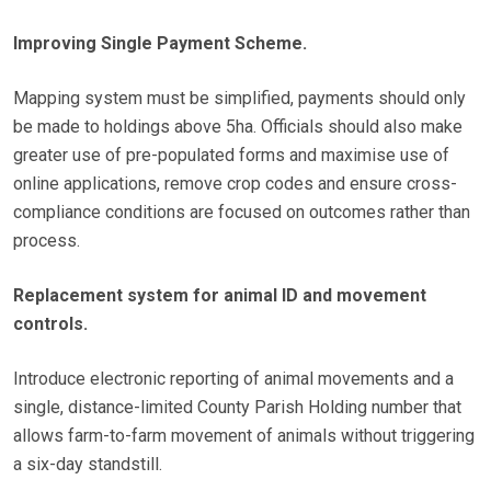
Improving Single Payment Scheme.
Mapping system must be simplified, payments should only
be made to holdings above 5ha. Officials should also make
greater use of pre-populated forms and maximise use of
online applications, remove crop codes and ensure cross-
compliance conditions are focused on outcomes rather than
process.
Replacement system for animal ID and movement
controls.
Introduce electronic reporting of animal movements and a
single, distance-limited County Parish Holding number that
allows farm-to-farm movement of animals without triggering
a six-day standstill.