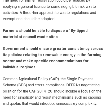
The need for farmer registration could be reduced by
applying a general licence to some negligible risk waste
activities. A three-tier approach to waste regulations and
exemptions should be adopted.
Farmers should be able to dispose of fly-tipped
material at council waste sites.
Government should ensure greater consistency across
its policies relating to renewable energy in the farming
sector and make specific recommendations for
individual regimes.
Common Agricultural Policy (CAP), the Single Payment
Scheme (SPS) and cross-compliance. DEFRA’s negotiating
position for the CAP 2014−20 should include a focus on the
need for simplicity and resist mechanisms such as capping
and quotas that would introduce unnecessary complexity.