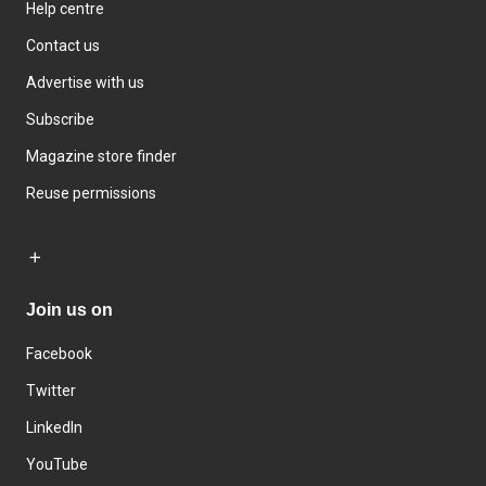
Help centre
Contact us
Advertise with us
Subscribe
Magazine store finder
Reuse permissions
Join us on
Facebook
Twitter
LinkedIn
YouTube