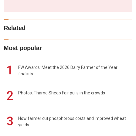
Related
Most popular
1
FW Awards: Meet the 2026 Dairy Farmer of the Year
finalists
2
Photos: Thame Sheep Fair pulls in the crowds
3
How farmer cut phosphorous costs and improved wheat
yields