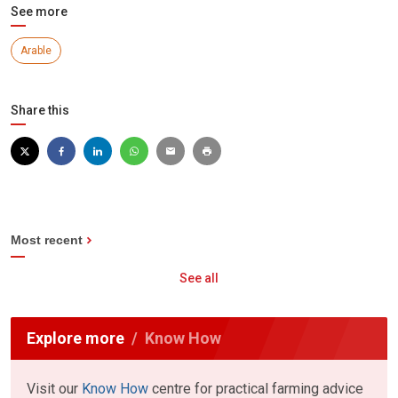
See more
Arable
Share this
Most recent
See all
Explore more
Know How
Visit our
Know How
centre for practical farming advice