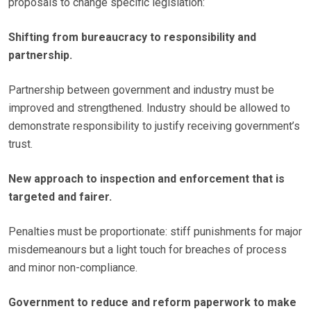
proposals to change specific legislation:
Shifting from bureaucracy to responsibility and
partnership.
Partnership between government and industry must be
improved and strengthened. Industry should be allowed to
demonstrate responsibility to justify receiving government’s
trust.
New approach to inspection and enforcement that is
targeted and fairer.
Penalties must be proportionate: stiff punishments for major
misdemeanours but a light touch for breaches of process
and minor non-compliance.
Government to reduce and reform paperwork to make