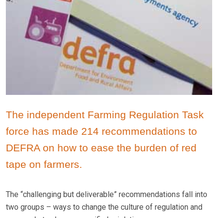
The independent Farming Regulation Task
force has made 214 recommendations to
DEFRA on how to ease the burden of red
tape on farmers.
The “challenging but deliverable” recommendations fall into
two groups – ways to change the culture of regulation and