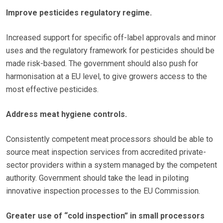
Improve pesticides regulatory regime.
Increased support for specific off-label approvals and minor
uses and the regulatory framework for pesticides should be
made risk-based. The government should also push for
harmonisation at a EU level, to give growers access to the
most effective pesticides.
Address meat hygiene controls.
Consistently competent meat processors should be able to
source meat inspection services from accredited private-
sector providers within a system managed by the competent
authority. Government should take the lead in piloting
innovative inspection processes to the EU Commission.
Greater use of “cold inspection” in small processors