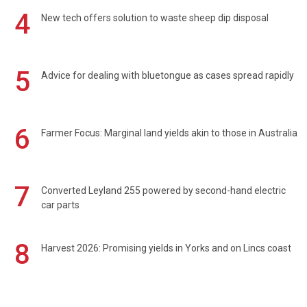
4
New tech offers solution to waste sheep dip disposal
5
Advice for dealing with bluetongue as cases spread rapidly
6
Farmer Focus: Marginal land yields akin to those in Australia
7
Converted Leyland 255 powered by second-hand electric
car parts
8
Harvest 2026: Promising yields in Yorks and on Lincs coast