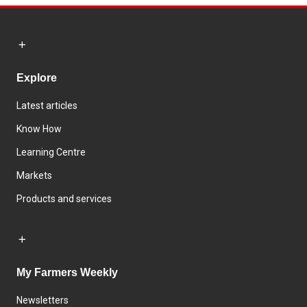
Explore
Latest articles
Know How
Learning Centre
Markets
Products and services
My Farmers Weekly
Newsletters