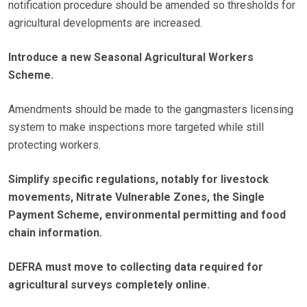
notification procedure should be amended so thresholds for
agricultural developments are increased.
Introduce a new Seasonal Agricultural Workers
Scheme.
Amendments should be made to the gangmasters licensing
system to make inspections more targeted while still
protecting workers.
Simplify specific regulations, notably for livestock
movements, Nitrate Vulnerable Zones, the Single
Payment Scheme, environmental permitting and food
chain information.
DEFRA must move to collecting data required for
agricultural surveys completely online.