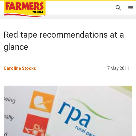
Red tape recommendations at a
glance
Caroline Stocks
17 May 2011