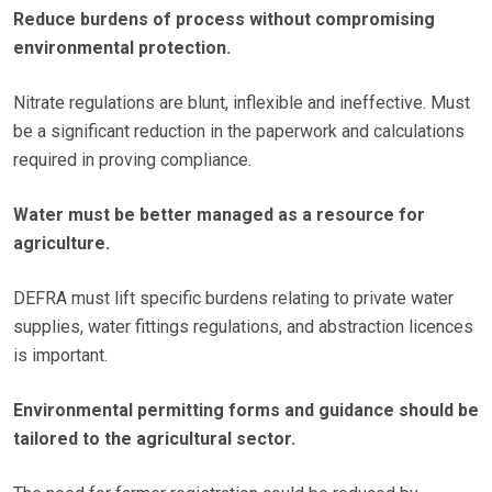
Reduce burdens of process without compromising
environmental protection.
Nitrate regulations are blunt, inflexible and ineffective. Must
be a significant reduction in the paperwork and calculations
required in proving compliance.
Water must be better managed as a resource for
agriculture.
DEFRA must lift specific burdens relating to private water
supplies, water fittings regulations, and abstraction licences
is important.
Environmental permitting forms and guidance should be
tailored to the agricultural sector.