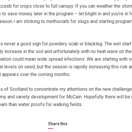
zeb for crops close to full canopy. If you can weather the sto
 to save money later in the program – let blight in and you’re in f
season I am sticking to methiocarb for slugs and starting program
 is never a good sign for powdery scab or blackleg. The wet start
y increase in the soil and unfortunately with no heat wave on the
itiation could mean wide spread infections. We are starting with v
l levels on seed, but the season is rapidly increasing this risk an
at appears over the coming months.
es of Scotland to concentrate my attentions on the new challenge
my and variety development for McCain. Hopefully there will be
eam than water proofs for walking fields.
Share this