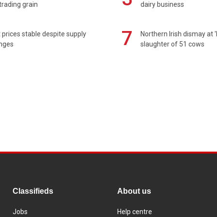
rading grain
dairy business
7
prices stable despite supply
Northern Irish dismay at '
enges
slaughter of 51 cows
Classifieds
About us
Jobs
Help centre