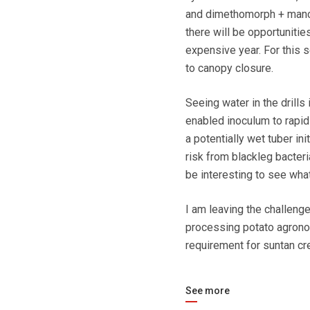
and dimethomorph + manco
there will be opportunities
expensive year. For this 
to canopy closure.
Seeing water in the drills
enabled inoculum to rapidl
a potentially wet tuber in
risk from blackleg bacteria
be interesting to see wh
I am leaving the challeng
processing potato agrono
requirement for suntan cr
See more