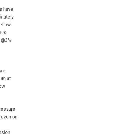
ps have
inately
yellow
 is
il @3%
re.
uth at
now
pressure
t even on
nsion