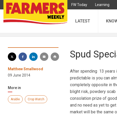
FW Today
Learning
LATEST
KNO
Spud Specia
Matthew Smallwood
After spending 13 years i
09 June 2014
predictable is you can al
completely opposite in the
More in
blight risk, powdery scab 
consolation prize of good
Arable
Crop Watch
and no need as yet to get 
market will be the same o