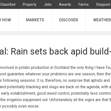
Classified
Property
Jobs
Awards
Farmo
Staypost
W HOW
MARKETS
DISCOVER
WEATHER
l: Rain sets back apid build
nvolved in potato production in Scotland the only thing I have fo
most guarantee whatever your problems are one season, then they
 following seasons. It is, therefore, no surprise that aphids and 
and potentially blackleg and slugs are back on the agenda, with a
 early establishment, good weed control, potentially less comm
the irrigation equipment out. Unfortunately all the signs are that 
r possibly even worse.