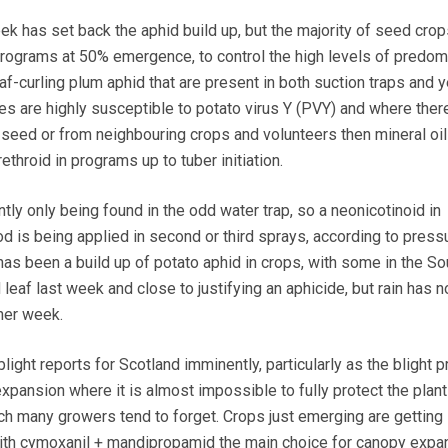
 has set back the aphid build up, but the majority of seed cro
ograms at 50% emergence, to control the high levels of predom
af-curling plum aphid that are present in both suction traps and 
es are highly susceptible to potato virus Y (PVY) and where there
 seed or from neighbouring crops and volunteers then mineral o
throid in programs up to tuber initiation.
ly only being found in the odd water trap, so a neonicotinoid in
d is being applied in second or third sprays, according to pressu
as been a build up of potato aphid in crops, with some in the So
eaf last week and close to justifying an aphicide, but rain has 
ther week.
blight reports for Scotland imminently, particularly as the blight 
pansion where it is almost impossible to fully protect the plan
h many growers tend to forget. Crops just emerging are getting
th cymoxanil + mandipropamid the main choice for canopy expa