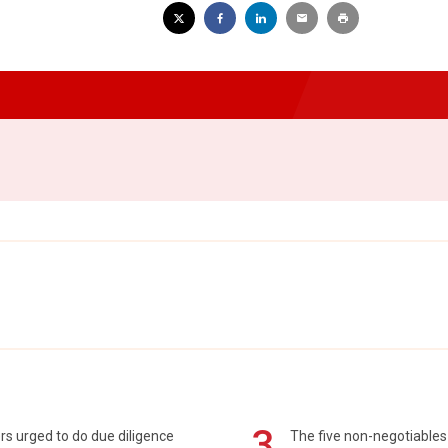
3
s urged to do due diligence
The five non-negotiables 