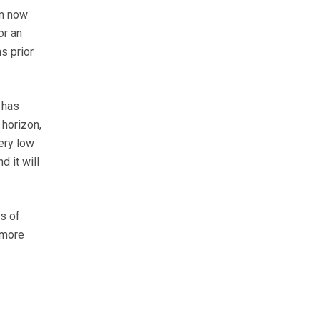
rm now
or an
s prior
 has
 horizon,
ery low
d it will
s of
 more