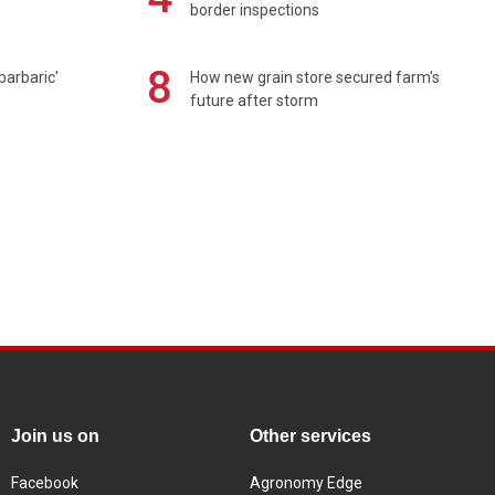
border inspections
8
barbaric'
How new grain store secured farm's
future after storm
Join us on
Other services
Facebook
Agronomy Edge