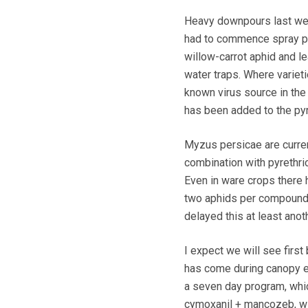
Heavy downpours last week
had to commence spray pr
willow-carrot aphid and le
water traps. Where varieti
known virus source in the
has been added to the pyre
Myzus persicae are current
combination with pyrethrio
Even in ware crops there h
two aphids per compound l
delayed this at least ano
I expect we will see first 
has come during canopy ex
a seven day program, whic
cymoxanil + mancozeb, wi