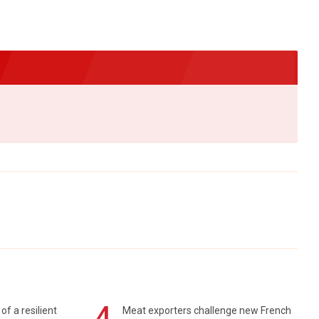
4
of a resilient
Meat exporters challenge new French