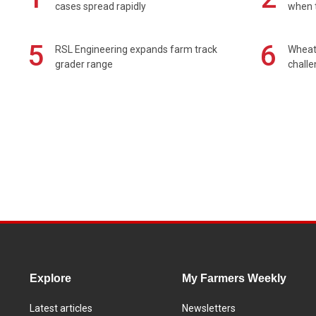
cases spread rapidly
when t
5
6
RSL Engineering expands farm track
Wheat 
grader range
chall
Explore
My Farmers Weekly
Latest articles
Newsletters