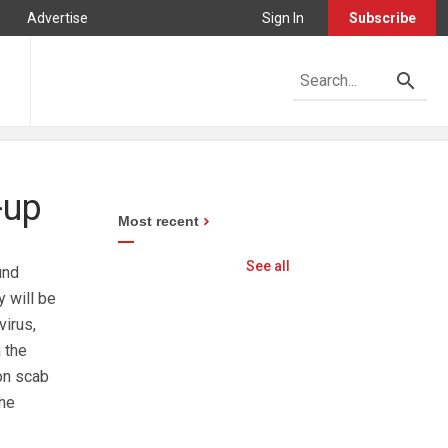
Advertise
Sign In
Subscribe
-up
Most recent
See all
und
 will be
virus,
 the
on scab
the