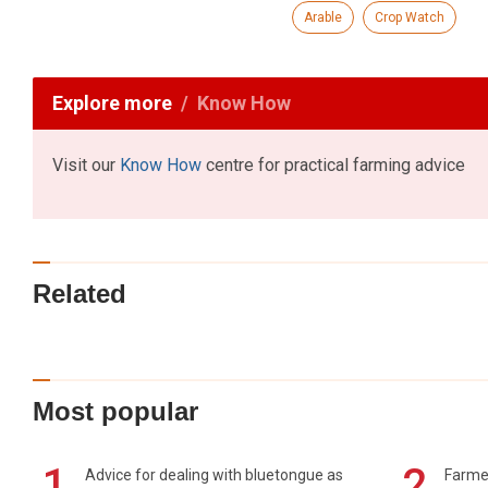
Arable
Crop Watch
Explore more
Know How
Visit our
Know How
centre for practical farming advice
Related
Most popular
1
2
Advice for dealing with bluetongue as
Farmer