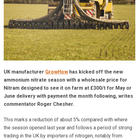
UK manufacturer
GrowHow
has kicked off the new
ammonium nitrate season with a wholesale price for
Nitram designed to see it on farm at £300/t for May or
June delivery with payment the month following, writes
commentator Roger Chesher.
This marks a reduction of about 5% compared with where
the season opened last year and follows a period of strong
trading in the UK by importers of nitrogen, notably from