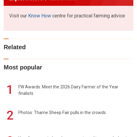
Visit our
Know How
centre for practical farming advice
Related
Most popular
1
FW Awards: Meet the 2026 Dairy Farmer of the Year
finalists
2
Photos: Thame Sheep Fair pulls in the crowds