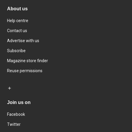
About us
Help centre
Contact us
Advertise with us
Subscribe
Magazine store finder
Reuse permissions
Join us on
Facebook
Twitter