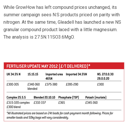
While GrowHow has left compound prices unchanged, its
summer campaign sees N:S products priced on parity with
nitrogen. At the same time, Gleadell has launched a new NS
granular compound product laced with a little magnesium.
The analysis is 27.5N.11SO3.6MgO.