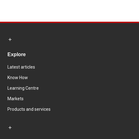
Explore
Latest articles
Know How
Learning Centre
Markets
Products and services