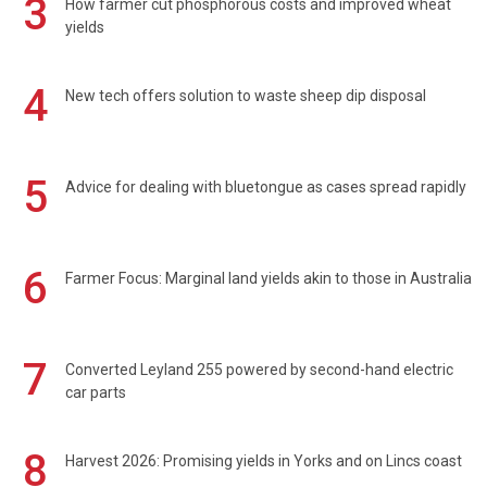
3
How farmer cut phosphorous costs and improved wheat
yields
4
New tech offers solution to waste sheep dip disposal
5
Advice for dealing with bluetongue as cases spread rapidly
6
Farmer Focus: Marginal land yields akin to those in Australia
7
Converted Leyland 255 powered by second-hand electric
car parts
8
Harvest 2026: Promising yields in Yorks and on Lincs coast