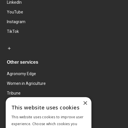
LinkedIn
YouTube
Instagram
TikTok
Other services
Agronomy Edge
Women in Agriculture
Tribune
×
Farmo
This website uses cookies
Events
This website uses cookies to improve user
experience. Choose which cookies you