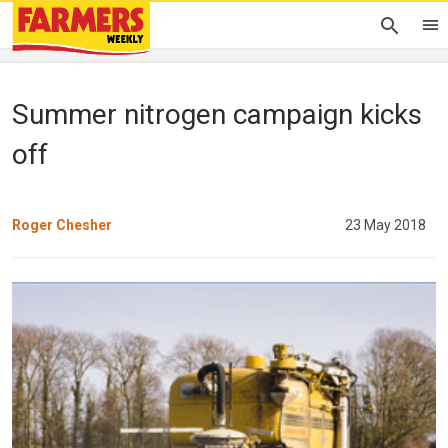
Summer nitrogen campaign kicks
off
Roger Chesher
23 May 2018