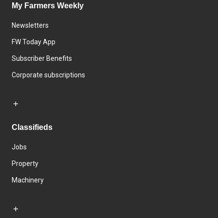
My Farmers Weekly
Newsletters
FW Today App
Subscriber Benefits
Corporate subscriptions
Classifieds
Jobs
Property
Machinery