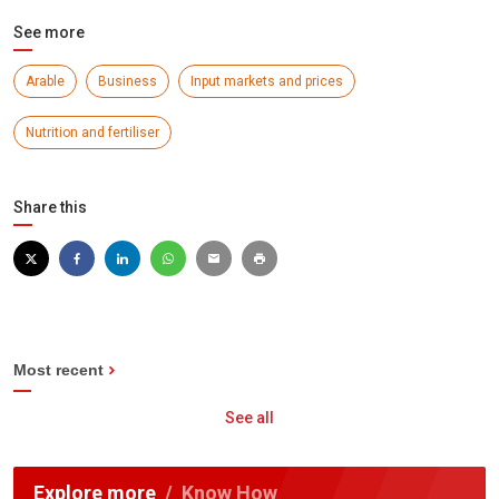
See more
Arable
Business
Input markets and prices
Nutrition and fertiliser
Share this
Most recent
See all
Explore more
Know How