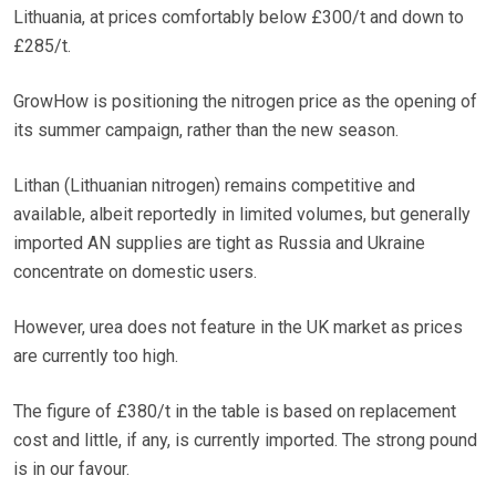
Lithuania, at prices comfortably below £300/t and down to
£285/t.
GrowHow is positioning the nitrogen price as the opening of
its summer campaign, rather than the new season.
Lithan (Lithuanian nitrogen) remains competitive and
available, albeit reportedly in limited volumes, but generally
imported AN supplies are tight as Russia and Ukraine
concentrate on domestic users.
However, urea does not feature in the UK market as prices
are currently too high.
The figure of £380/t in the table is based on replacement
cost and little, if any, is currently imported. The strong pound
is in our favour.