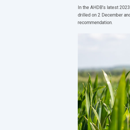
In the AHDB’s latest 2023
drilled on 2 December and
recommendation.