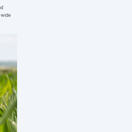
nd
K-wide