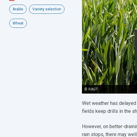
Arable
Variety selection
Wheat
© RAGT
Wet weather has delayed
fields keep drills in the s
However, on better-drainin
rain stops, there may well