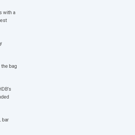
s with a
best
y
n the bag
HDB’s
nded
L bar