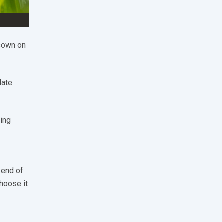
 sown on
late
wing
 end of
choose it