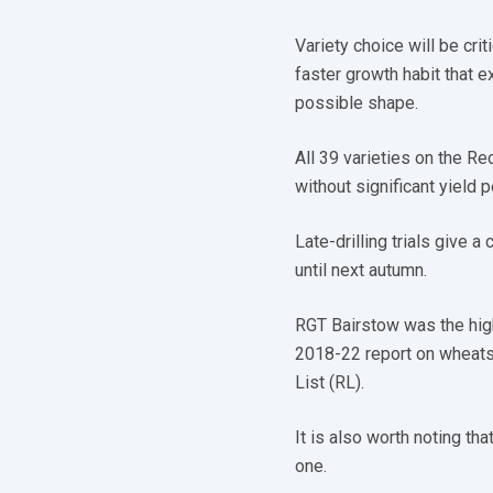
Variety choice will be cri
faster growth habit that e
possible shape.
All 39 varieties on the R
without significant yield 
Late-drilling trials give a
until next autumn.
RGT Bairstow was the hig
2018-22 report on wheat
List (RL).
It is also worth noting th
one.