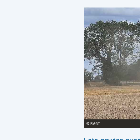
© RAGT