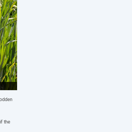
sodden
if the