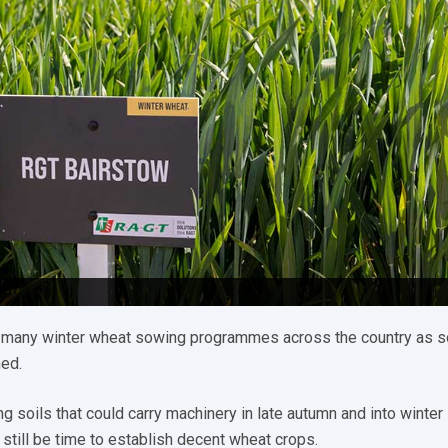
 many winter wheat sowing programmes across the country as 
hed.
g soils that could carry machinery in late autumn and into winter 
 still be time to establish decent wheat crops.