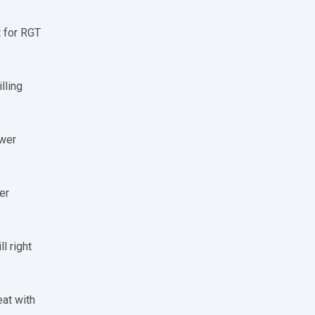
t for RGT
lling
ower
er
l right
eat with