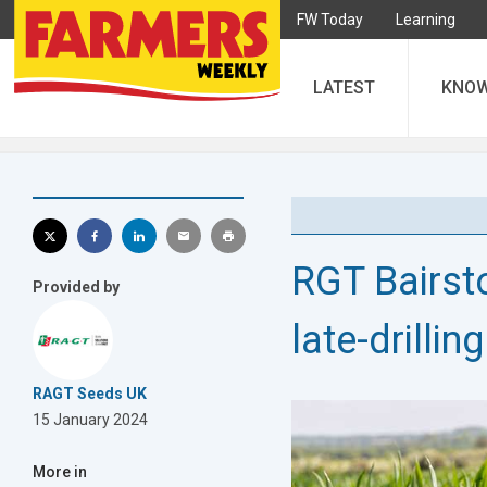
FW Today
Learning
LATEST
KNO
RGT Bairsto
Provided by
late-drilling
RAGT Seeds UK
15 January 2024
More in