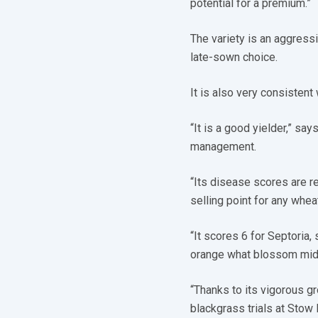
potential for a premium.”
The variety is an aggressi
late-sown choice.
It is also very consistent
“It is a good yielder,” sa
management.
“Its disease scores are re
selling point for any wheat
“It scores 6 for Septoria, 
orange what blossom mid
“Thanks to its vigorous g
blackgrass trials at Stow L