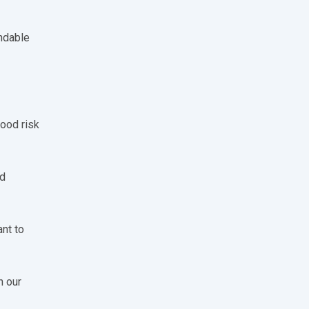
endable
good risk
od
ant to
n our