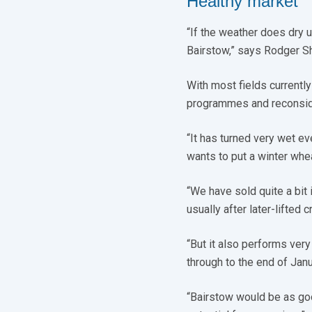
Healthy market
“If the weather does dry u
Bairstow,” says Rodger Sh
With most fields currently 
programmes and reconsider
“It has turned very wet e
wants to put a winter whea
“We have sold quite a bit in
usually after later-lifted
“But it also performs very 
through to the end of Janua
“Bairstow would be as goo