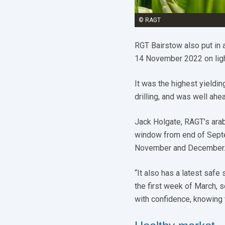
© RAGT
RGT Bairstow also put in 
14 November 2022 on ligh
It was the highest yieldi
drilling, and was well ah
Jack Holgate, RAGT’s arab
window from end of Septem
November and December
“It also has a latest safe
the first week of March, s
with confidence, knowing 