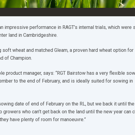
an impressive performance in RAGT’s internal trials, which were
ter land in Cambridgeshire.
ng soft wheat and matched Gleam, a proven hard wheat option for 
ead of Champion.
le product manager, says: “RGT Bairstow has a very flexible so
ber to the end of February, and is ideally suited for sowing in
.
 sowing date of end of February on the RL, but we back it until the
o growers who can’t get back on the land until the new year can 
they have plenty of room for manoeuvre.”