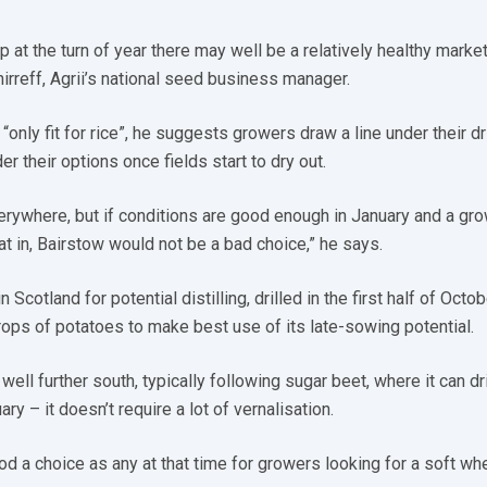
p at the turn of year there may well be a relatively healthy marke
irreff, Agrii’s national seed business manager.
“only fit for rice”, he suggests growers draw a line under their dri
 their options once fields start to dry out.
verywhere, but if conditions are good enough in January and a gr
t in, Bairstow would not be a bad choice,” he says.
 Scotland for potential distilling, drilled in the first half of Octob
 crops of potatoes to make best use of its late-sowing potential.
well further south, typically following sugar beet, where it can dril
ry – it doesn’t require a lot of vernalisation.
d a choice as any at that time for growers looking for a soft wh