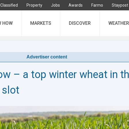
Classified
Property
Jobs
Awards
Farmo
Staypost
W HOW
MARKETS
DISCOVER
WEATHER
Advertiser content
w – a top winter wheat in t
 slot