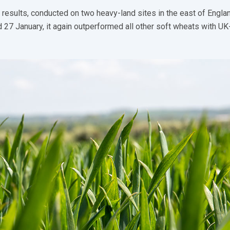
 results, conducted on two heavy-land sites in the east of Engla
 27 January, it again outperformed all other soft wheats with U