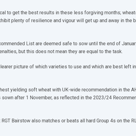
tical to get the best results in these less forgiving months; wheat
xhibit plenty of resilience and vigour will get up and away in the 
ecommended List are deemed safe to sow until the end of Januar
penalties, but this does not mean they are equal to the task.
 clearer picture of which varieties to use and which are best left i
hest yielding soft wheat with UK-wide recommendation in the A
s sown after 1 November, as reflected in the 2023/24 Recomme
at RGT Bairstow also matches or beats all hard Group 4s on the R