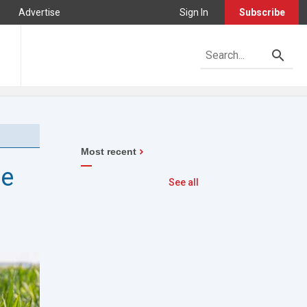
Advertise
Sign In
Subscribe
Most recent
he
See all