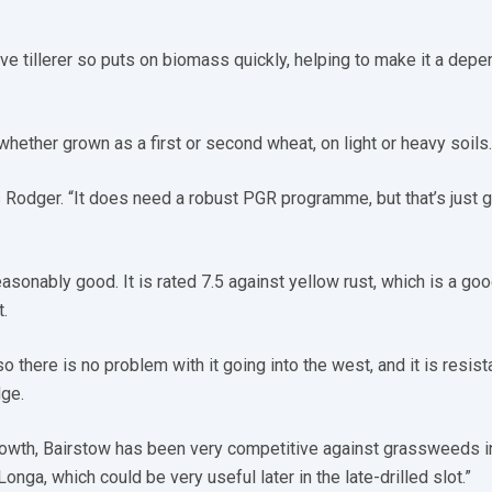
ve tillerer so puts on biomass quickly, helping to make it a dep
 whether grown as a first or second wheat, on light or heavy soils.
ys Rodger. “It does need a robust PGR programme, but that’s just 
asonably good. It is rated 7.5 against yellow rust, which is a go
.
so there is no problem with it going into the west, and it is resist
ge.
rowth, Bairstow has been very competitive against grassweeds i
onga, which could be very useful later in the late-drilled slot.”