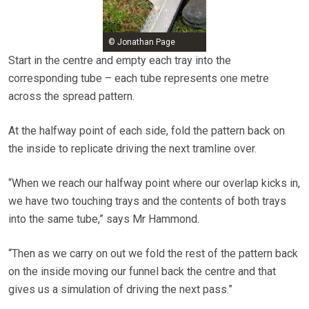
© Jonathan Page
Start in the centre and empty each tray into the
corresponding tube – each tube represents one metre
across the spread pattern.
At the halfway point of each side, fold the pattern back on
the inside to replicate driving the next tramline over.
“When we reach our halfway point where our overlap kicks in,
we have two touching trays and the contents of both trays
into the same tube,” says Mr Hammond.
“Then as we carry on out we fold the rest of the pattern back
on the inside moving our funnel back the centre and that
gives us a simulation of driving the next pass.”