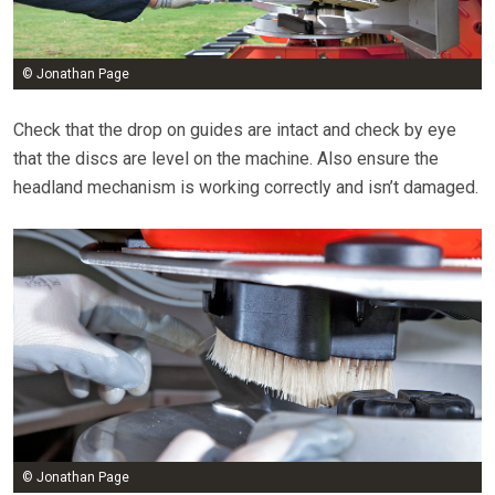
© Jonathan Page
Check that the drop on guides are intact and check by eye
that the discs are level on the machine. Also ensure the
headland mechanism is working correctly and isn’t damaged.
© Jonathan Page