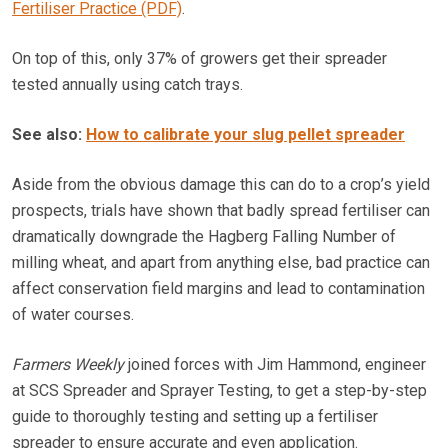
Fertiliser Practice (PDF)
.
On top of this, only 37% of growers get their spreader
tested annually using catch trays.
See also:
How to calibrate your slug pellet spreader
Aside from the obvious damage this can do to a crop’s yield
prospects, trials have shown that badly spread fertiliser can
dramatically downgrade the Hagberg Falling Number of
milling wheat, and apart from anything else, bad practice can
affect conservation field margins and lead to contamination
of water courses.
Farmers Weekly
joined forces with Jim Hammond, engineer
at SCS Spreader and Sprayer Testing, to get a step-by-step
guide to thoroughly testing and setting up a fertiliser
spreader to ensure accurate and even application.