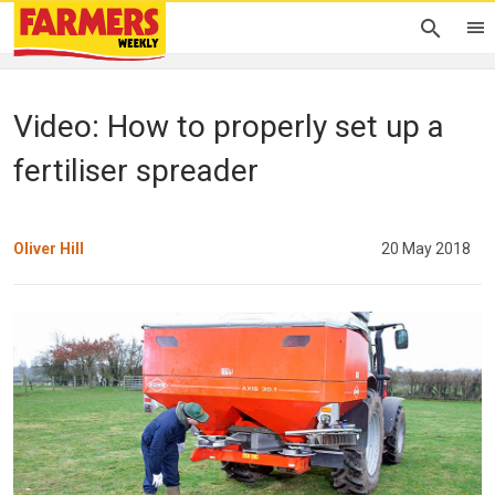
Video: How to properly set up a
fertiliser spreader
Oliver Hill
20 May 2018