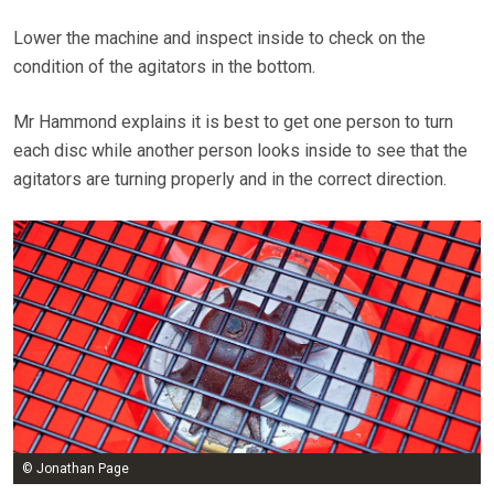
Lower the machine and inspect inside to check on the
condition of the agitators in the bottom.
Mr Hammond explains it is best to get one person to turn
each disc while another person looks inside to see that the
agitators are turning properly and in the correct direction.
© Jonathan Page