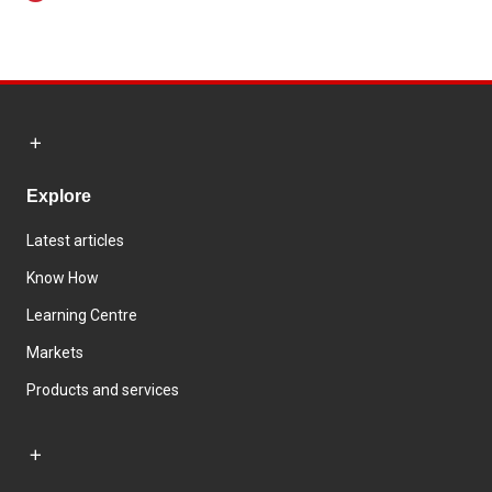
Explore
Latest articles
Know How
Learning Centre
Markets
Products and services