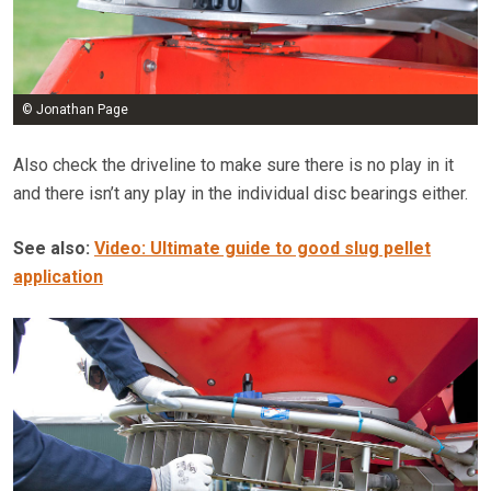
© Jonathan Page
Also check the driveline to make sure there is no play in it
and there isn’t any play in the individual disc bearings either.
See also:
Video: Ultimate guide to good slug pellet
application