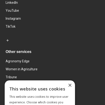
LinkedIn
YouTube
Instagram
TikTok
Other services
Agronomy Edge
Women in Agriculture
Tribune
×
Farmo
This website uses cookies
Events
This website uses cookies to improve user
experience. Choose which cookies you