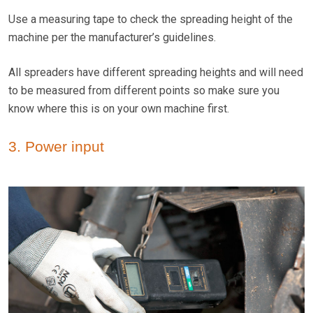
Use a measuring tape to check the spreading height of the
machine per the manufacturer’s guidelines.
All spreaders have different spreading heights and will need
to be measured from different points so make sure you
know where this is on your own machine first.
3. Power input