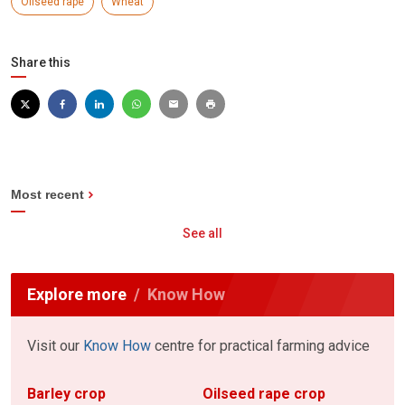
Oilseed rape
Wheat
Share this
Most recent
See all
Explore more
Know How
Visit our
Know How
centre for practical farming advice
Barley crop
Oilseed rape crop