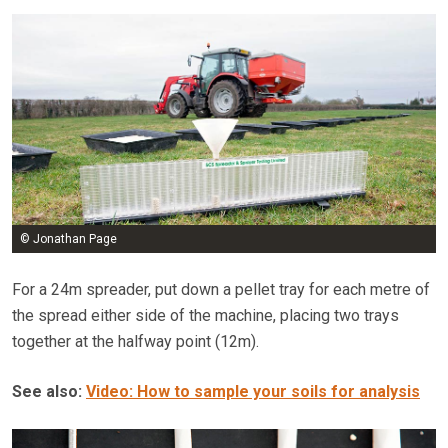
© Jonathan Page
For a 24m spreader, put down a pellet tray for each metre of
the spread either side of the machine, placing two trays
together at the halfway point (12m).
See also:
Video: How to sample your soils for analysis