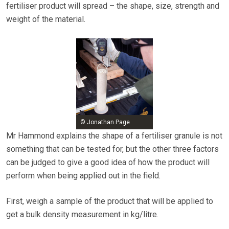
fertiliser product will spread – the shape, size, strength and
weight of the material.
© Jonathan Page
Mr Hammond explains the shape of a fertiliser granule is not
something that can be tested for, but the other three factors
can be judged to give a good idea of how the product will
perform when being applied out in the field.
First, weigh a sample of the product that will be applied to
get a bulk density measurement in kg/litre.