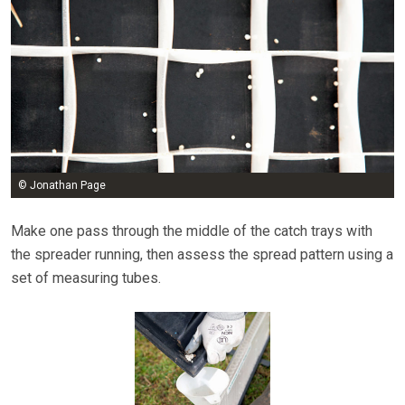
© Jonathan Page
Make one pass through the middle of the catch trays with
the spreader running, then assess the spread pattern using a
set of measuring tubes.