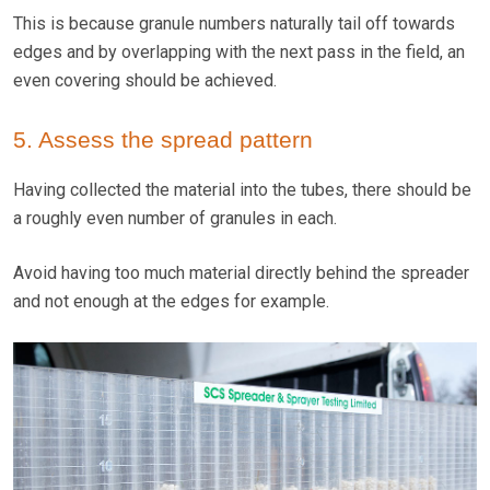
This is because granule numbers naturally tail off towards
edges and by overlapping with the next pass in the field, an
even covering should be achieved.
5. Assess the spread pattern
Having collected the material into the tubes, there should be
a roughly even number of granules in each.
Avoid having too much material directly behind the spreader
and not enough at the edges for example.