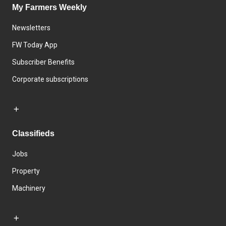
My Farmers Weekly
Newsletters
FW Today App
Subscriber Benefits
Corporate subscriptions
Classifieds
Jobs
Property
Machinery