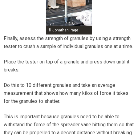
© Jonathan Page
Finally, assess the strength of granules by using a strength
tester to crush a sample of individual granules one at a time.
Place the tester on top of a granule and press down until it
breaks.
Do this to 10 different granules and take an average
measurement that shows how many kilos of force it takes
for the granules to shatter.
This is important because granules need to be able to
withstand the force of the spreader vane hitting them so that
they can be propelled to a decent distance without breaking.