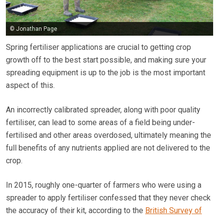
© Jonathan Page
Spring fertiliser applications are crucial to getting crop
growth off to the best start possible, and making sure your
spreading equipment is up to the job is the most important
aspect of this.
An incorrectly calibrated spreader, along with poor quality
fertiliser, can lead to some areas of a field being under-
fertilised and other areas overdosed, ultimately meaning the
full benefits of any nutrients applied are not delivered to the
crop.
In 2015, roughly one-quarter of farmers who were using a
spreader to apply fertiliser confessed that they never check
the accuracy of their kit, according to the
British Survey of