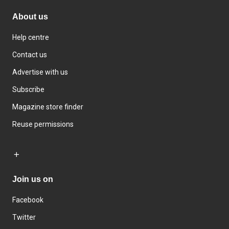
About us
Help centre
Contact us
Advertise with us
Subscribe
Magazine store finder
Reuse permissions
Join us on
Facebook
Twitter