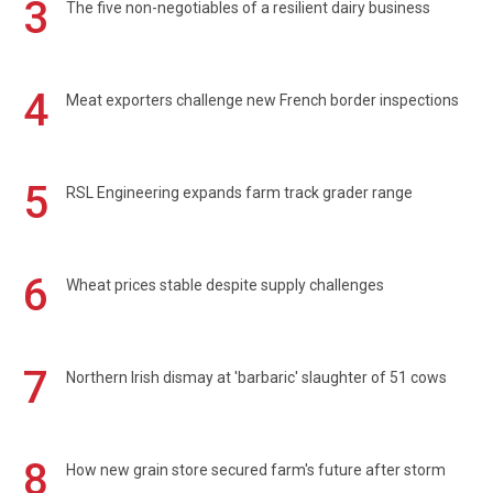
3
The five non-negotiables of a resilient dairy business
4
Meat exporters challenge new French border inspections
5
RSL Engineering expands farm track grader range
6
Wheat prices stable despite supply challenges
7
Northern Irish dismay at 'barbaric' slaughter of 51 cows
8
How new grain store secured farm's future after storm