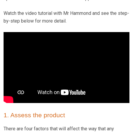
Watch the video tutorial with Mr Hammond and see the step-
by-step below for more detail.
1. Assess the product
There are four factors that will affect the way that any