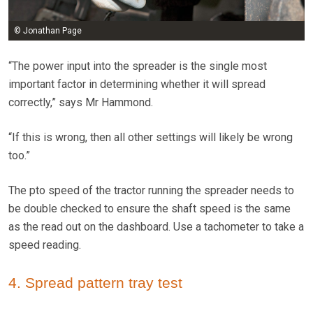
© Jonathan Page
“The power input into the spreader is the single most
important factor in determining whether it will spread
correctly,” says Mr Hammond.
“If this is wrong, then all other settings will likely be wrong
too.”
The pto speed of the tractor running the spreader needs to
be double checked to ensure the shaft speed is the same
as the read out on the dashboard. Use a tachometer to take a
speed reading.
4. Spread pattern tray test