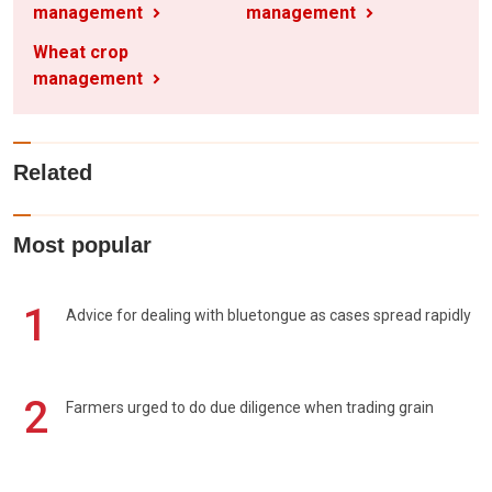
management
management
Wheat crop
management
Related
Most popular
1
Advice for dealing with bluetongue as cases spread rapidly
2
Farmers urged to do due diligence when trading grain