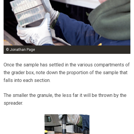
© Jonathan Page
Once the sample has settled in the various compartments of
the grader box, note down the proportion of the sample that
falls into each section.
The smaller the granule, the less far it will be thrown by the
spreader.