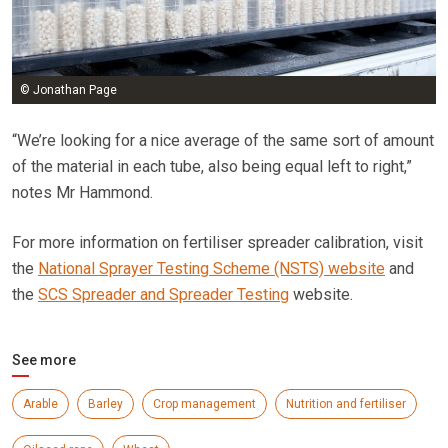
© Jonathan Page
“We’re looking for a nice average of the same sort of amount
of the material in each tube, also being equal left to right,”
notes Mr Hammond.
For more information on fertiliser spreader calibration, visit
the
National Sprayer Testing Scheme (NSTS) website
and
the
SCS Spreader and Spreader Testing
website.
See more
Arable
Barley
Crop management
Nutrition and fertiliser