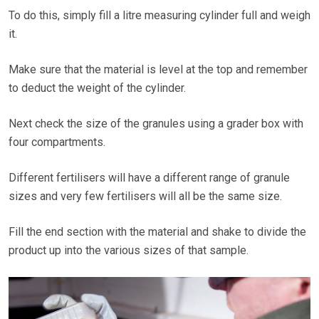
To do this, simply fill a litre measuring cylinder full and weigh
it.
Make sure that the material is level at the top and remember
to deduct the weight of the cylinder.
Next check the size of the granules using a grader box with
four compartments.
Different fertilisers will have a different range of granule
sizes and very few fertilisers will all be the same size.
Fill the end section with the material and shake to divide the
product up into the various sizes of that sample.