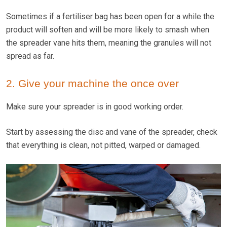
Sometimes if a fertiliser bag has been open for a while the
product will soften and will be more likely to smash when
the spreader vane hits them, meaning the granules will not
spread as far.
2. Give your machine the once over
Make sure your spreader is in good working order.
Start by assessing the disc and vane of the spreader, check
that everything is clean, not pitted, warped or damaged.