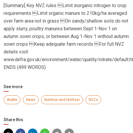
[Summary] Key NVZ rules Limit inorganic nitrogen to crop
requirements Limit organic manure to 210kg/ha averaged
over farm area not in grass On sandy/shallow soils do not
apply slurry, poultry manures between Sept 1-Nov 1 on
autumn sown crops, or between Aug 1-Nov 1 without autumn
sown crops Keep adequate farm records For full NVZ
details visit
www.defra.gov.uk/environment/water/quality/nitrate/default.h
ENDS (499 WORDS)
See more
Arable
News
Nutrition and fertiliser
NVZs
Share this