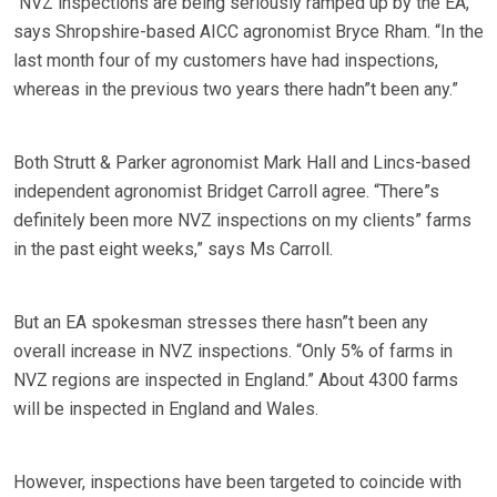
“NVZ inspections are being seriously ramped up by the EA,”
says Shropshire-based AICC agronomist Bryce Rham. “In the
last month four of my customers have had inspections,
whereas in the previous two years there hadn”t been any.”
Both Strutt & Parker agronomist Mark Hall and Lincs-based
independent agronomist Bridget Carroll agree. “There”s
definitely been more NVZ inspections on my clients” farms
in the past eight weeks,” says Ms Carroll.
But an EA spokesman stresses there hasn”t been any
overall increase in NVZ inspections. “Only 5% of farms in
NVZ regions are inspected in England.” About 4300 farms
will be inspected in England and Wales.
However, inspections have been targeted to coincide with