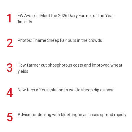
1
FW Awards: Meet the 2026 Dairy Farmer of the Year
finalists
2
Photos: Thame Sheep Fair pulls in the crowds
3
How farmer cut phosphorous costs and improved wheat
yields
4
New tech offers solution to waste sheep dip disposal
5
Advice for dealing with bluetongue as cases spread rapidly