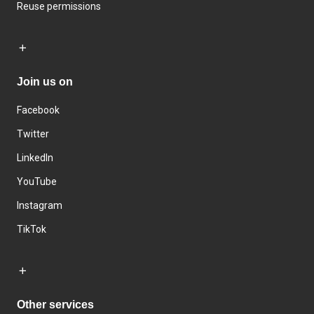
Reuse permissions
Join us on
Facebook
Twitter
LinkedIn
YouTube
Instagram
TikTok
Other services