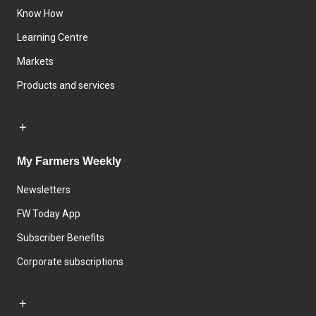
Know How
Learning Centre
Markets
Products and services
My Farmers Weekly
Newsletters
FW Today App
Subscriber Benefits
Corporate subscriptions