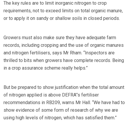
The key rules are to limit inorganic nitrogen to crop
requirements, not to exceed limits on total organic manure,
or to apply it on sandy or shallow soils in closed periods.
Growers must also make sure they have adequate farm
records, including cropping and the use of organic manures
and nitrogen fertilisers, says Mr Rham. “Inspectors are
thrilled to bits when growers have complete records. Being
in a crop assurance scheme really helps.”
But be prepared to show justification when the total amount
of nitrogen applied is above DEFRA”s fertiliser
recommendations in RB209, warns Mr Hall. “We have had to
show evidence of some form of research of why we are
using high levels of nitrogen, which has satisfied them.”