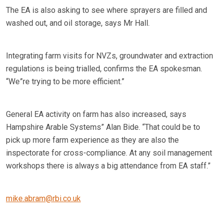
The EA is also asking to see where sprayers are filled and
washed out, and oil storage, says Mr Hall.
Integrating farm visits for NVZs, groundwater and extraction
regulations is being trialled, confirms the EA spokesman.
“We”re trying to be more efficient.”
General EA activity on farm has also increased, says
Hampshire Arable Systems” Alan Bide. “That could be to
pick up more farm experience as they are also the
inspectorate for cross-compliance. At any soil management
workshops there is always a big attendance from EA staff.”
mike.abram@rbi.co.uk