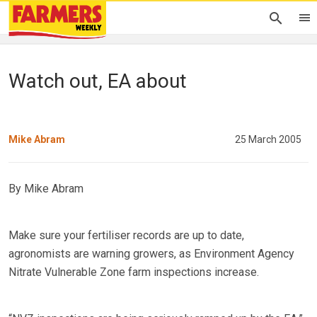
Watch out, EA about
Mike Abram
25 March 2005
By Mike Abram
Make sure your fertiliser records are up to date,
agronomists are warning growers, as Environment Agency
Nitrate Vulnerable Zone farm inspections increase.