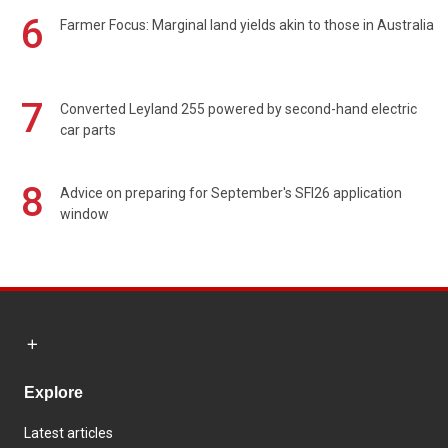
6
Farmer Focus: Marginal land yields akin to those in Australia
7
Converted Leyland 255 powered by second-hand electric
car parts
8
Advice on preparing for September's SFI26 application
window
Explore
Latest articles