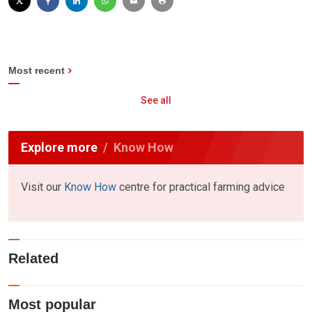
Most recent
See all
Explore more
Know How
Visit our
Know How
centre for practical farming advice
Related
Most popular