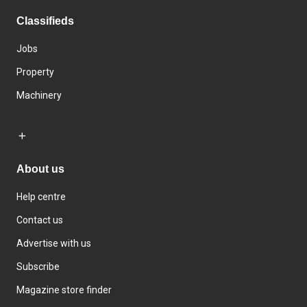
Classifieds
Jobs
Property
Machinery
About us
Help centre
Contact us
Advertise with us
Subscribe
Magazine store finder