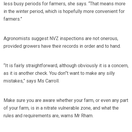
less busy periods for farmers, she says. “That means more
in the winter period, which is hopefully more convenient for
farmers.”
Agronomists suggest NVZ inspections are not onerous,
provided growers have their records in order and to hand.
“It is fairly straightforward, although obviously it is a concern,
as it is another check. You don”t want to make any silly
mistakes,” says Ms Carroll.
Make sure you are aware whether your farm, or even any part
of your farm, is in a nitrate vulnerable zone, and what the
rules and requirements are, warns Mr Rham.