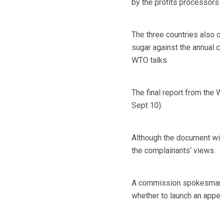
by the profits processors
The three countries also 
sugar against the annual 
WTO talks.
The final report from the
Sept 10).
Although the document wil
the complainants‘ views.
A commission spokesman s
whether to launch an appe