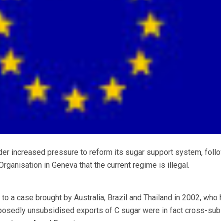
increased pressure to reform its sugar support system, follo
Organisation in Geneva that the current regime is illegal.
 a case brought by Australia, Brazil and Thailand in 2002, who
pposedly unsubsidised exports of C sugar were in fact cross-su