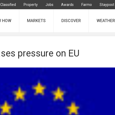
Classified
Property
Jobs
Awards
Farmo
Staypost
W HOW
MARKETS
DISCOVER
WEATHER
ses pressure on EU