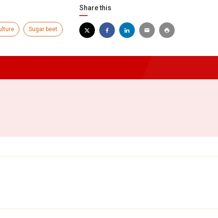
Share this
ulture
Sugar beet