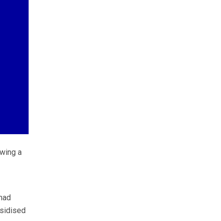
wing a
 had
bsidised