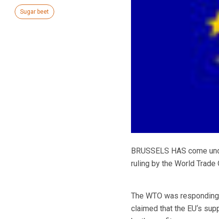
Sugar beet
BRUSSELS HAS come under 
ruling by the World Trade 
The WTO was responding to
claimed that the EU‘s su