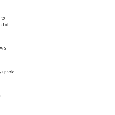
its
nd of
(w/e
y uphold
g