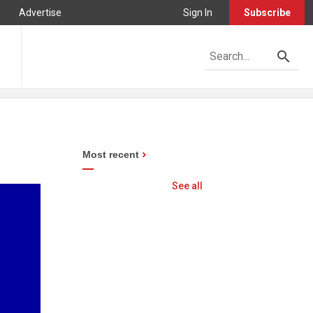
Advertise
Sign In
Subscribe
Most recent
See all