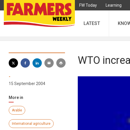
FW Today
Learning
LATEST
KNO
WTO increa
-
15 September 2004
More in
Arable
International agriculture