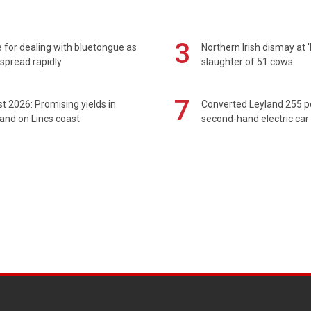
3
 for dealing with bluetongue as
Northern Irish dismay at '
spread rapidly
slaughter of 51 cows
7
t 2026: Promising yields in
Converted Leyland 255 
and on Lincs coast
second-hand electric car