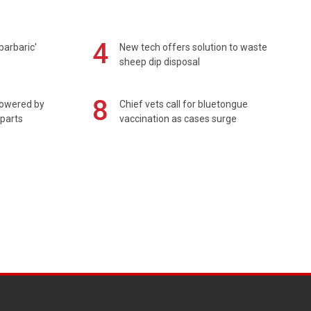
4
barbaric'
New tech offers solution to waste
sheep dip disposal
8
powered by
Chief vets call for bluetongue
 parts
vaccination as cases surge