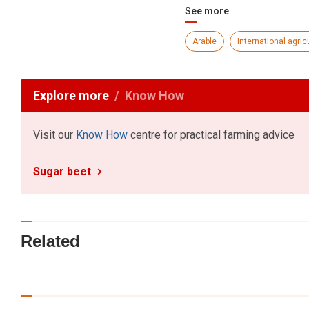
See more
Arable
International agric
Explore more
Know How
Visit our
Know How
centre for practical farming advice
Sugar beet
Related