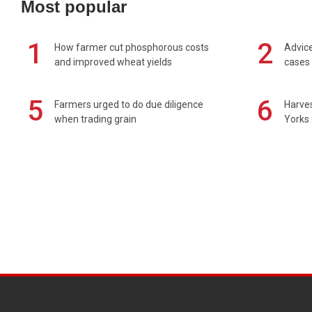
Most popular
1
2
How farmer cut phosphorous costs
Advice
and improved wheat yields
cases 
5
6
Farmers urged to do due diligence
Harves
when trading grain
Yorks 