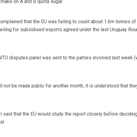
 make on A and B quota sugar.
complained that the EU was failing to count about 1.6m tonnes of 
ceiling for subsidised exports agreed under the last Uruguay Rou
 WTO disputes panel was sent to the parties involved last week 
l not be made public for another month, it is understood that the
aid that the EU would study the report closely before decidin
al.