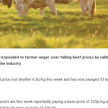
sponded to farmer anger over falling beef prices by calli
he industry.
t price lost another 6.3p/kg this week and has now plunged 53.
ssors are this week reportedly paying a base price of 320p/kg 
itish all-steer average of 346.5p.