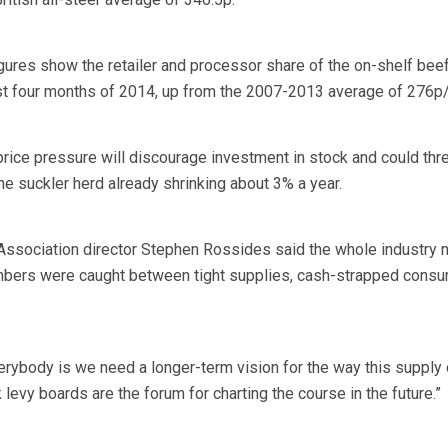
res show the retailer and processor share of the on-shelf beef
rst four months of 2014, up from the 2007-2013 average of 276p
price pressure will discourage investment in stock and could thr
he suckler herd already shrinking about 3% a year.
Association director Stephen Rossides said the whole industry
embers were caught between tight supplies, cash-strapped cons
verybody is we need a longer-term vision for the way this supply 
nk levy boards are the forum for charting the course in the future.”