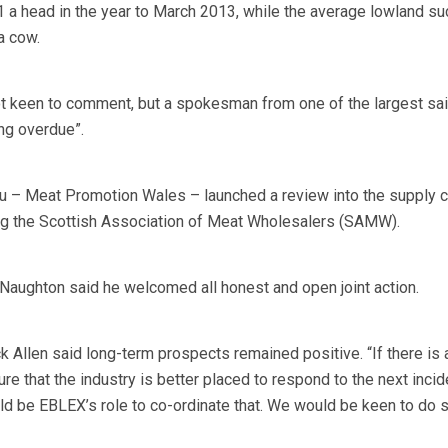
a head in the year to March 2013, while the average lowland su
a cow.
 keen to comment, but a spokesman from one of the largest said
ng overdue”.
 – Meat Promotion Wales – launched a review into the supply c
g the Scottish Association of Meat Wholesalers (SAMW).
ughton said he welcomed all honest and open joint action.
 Allen said long-term prospects remained positive. “If there is a
re that the industry is better placed to respond to the next incid
would be EBLEX’s role to co-ordinate that. We would be keen to do s