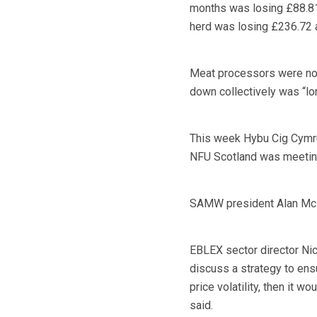
months was losing £88.81 
herd was losing £236.72 
Meat processors were not
down collectively was “lo
This week Hybu Cig Cymru
NFU Scotland was meetin
SAMW president Alan McNa
EBLEX sector director Nick
discuss a strategy to ensu
price volatility, then it 
said.