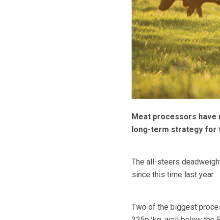
Meat processors have re
long-term strategy for t
The all-steers deadweigh
since this time last year.
Two of the biggest proce
325p/kg, well below the Br