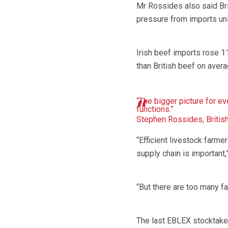
Mr Rossides also said Br
pressure from imports unl
Irish beef imports rose 1
than British beef on avera
“The bigger picture for e
functions.”
Stephen Rossides, Britis
“Efficient livestock farmer
supply chain is important,”
“But there are too many fa
The last EBLEX stocktake 