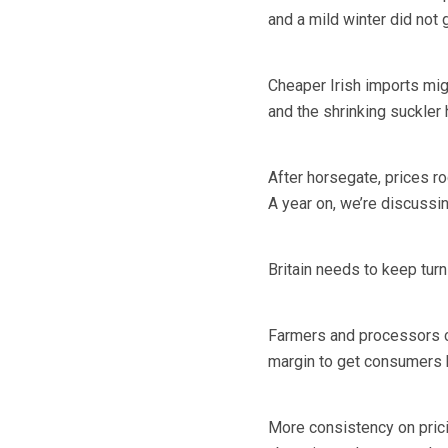
and a mild winter did not 
Cheaper Irish imports migh
and the shrinking suckler
After horsegate, prices r
A year on, we’re discussing
Britain needs to keep turn
Farmers and processors c
margin to get consumers 
More consistency on pric