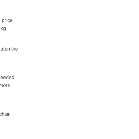
 price
/kg.
eaten the
 needed
umers
chain