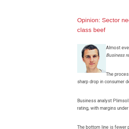
Opinion: Sector nee
class beef
Almost ever
Business re
The process
sharp drop in consumer 
Business analyst Plimsol
rating, with margins unde
The bottom line is fewer 