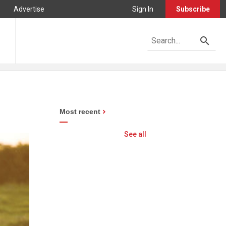
Advertise
Sign In
Subscribe
Most recent
See all