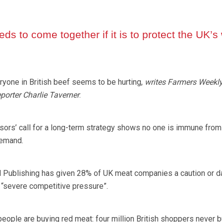
ds to come together if it is to protect the UK’s
yone in British beef seems to be hurting,
writes Farmers Weekl
porter Charlie Taverner
.
ors’ call for a long-term strategy shows no one is immune from
demand.
l Publishing has given 28% of UK meat companies a caution or d
r “severe competitive pressure”.
people are buying red meat: four million British shoppers never 