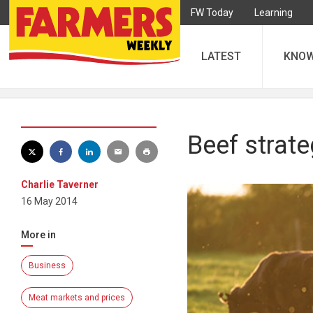
FW Today
Learning
LATEST
KNO
Beef strat
Charlie Taverner
16 May 2014
More in
Business
Meat markets and prices