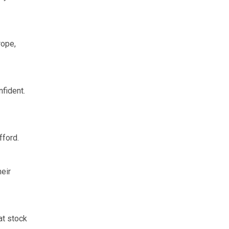
rope,
fident.
fford.
eir
at stock