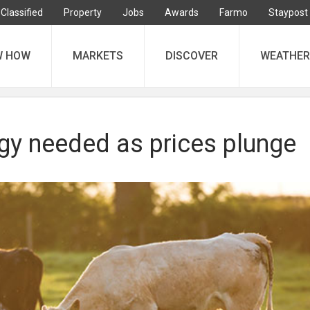
Classified
Property
Jobs
Awards
Farmo
Staypost
W HOW
MARKETS
DISCOVER
WEATHER
egy needed as prices plunge