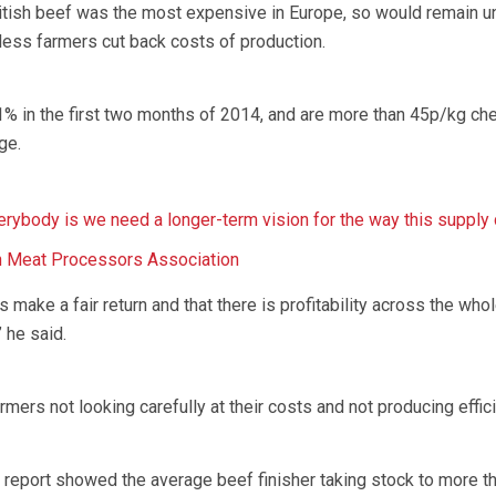
itish beef was the most expensive in Europe, so would remain u
ess farmers cut back costs of production.
1% in the first two months of 2014, and are more than 45p/kg ch
ge.
verybody is we need a longer-term vision for the way this supply 
h Meat Processors Association
s make a fair return and that there is profitability across the who
 he said.
rmers not looking carefully at their costs and not producing effici
report showed the average beef finisher taking stock to more t