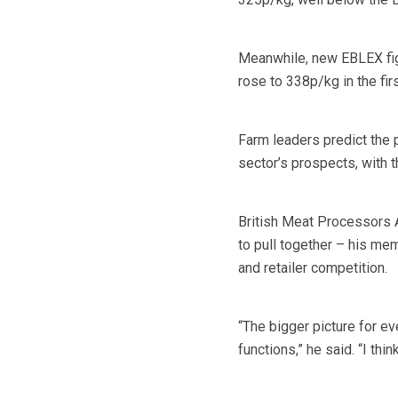
Meanwhile, new EBLEX figu
rose to 338p/kg in the fi
Farm leaders predict the 
sector’s prospects, with t
British Meat Processors 
to pull together – his m
and retailer competition.
“The bigger picture for e
functions,” he said. “I thi