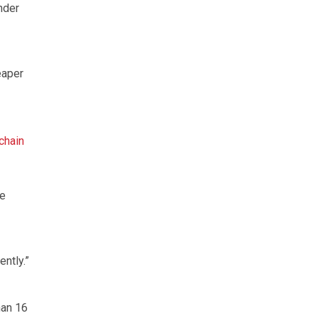
nder
eaper
chain
le
ently.”
han 16