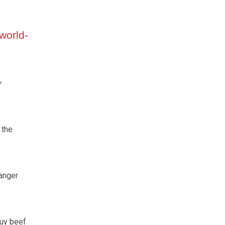
 world-
y
 the
anger
buy beef