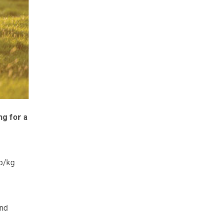
ng for a
6p/kg
and