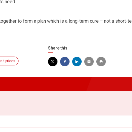
ts need.
together to form a plan which is a long-term cure – not a short-t
Share this
nd prices