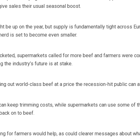
give sales their usual seasonal boost.
t be up on the year, but supply is fundamentally tight across Eu
 herd is set to become even smaller.
ocketed, supermarkets called for more beef and farmers were con
 the industry’s future is at stake.
ing out world-class beef at a price the recession-hit public can a
an keep trimming costs, while supermarkets can use some of th
back on to beef.
ing for farmers would help, as could clearer messages about wh