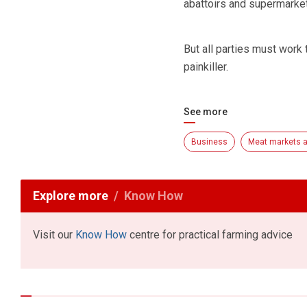
abattoirs and supermarke
But all parties must work 
painkiller.
See more
Business
Meat markets a
Explore more
Know How
Visit our
Know How
centre for practical farming advice