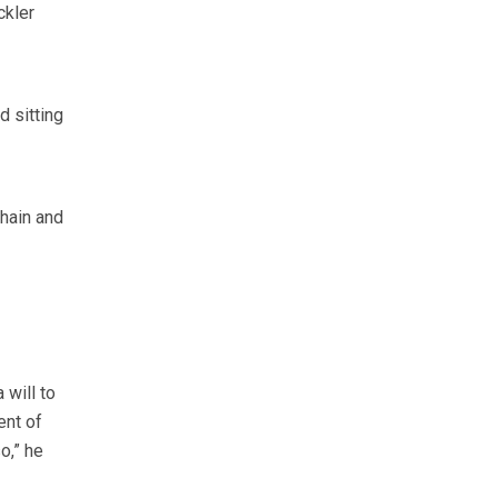
ckler
 sitting
hain and
 will to
ent of
o,” he