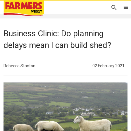
Business Clinic: Do planning
delays mean I can build shed?
Rebecca Stanton
02 February 2021