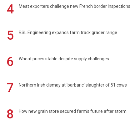
4
Meat exporters challenge new French border inspections
5
RSL Engineering expands farm track grader range
6
Wheat prices stable despite supply challenges
7
Northern Irish dismay at 'barbaric' slaughter of 51 cows
8
How new grain store secured farm's future after storm