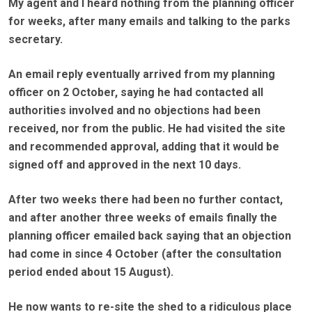
My agent and I heard nothing from the planning officer
for weeks, after many emails and talking to the parks
secretary.
An email reply eventually arrived from my planning
officer on 2 October, saying he had contacted all
authorities involved and no objections had been
received, nor from the public. He had visited the site
and recommended approval, adding that it would be
signed off and approved in the next 10 days.
After two weeks there had been no further contact,
and after another three weeks of emails finally the
planning officer emailed back saying that an objection
had come in since 4 October (after the consultation
period ended about 15 August).
He now wants to re-site the shed to a ridiculous place