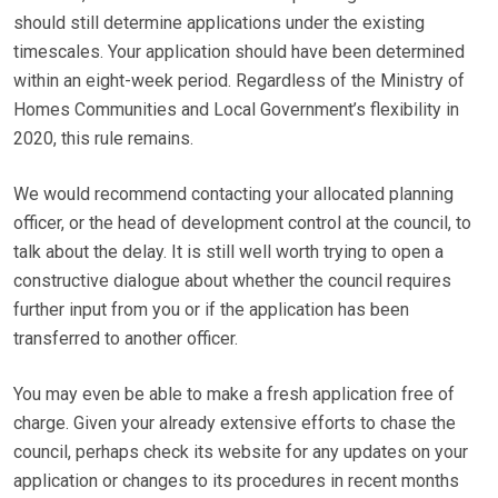
should still determine applications under the existing
timescales. Your application should have been determined
within an eight-week period. Regardless of the Ministry of
Homes Communities and Local Government’s flexibility in
2020, this rule remains.
We would recommend contacting your allocated planning
officer, or the head of development control at the council, to
talk about the delay. It is still well worth trying to open a
constructive dialogue about whether the council requires
further input from you or if the application has been
transferred to another officer.
You may even be able to make a fresh application free of
charge. Given your already extensive efforts to chase the
council, perhaps check its website for any updates on your
application or changes to its procedures in recent months