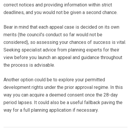
correct notices and providing information within strict
deadlines, and you would not be given a second chance.
Bear in mind that each appeal case is decided on its own
merits (the council’s conduct so far would not be
considered), so assessing your chances of success is vital.
Seeking specialist advice from planning experts for their
view before you launch an appeal and guidance throughout
the process is advisable.
Another option could be to explore your permitted
development rights under the prior approval regime. In this
way you can acquire a deemed consent once the 28-day
period lapses. It could also be a useful fallback paving the
way for a full planning application if necessary.