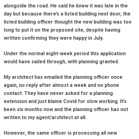
alongside the road. He said he knew it was late in the
day but because there’s a listed building next door, the
listed building officer thought the new building was too
long to put it on the proposed site, despite having
written confirming they were happy in July.
Under the normal eight-week period this application
would have sailed through, with planning granted.
My architect has emailed the planning officer once
again, no reply after almost a week and no phone
contact. They have never asked for a planning
extension and just blame Covid for slow working. It’s
been six months now and the planning officer has not
written to my agent/architect at all.
However, the same officer is processing all new