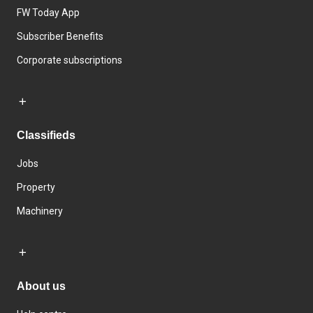
FW Today App
Subscriber Benefits
Corporate subscriptions
Classifieds
Jobs
Property
Machinery
About us