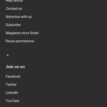
Help centre
Contact us
Advertise with us
Subscribe
Magazine store finder
Reuse permissions
Join us on
Facebook
Twitter
LinkedIn
YouTube