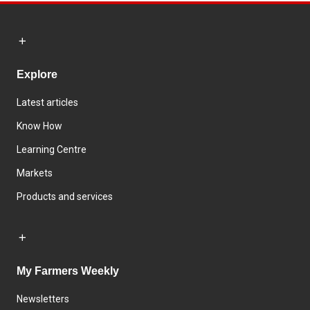
Explore
Latest articles
Know How
Learning Centre
Markets
Products and services
My Farmers Weekly
Newsletters