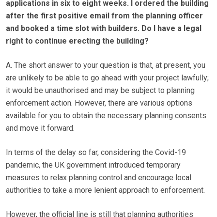
applications in six to eight weeks. I ordered the building
after the first positive email from the planning officer
and booked a time slot with builders. Do I have a legal
right to continue erecting the building?
A. The short answer to your question is that, at present, you
are unlikely to be able to go ahead with your project lawfully;
it would be unauthorised and may be subject to planning
enforcement action. However, there are various options
available for you to obtain the necessary planning consents
and move it forward.
In terms of the delay so far, considering the Covid-19
pandemic, the UK government introduced temporary
measures to relax planning control and encourage local
authorities to take a more lenient approach to enforcement.
However, the official line is still that planning authorities