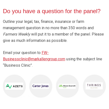
Do you have a question for the panel?
Outline your legal, tax, finance, insurance or farm
management question in no more than 350 words and
Farmers Weekly
will put it to a member of the panel. Please
give as much information as possible.
Email your question to
FW-
Businessclinic@markallengroup.com
using the subject line
“Business Clinic”.