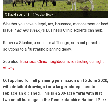
© David Young 11111/Adobe Stock
Whether you have a legal, tax, insurance, management or land
issue,
Farmers Weekly
’s Business Clinic experts can help.
Rebecca Stanton, a solicitor at Thrings, sets out possible
solutions to a frustrating planning delay.
See also:
Business Clinic: neighbour is restricting our right
of way
Q. I applied for full planning permission on 15 June 2020,
with detailed drawings for a larger sheep shed to
replace an old shed. This is a 200-acre farm with just
two small buildings in the Pembrokeshire National Park.