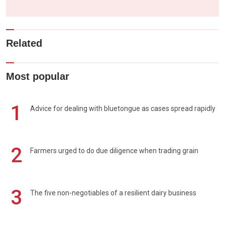
Related
Most popular
1
Advice for dealing with bluetongue as cases spread rapidly
2
Farmers urged to do due diligence when trading grain
3
The five non-negotiables of a resilient dairy business