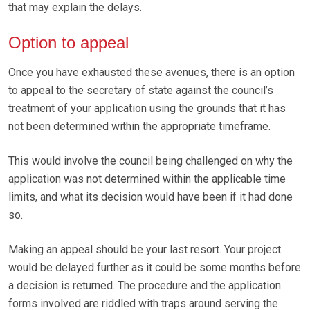
that may explain the delays.
Option to appeal
Once you have exhausted these avenues, there is an option
to appeal to the secretary of state against the council’s
treatment of your application using the grounds that it has
not been determined within the appropriate timeframe.
This would involve the council being challenged on why the
application was not determined within the applicable time
limits, and what its decision would have been if it had done
so.
Making an appeal should be your last resort. Your project
would be delayed further as it could be some months before
a decision is returned. The procedure and the application
forms involved are riddled with traps around serving the