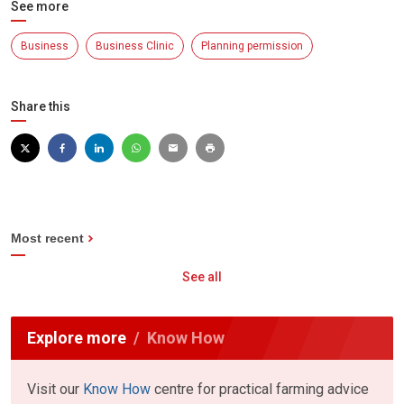
See more
Business
Business Clinic
Planning permission
Share this
Most recent
See all
Explore more
Know How
Visit our
Know How
centre for practical farming advice