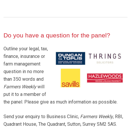
Do you have a question for the panel?
Outline your legal, tax,
finance, insurance or
farm management
question in no more
than 350 words and
Farmers Weekly
will
put it to a member of
the panel. Please give as much information as possible.
Send your enquiry to Business Clinic,
Farmers Weekly
, RBI,
Quadrant House, The Quadrant, Sutton, Surrey SM2 5AS.