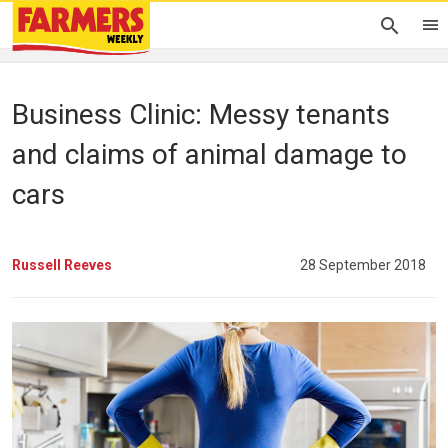
Business Clinic: Messy tenants
and claims of animal damage to
cars
Russell Reeves
28 September 2018