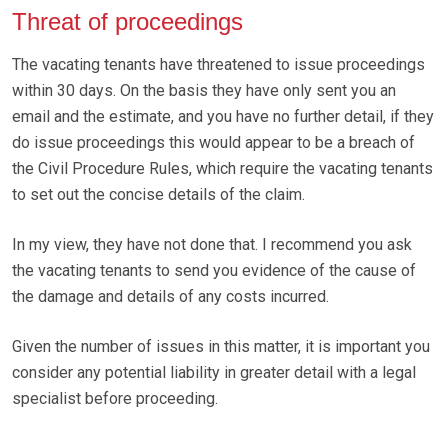
Threat of proceedings
The vacating tenants have threatened to issue proceedings
within 30 days. On the basis they have only sent you an
email and the estimate, and you have no further detail, if they
do issue proceedings this would appear to be a breach of
the Civil Procedure Rules, which require the vacating tenants
to set out the concise details of the claim.
In my view, they have not done that. I recommend you ask
the vacating tenants to send you evidence of the cause of
the damage and details of any costs incurred.
Given the number of issues in this matter, it is important you
consider any potential liability in greater detail with a legal
specialist before proceeding.