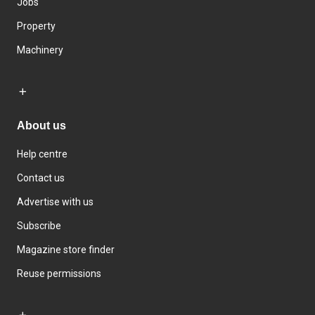
Jobs
Property
Machinery
About us
Help centre
Contact us
Advertise with us
Subscribe
Magazine store finder
Reuse permissions