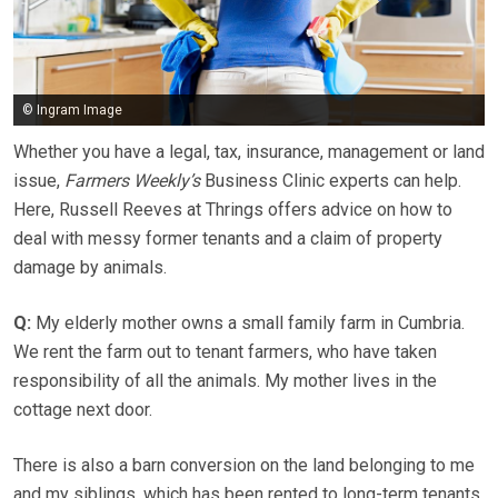
© Ingram Image
Whether you have a legal, tax, insurance, management or land
issue,
Farmers Weekly’s
Business Clinic experts can help.
Here, Russell Reeves at Thrings offers advice on how to
deal with messy former tenants and a claim of property
damage by animals.
Q:
My elderly mother owns a small family farm in Cumbria.
We rent the farm out to tenant farmers, who have taken
responsibility of all the animals. My mother lives in the
cottage next door.
There is also a barn conversion on the land belonging to me
and my siblings, which has been rented to long-term tenants.