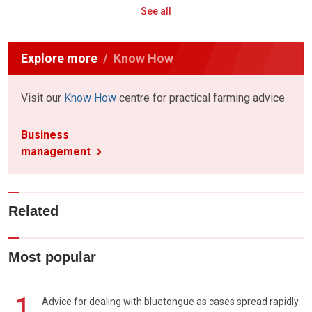
See all
Explore more
Know How
Visit our
Know How
centre for practical farming advice
Business
management
Related
Most popular
1
Advice for dealing with bluetongue as cases spread rapidly