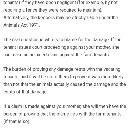
tenants) if they have been negligent (for example, by not
repairing a fence they were required to maintain).
Alternatively, the keepers may be strictly liable under the
Animals Act 1971.
The real question is who is to blame for the damage. If the
tenant issues court proceedings against your mother, she
can make an adjoined claim against the farm tenants.
The burden of proving any damage rests with the vacating
tenants, and it will be up to them to prove it was more likely
than not that the animals actually caused the damage and the
costs of that damage.
If a claim is made against your mother, she will then have the
burden of proving that the blame lies with the farm tenants
(if that is so).