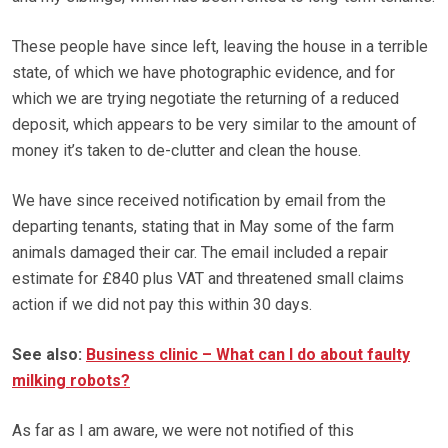
These people have since left, leaving the house in a terrible
state, of which we have photographic evidence, and for
which we are trying negotiate the returning of a reduced
deposit, which appears to be very similar to the amount of
money it’s taken to de-clutter and clean the house.
We have since received notification by email from the
departing tenants, stating that in May some of the farm
animals damaged their car. The email included a repair
estimate for £840 plus VAT and threatened small claims
action if we did not pay this within 30 days.
See also:
Business clinic – What can I do about faulty
milking robots?
As far as I am aware, we were not notified of this