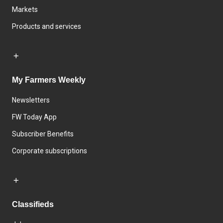
Markets
Products and services
My Farmers Weekly
Newsletters
FW Today App
Subscriber Benefits
Corporate subscriptions
Classifieds