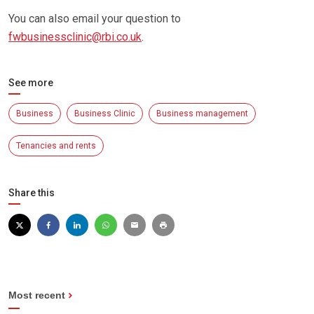
You can also email your question to
fwbusinessclinic@rbi.co.uk
.
See more
Business
Business Clinic
Business management
Tenancies and rents
Share this
Most recent