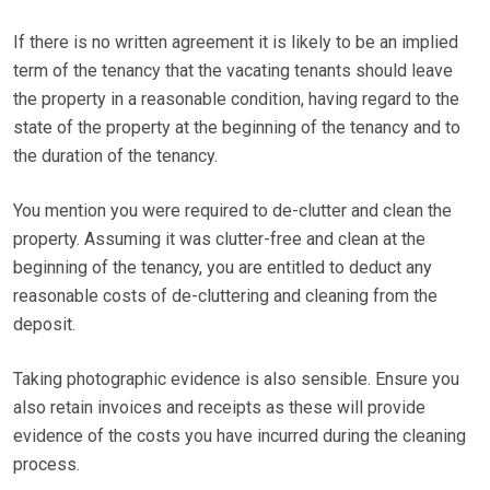
If there is no written agreement it is likely to be an implied
term of the tenancy that the vacating tenants should leave
the property in a reasonable condition, having regard to the
state of the property at the beginning of the tenancy and to
the duration of the tenancy.
You mention you were required to de-clutter and clean the
property. Assuming it was clutter-free and clean at the
beginning of the tenancy, you are entitled to deduct any
reasonable costs of de-cluttering and cleaning from the
deposit.
Taking photographic evidence is also sensible. Ensure you
also retain invoices and receipts as these will provide
evidence of the costs you have incurred during the cleaning
process.