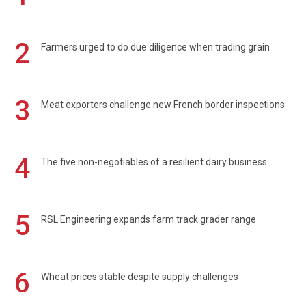
2
Farmers urged to do due diligence when trading grain
3
Meat exporters challenge new French border inspections
4
The five non-negotiables of a resilient dairy business
5
RSL Engineering expands farm track grader range
6
Wheat prices stable despite supply challenges