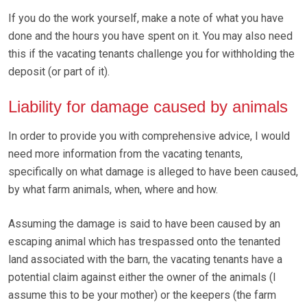
If you do the work yourself, make a note of what you have
done and the hours you have spent on it. You may also need
this if the vacating tenants challenge you for withholding the
deposit (or part of it).
Liability for damage caused by animals
In order to provide you with comprehensive advice, I would
need more information from the vacating tenants,
specifically on what damage is alleged to have been caused,
by what farm animals, when, where and how.
Assuming the damage is said to have been caused by an
escaping animal which has trespassed onto the tenanted
land associated with the barn, the vacating tenants have a
potential claim against either the owner of the animals (I
assume this to be your mother) or the keepers (the farm