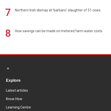
7
Northern Irish dismay at 'barbaric' slaughter of 51 cows
8
How savings can be made on metered farm water costs
Explore
Latest articles
Know How
Learning Centre