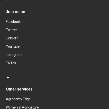
Join us on
Facebook
Twitter
LinkedIn
YouTube
Instagram
TikTok
Other services
Agronomy Edge
Women in Agriculture