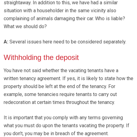
straightaway. In addition to this, we have had a similar
situation with a householder in the same vicinity also
complaining of animals damaging their car. Who is liable?
What we should do?
A:
Several issues here need to be considered separately.
Withholding the deposit
You have not said whether the vacating tenants have a
written tenancy agreement. If yes, it is likely to state how the
property should be left at the end of the tenancy. For
example, some tenancies require tenants to carry out
redecoration at certain times throughout the tenancy.
It is important that you comply with any terms governing
what you must do upon the tenants vacating the property. If
you don’t, you may be in breach of the agreement.