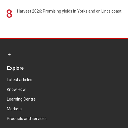
8
Harvest 2026: Promising yields in Yorks and on Lincs coast
Explore
Latest articles
Know How
Learning Centre
Markets
Products and services