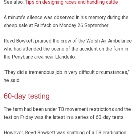
See also:
Tips on designing races and handling cattle
A minute’s silence was observed in his memory during the
sheep sale at Fairfach on Monday 26 September.
Revd Bowkett praised the crew of the Welsh Air Ambulance
who had attended the scene of the accident on the farm in
the Penybanc area near Llandeilo.
“They did a tremendous job in very difficult circumstances,”
he said.
60-day testing
The farm had been under TB movement restrictions and the
test on Friday was the latest in a series of 60-day tests.
However, Revd Bowkett was scathing of a TB eradication