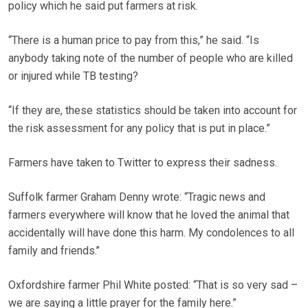
policy which he said put farmers at risk.
“There is a human price to pay from this,” he said. “Is
anybody taking note of the number of people who are killed
or injured while TB testing?
“If they are, these statistics should be taken into account for
the risk assessment for any policy that is put in place.”
Farmers have taken to Twitter to express their sadness.
Suffolk farmer Graham Denny wrote: “Tragic news and
farmers everywhere will know that he loved the animal that
accidentally will have done this harm. My condolences to all
family and friends.’’
Oxfordshire farmer Phil White posted: “That is so very sad –
we are saying a little prayer for the family here.”