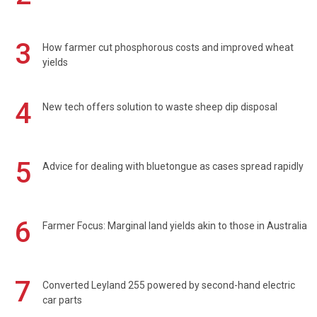
3
How farmer cut phosphorous costs and improved wheat
yields
4
New tech offers solution to waste sheep dip disposal
5
Advice for dealing with bluetongue as cases spread rapidly
6
Farmer Focus: Marginal land yields akin to those in Australia
7
Converted Leyland 255 powered by second-hand electric
car parts