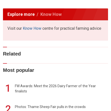
Explore more
Know How
Visit our
Know How
centre for practical farming advice
Related
Most popular
1
FW Awards: Meet the 2026 Dairy Farmer of the Year
finalists
2
Photos: Thame Sheep Fair pulls in the crowds