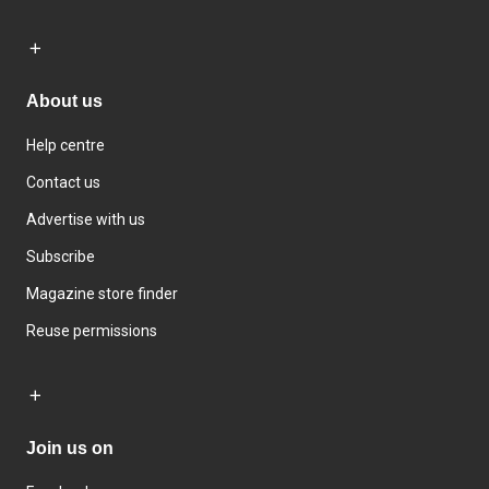
About us
Help centre
Contact us
Advertise with us
Subscribe
Magazine store finder
Reuse permissions
Join us on