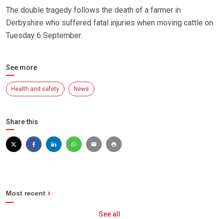
The double tragedy follows the death of a farmer in
Derbyshire who suffered fatal injuries when moving cattle on
Tuesday 6 September.
See more
Health and safety
News
Share this
Most recent
See all