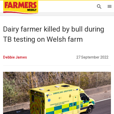
Dairy farmer killed by bull during
TB testing on Welsh farm
Debbie James
27 September 2022