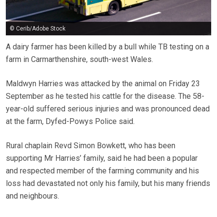
© Cerib/Adobe Stock
A dairy farmer has been killed by a bull while TB testing on a
farm in Carmarthenshire, south-west Wales.
Maldwyn Harries was attacked by the animal on Friday 23
September as he tested his cattle for the disease. The 58-
year-old suffered serious injuries and was pronounced dead
at the farm, Dyfed-Powys Police said.
Rural chaplain Revd Simon Bowkett, who has been
supporting Mr Harries’ family, said he had been a popular
and respected member of the farming community and his
loss had devastated not only his family, but his many friends
and neighbours.