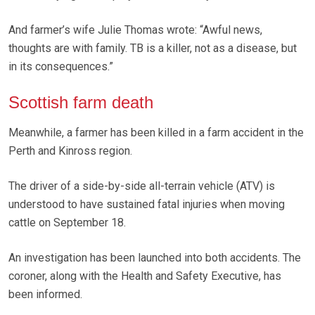
And farmer’s wife Julie Thomas wrote: “Awful news,
thoughts are with family. TB is a killer, not as a disease, but
in its consequences.”
Scottish farm death
Meanwhile, a farmer has been killed in a farm accident in the
Perth and Kinross region.
The driver of a side-by-side all-terrain vehicle (ATV) is
understood to have sustained fatal injuries when moving
cattle on September 18.
An investigation has been launched into both accidents. The
coroner, along with the Health and Safety Executive, has
been informed.