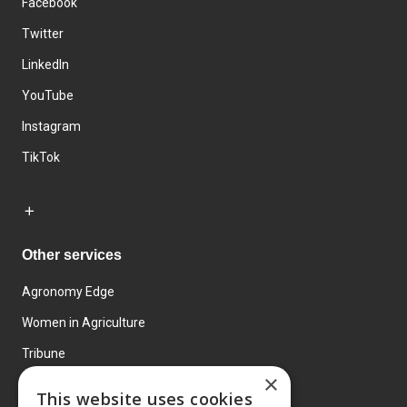
Facebook
Twitter
LinkedIn
YouTube
Instagram
TikTok
Other services
Agronomy Edge
Women in Agriculture
Tribune
×
Farmo
This website uses cookies