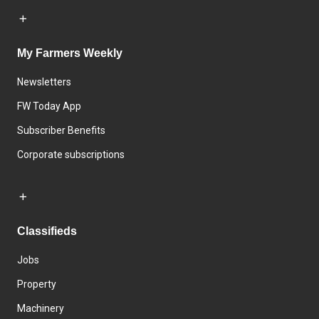
My Farmers Weekly
Newsletters
FW Today App
Subscriber Benefits
Corporate subscriptions
Classifieds
Jobs
Property
Machinery