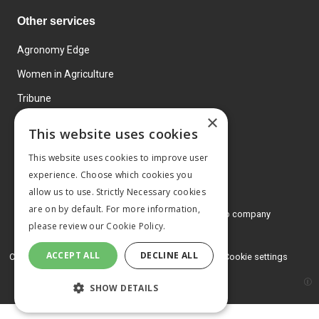
Other services
Agronomy Edge
Women in Agriculture
Tribune
×
Farmo
This website uses cookies
Events
This website uses cookies to improve user
experience. Choose which cookies you
allow us to use. Strictly Necessary cookies
are on by default. For more information,
© 2026 MA Agriculture Ltd, a
Mark Allen Group company
please review our
Cookie Policy.
Privacy Policy
ACCEPT ALL
DECLINE ALL
Cookies Policy
Terms and conditions
Cookie settings
SHOW DETAILS