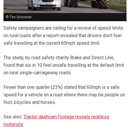
© Tim Scrivener
Safety campaigners are calling for a review of speed limits
on rural roads after a report revealed that drivers don’t feel
safe travelling at the current 60mph speed limit.
The study, by road safety charity Brake and Direct Line,
found that six in 10 feel unsafe travelling at the default limit
on rural single-carriageway roads.
Fewer than one quarter (23%) stated that 60mph is a safe
speed for a vehicle on a road where there may be people on
foot, bicycles and horses.
See also:
Tractor dashcam footage reveals reckless
motorists