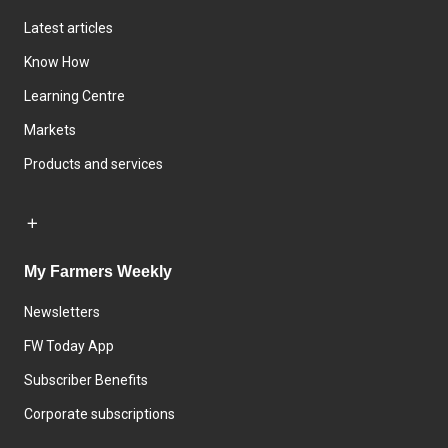
Latest articles
Know How
Learning Centre
Markets
Products and services
My Farmers Weekly
Newsletters
FW Today App
Subscriber Benefits
Corporate subscriptions