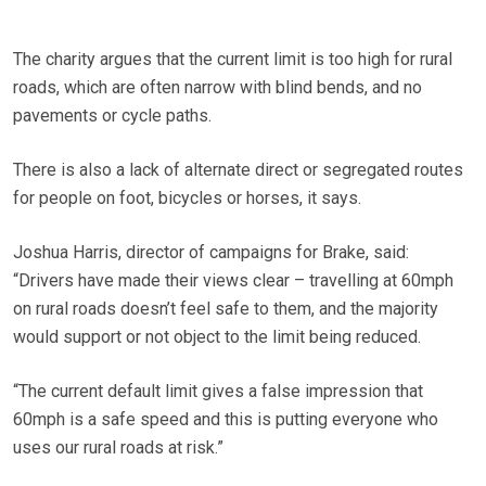
The charity argues that the current limit is too high for rural
roads, which are often narrow with blind bends, and no
pavements or cycle paths.
There is also a lack of alternate direct or segregated routes
for people on foot, bicycles or horses, it says.
Joshua Harris, director of campaigns for Brake, said:
“Drivers have made their views clear – travelling at 60mph
on rural roads doesn’t feel safe to them, and the majority
would support or not object to the limit being reduced.
“The current default limit gives a false impression that
60mph is a safe speed and this is putting everyone who
uses our rural roads at risk.”