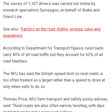
The survey of 1,107 drivers was carried out online by
research specialists Surveygoo, on behalf of Brake and
Direct Line.
See also:
Tractors on the road: Rights, wrongs, rules and
regulations
According to Department for Transport figures, rural roads
carry 40% of all road traffic but they account for 62% of all
road fatalities.
The NFU has said the 60mph speed limit on rural roads is
too often treated as a target rather than a speed to drive at
only when safe to do so.
Thomas Price, NFU farm transport and safety policy adviser,
said: “Rural roads are also often narrow, twisting, with dips