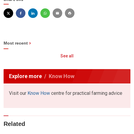
Most recent
See all
Explore more
Know How
Visit our
Know How
centre for practical farming advice
Related