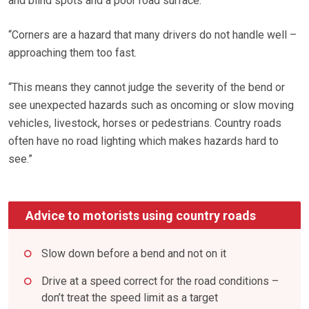
and blind spots and a poor road surface.
“Corners are a hazard that many drivers do not handle well –
approaching them too fast.
“This means they cannot judge the severity of the bend or
see unexpected hazards such as oncoming or slow moving
vehicles, livestock, horses or pedestrians. Country roads
often have no road lighting which makes hazards hard to
see.”
Advice to motorists using country roads
Slow down before a bend and not on it
Drive at a speed correct for the road conditions –
don’t treat the speed limit as a target