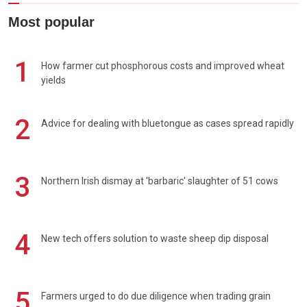
Most popular
1
How farmer cut phosphorous costs and improved wheat
yields
2
Advice for dealing with bluetongue as cases spread rapidly
3
Northern Irish dismay at 'barbaric' slaughter of 51 cows
4
New tech offers solution to waste sheep dip disposal
5
Farmers urged to do due diligence when trading grain