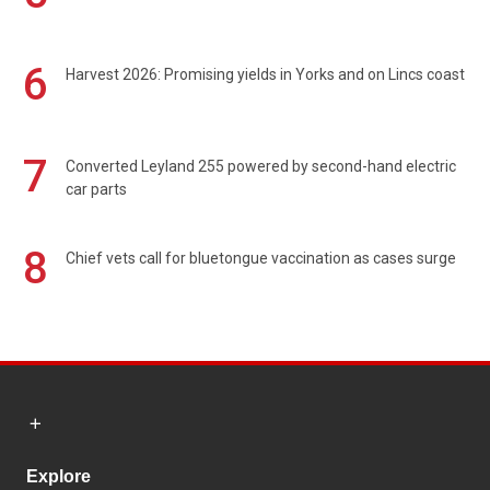
6
Harvest 2026: Promising yields in Yorks and on Lincs coast
7
Converted Leyland 255 powered by second-hand electric
car parts
8
Chief vets call for bluetongue vaccination as cases surge
Explore