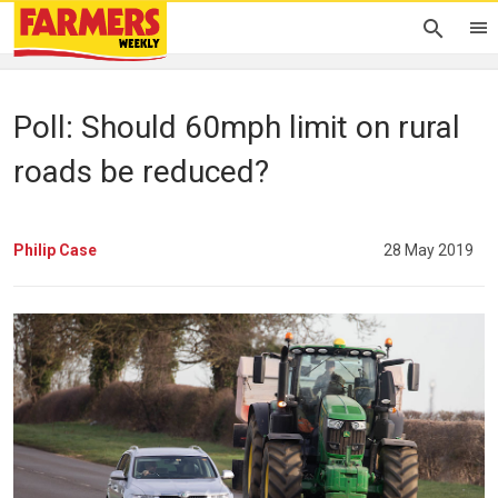
Poll: Should 60mph limit on rural
roads be reduced?
Philip Case
28 May 2019