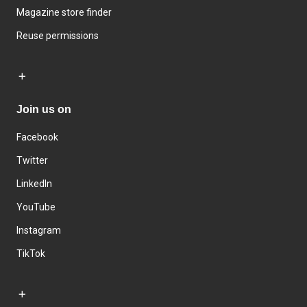
Magazine store finder
Reuse permissions
Join us on
Facebook
Twitter
LinkedIn
YouTube
Instagram
TikTok