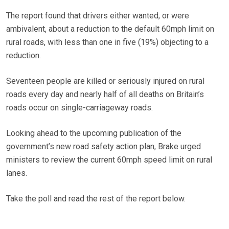
The report found that drivers either wanted, or were
ambivalent, about a reduction to the default 60mph limit on
rural roads, with less than one in five (19%) objecting to a
reduction.
Seventeen people are killed or seriously injured on rural
roads every day and nearly half of all deaths on Britain’s
roads occur on single-carriageway roads.
Looking ahead to the upcoming publication of the
government’s new road safety action plan, Brake urged
ministers to review the current 60mph speed limit on rural
lanes.
Take the poll and read the rest of the report below.