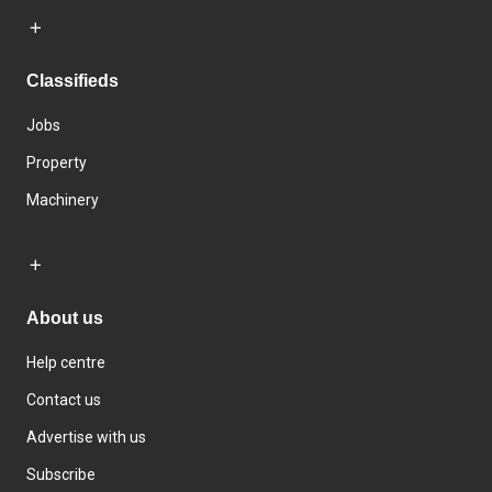
Classifieds
Jobs
Property
Machinery
About us
Help centre
Contact us
Advertise with us
Subscribe