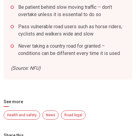
Be patient behind slow moving traffic – don’t
overtake unless it is essential to do so
Pass vulnerable road users such as horse riders,
cyclists and walkers wide and slow
Never taking a country road for granted –
conditions can be different every time it is used
(Source: NFU)
See more
Health and safety
News
Road legal
Share this