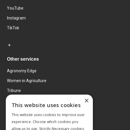
YouTube
Instagram
TikTok
Other services
Agronomy Edge
Women in Agriculture
Tribune
×
Farmo
This website uses cookies
Events
This website uses cookies to improve user
experience. Choose which cookies you
allow us to use. Strictly Necessary cookies