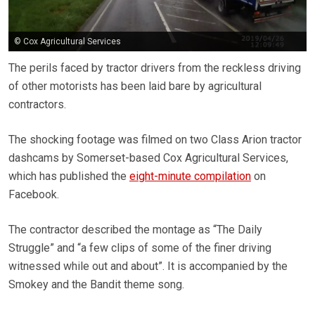
© Cox Agricultural Services
The perils faced by tractor drivers from the reckless driving
of other motorists has been laid bare by agricultural
contractors.
The shocking footage was filmed on two Class Arion tractor
dashcams by Somerset-based Cox Agricultural Services,
which has published the
eight-minute compilation
on
Facebook.
The contractor described the montage as “The Daily
Struggle” and “a few clips of some of the finer driving
witnessed while out and about”. It is accompanied by the
Smokey and the Bandit theme song.