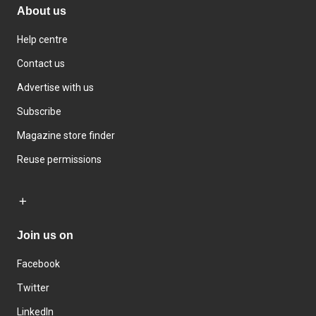
About us
Help centre
Contact us
Advertise with us
Subscribe
Magazine store finder
Reuse permissions
Join us on
Facebook
Twitter
LinkedIn