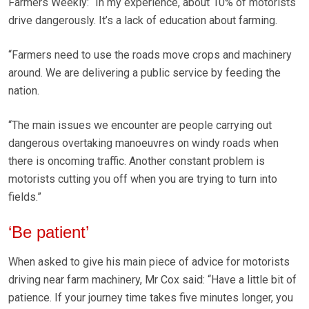
Farmers Weekly: “In my experience, about 10% of motorists
drive dangerously. It’s a lack of education about farming.
“Farmers need to use the roads move crops and machinery
around. We are delivering a public service by feeding the
nation.
“The main issues we encounter are people carrying out
dangerous overtaking manoeuvres on windy roads when
there is oncoming traffic. Another constant problem is
motorists cutting you off when you are trying to turn into
fields.”
‘Be patient’
When asked to give his main piece of advice for motorists
driving near farm machinery, Mr Cox said: “Have a little bit of
patience. If your journey time takes five minutes longer, you