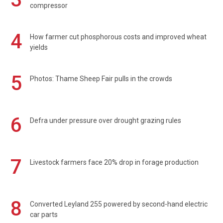
compressor
4
How farmer cut phosphorous costs and improved wheat
yields
5
Photos: Thame Sheep Fair pulls in the crowds
6
Defra under pressure over drought grazing rules
7
Livestock farmers face 20% drop in forage production
8
Converted Leyland 255 powered by second-hand electric
car parts