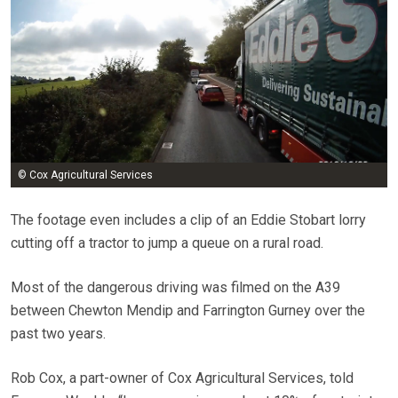
© Cox Agricultural Services
The footage even includes a clip of an Eddie Stobart lorry
cutting off a tractor to jump a queue on a rural road.
Most of the dangerous driving was filmed on the A39
between Chewton Mendip and Farrington Gurney over the
past two years.
Rob Cox, a part-owner of Cox Agricultural Services, told