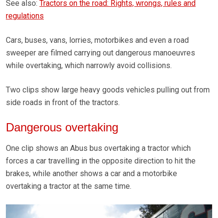
See also:
Tractors on the road: Rights, wrongs, rules and
regulations
Cars, buses, vans, lorries, motorbikes and even a road
sweeper are filmed carrying out dangerous manoeuvres
while overtaking, which narrowly avoid collisions.
Two clips show large heavy goods vehicles pulling out from
side roads in front of the tractors.
Dangerous overtaking
One clip shows an Abus bus overtaking a tractor which
forces a car travelling in the opposite direction to hit the
brakes, while another shows a car and a motorbike
overtaking a tractor at the same time.