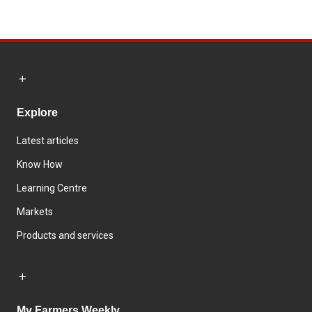
Explore
Latest articles
Know How
Learning Centre
Markets
Products and services
My Farmers Weekly