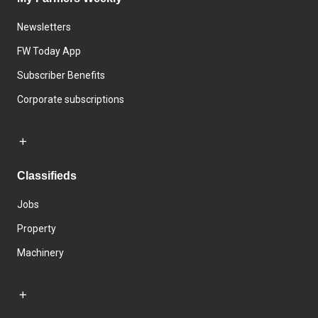
Newsletters
FW Today App
Subscriber Benefits
Corporate subscriptions
Classifieds
Jobs
Property
Machinery