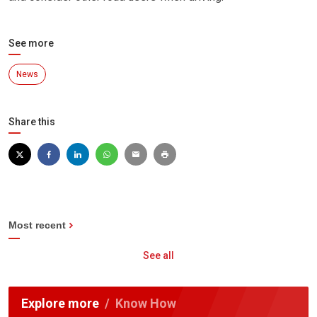
See more
News
Share this
Most recent
See all
Explore more
Know How