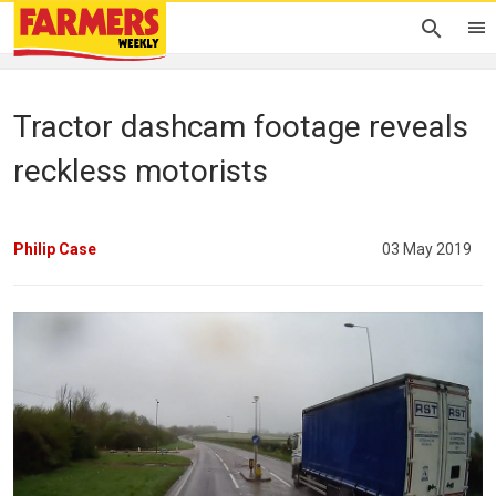
Tractor dashcam footage reveals
reckless motorists
Philip Case
03 May 2019