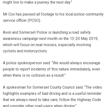
might live to make a journey the next day.”
Mr Cox has passed all footage to his local police community
service officer (PCSO).
Avon and Somerset Police is launching a road safety
awareness campaign next month on the 13-20 May 2019,
which will focus on near misses, especially involving
cyclists and motorcyclists.
A police spokesperson said: “We would always encourage
people to report incidents of this nature immediately, even
when there is no collision as a result.”
A spokesman for Somerset County Council said: “The video
highlights examples of bad driving and is a useful reminder
that we always need to take care, follow the Highway Code
and consider other road users when driving.”