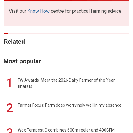
Visit our
Know How
centre for practical farming advice
Related
Most popular
1
FW Awards: Meet the 2026 Dairy Farmer of the Year
finalists
2
Farmer Focus: Farm does worryingly well in my absence
3
Wox Tempest C combines 600m reeler and 400CFM