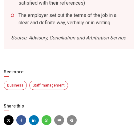
satisfied with their references)
The employer set out the terms of the job in a
clear and definite way, verbally or in writing
Source: Advisory, Conciliation and Arbitration Service
See more
Business
Staff management
Share this