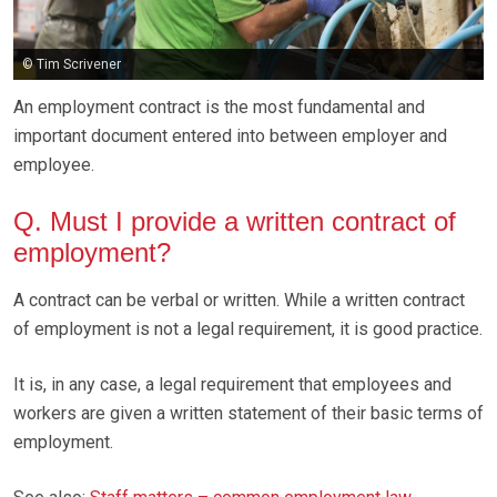
© Tim Scrivener
An employment contract is the most fundamental and
important document entered into between employer and
employee.
Q. Must I provide a written contract of
employment?
A contract can be verbal or written. While a written contract
of employment is not a legal requirement, it is good practice.
It is, in any case, a legal requirement that employees and
workers are given a written statement of their basic terms of
employment.