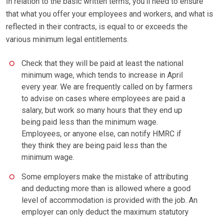
In relation to the basic written terms, you’ll need to ensure
that what you offer your employees and workers, and what is
reflected in their contracts, is equal to or exceeds the
various minimum legal entitlements.
Check that they will be paid at least the national
minimum wage, which tends to increase in April
every year. We are frequently called on by farmers
to advise on cases where employees are paid a
salary, but work so many hours that they end up
being paid less than the minimum wage.
Employees, or anyone else, can notify HMRC if
they think they are being paid less than the
minimum wage.
Some employers make the mistake of attributing
and deducting more than is allowed where a good
level of accommodation is provided with the job. An
employer can only deduct the maximum statutory