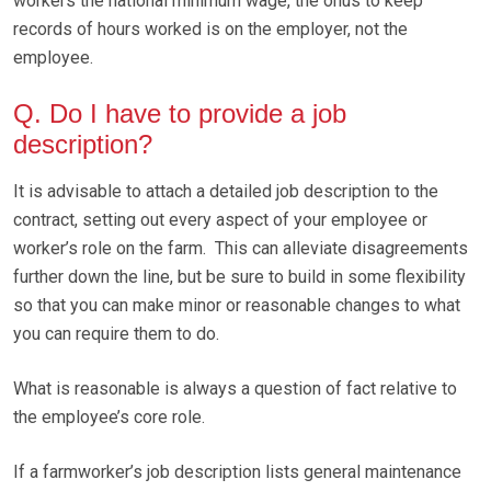
workers the national minimum wage, the onus to keep
records of hours worked is on the employer, not the
employee.
Q. Do I have to provide a job
description?
It is advisable to attach a detailed job description to the
contract, setting out every aspect of your employee or
worker’s role on the farm. This can alleviate disagreements
further down the line, but be sure to build in some flexibility
so that you can make minor or reasonable changes to what
you can require them to do.
What is reasonable is always a question of fact relative to
the employee’s core role.
If a farmworker’s job description lists general maintenance