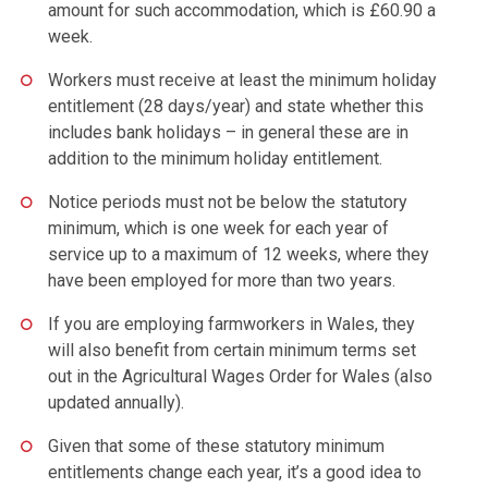
amount for such accommodation, which is £60.90 a
week.
Workers must receive at least the minimum holiday
entitlement (28 days/year) and state whether this
includes bank holidays – in general these are in
addition to the minimum holiday entitlement.
Notice periods must not be below the statutory
minimum, which is one week for each year of
service up to a maximum of 12 weeks, where they
have been employed for more than two years.
If you are employing farmworkers in Wales, they
will also benefit from certain minimum terms set
out in the Agricultural Wages Order for Wales (also
updated annually).
Given that some of these statutory minimum
entitlements change each year, it’s a good idea to