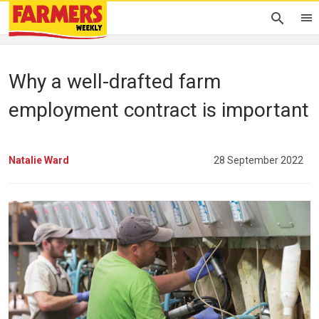
Why a well-drafted farm
employment contract is important
Natalie Ward
28 September 2022