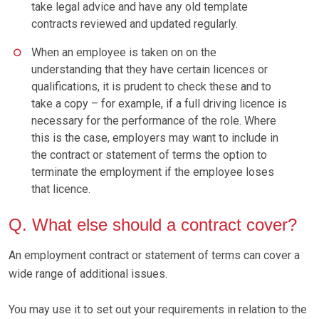
take legal advice and have any old template
contracts reviewed and updated regularly.
When an employee is taken on on the
understanding that they have certain licences or
qualifications, it is prudent to check these and to
take a copy – for example, if a full driving licence is
necessary for the performance of the role. Where
this is the case, employers may want to include in
the contract or statement of terms the option to
terminate the employment if the employee loses
that licence.
Q. What else should a contract cover?
An employment contract or statement of terms can cover a
wide range of additional issues.
You may use it to set out your requirements in relation to the