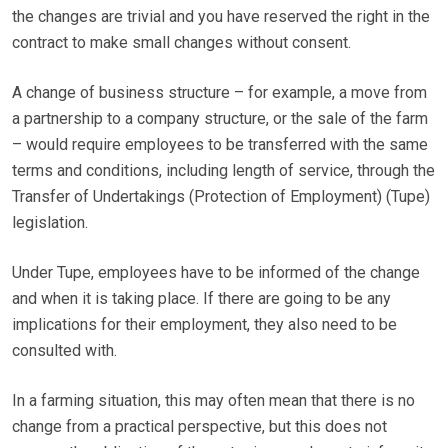
the changes are trivial and you have reserved the right in the
contract to make small changes without consent.
A change of business structure – for example, a move from
a partnership to a company structure, or the sale of the farm
– would require employees to be transferred with the same
terms and conditions, including length of service, through the
Transfer of Undertakings (Protection of Employment) (Tupe)
legislation.
Under Tupe, employees have to be informed of the change
and when it is taking place. If there are going to be any
implications for their employment, they also need to be
consulted with.
In a farming situation, this may often mean that there is no
change from a practical perspective, but this does not