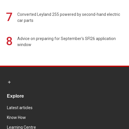
7
Converted Leyland 255 powered by second-hand electric
car parts
8
Advice on preparing for September's SFI26 application
window
Explore
Latest articles
Know How
Learning Centre