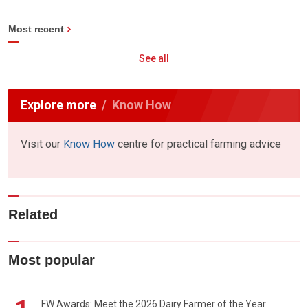
Most recent
See all
Explore more
Know How
Visit our
Know How
centre for practical farming advice
Related
Most popular
FW Awards: Meet the 2026 Dairy Farmer of the Year