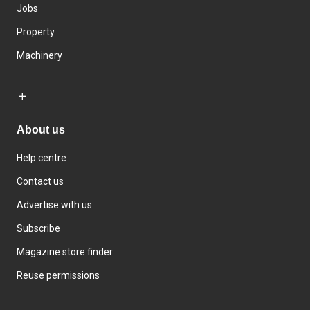
Jobs
Property
Machinery
About us
Help centre
Contact us
Advertise with us
Subscribe
Magazine store finder
Reuse permissions