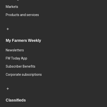
Markets
Products and services
My Farmers Weekly
Newsletters
FW Today App
Subscriber Benefits
Corporate subscriptions
Classifieds