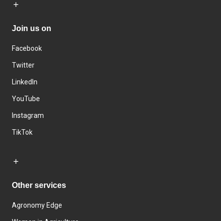
Join us on
Facebook
Twitter
LinkedIn
YouTube
Instagram
TikTok
Other services
Agronomy Edge