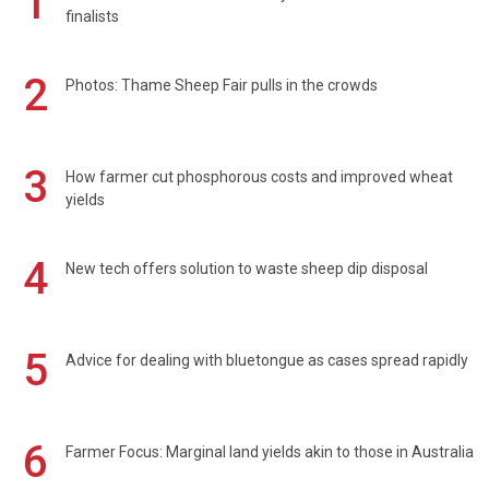
1
finalists
2
Photos: Thame Sheep Fair pulls in the crowds
3
How farmer cut phosphorous costs and improved wheat
yields
4
New tech offers solution to waste sheep dip disposal
5
Advice for dealing with bluetongue as cases spread rapidly
6
Farmer Focus: Marginal land yields akin to those in Australia