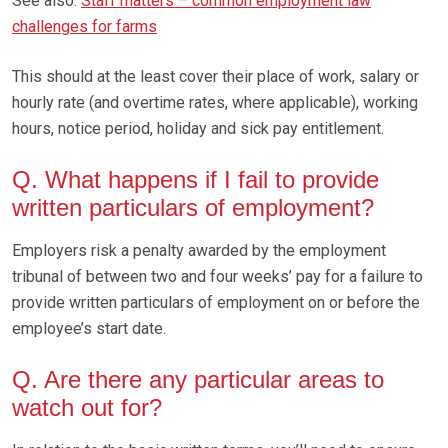
See also:
Staff matters – common employment law
challenges for farms
This should at the least cover their place of work, salary or
hourly rate (and overtime rates, where applicable), working
hours, notice period, holiday and sick pay entitlement.
Q. What happens if I fail to provide
written particulars of employment?
Employers risk a penalty awarded by the employment
tribunal of between two and four weeks’ pay for a failure to
provide written particulars of employment on or before the
employee’s start date.
Q. Are there any particular areas to
watch out for?