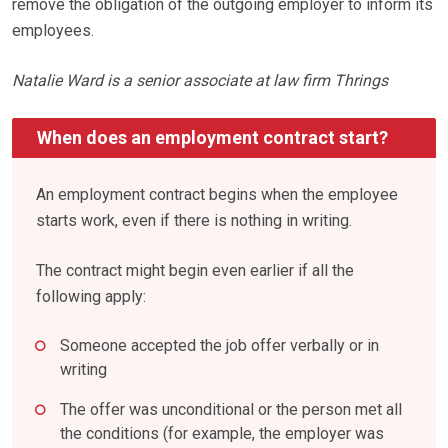
remove the obligation of the outgoing employer to inform its
employees.
Natalie Ward is a senior associate at law firm Thrings
When does an employment contract start?
An employment contract begins when the employee
starts work, even if there is nothing in writing.
The contract might begin even earlier if all the
following apply:
Someone accepted the job offer verbally or in
writing
The offer was unconditional or the person met all
the conditions (for example, the employer was