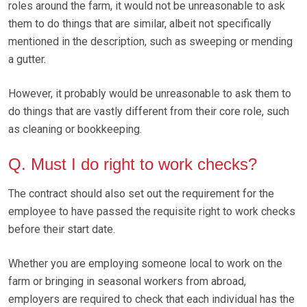
roles around the farm, it would not be unreasonable to ask
them to do things that are similar, albeit not specifically
mentioned in the description, such as sweeping or mending
a gutter.
However, it probably would be unreasonable to ask them to
do things that are vastly different from their core role, such
as cleaning or bookkeeping.
Q. Must I do right to work checks?
The contract should also set out the requirement for the
employee to have passed the requisite right to work checks
before their start date.
Whether you are employing someone local to work on the
farm or bringing in seasonal workers from abroad,
employers are required to check that each individual has the