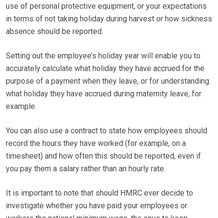
use of personal protective equipment, or your expectations
in terms of not taking holiday during harvest or how sickness
absence should be reported.
Setting out the employee’s holiday year will enable you to
accurately calculate what holiday they have accrued for the
purpose of a payment when they leave, or for understanding
what holiday they have accrued during maternity leave, for
example.
You can also use a contract to state how employees should
record the hours they have worked (for example, on a
timesheet) and how often this should be reported, even if
you pay them a salary rather than an hourly rate.
It is important to note that should HMRC ever decide to
investigate whether you have paid your employees or