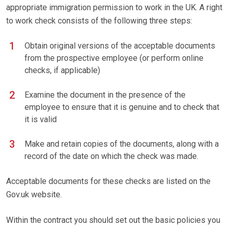
appropriate immigration permission to work in the UK. A right
to work check consists of the following three steps:
Obtain original versions of the acceptable documents
from the prospective employee (or perform online
checks, if applicable)
Examine the document in the presence of the
employee to ensure that it is genuine and to check that
it is valid
Make and retain copies of the documents, along with a
record of the date on which the check was made.
Acceptable documents for these checks are listed on the
Gov.uk website.
Within the contract you should set out the basic policies you