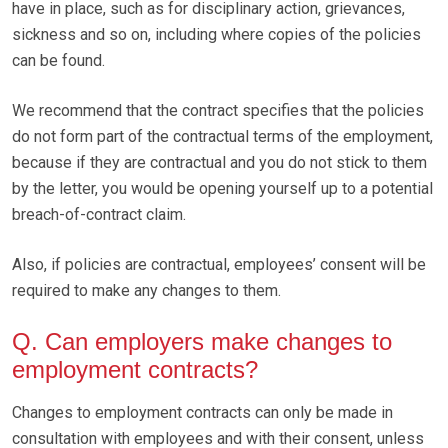
have in place, such as for disciplinary action, grievances,
sickness and so on, including where copies of the policies
can be found.
We recommend that the contract specifies that the policies
do not form part of the contractual terms of the employment,
because if they are contractual and you do not stick to them
by the letter, you would be opening yourself up to a potential
breach-of-contract claim.
Also, if policies are contractual, employees’ consent will be
required to make any changes to them.
Q. Can employers make changes to
employment contracts?
Changes to employment contracts can only be made in
consultation with employees and with their consent, unless