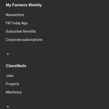
My Farmers Weekly
Newsletters
FW Today App
Subscriber Benefits
Corporate subscriptions
Classifieds
Jobs
Property
Machinery