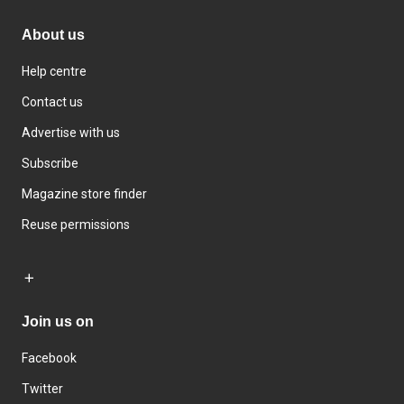
About us
Help centre
Contact us
Advertise with us
Subscribe
Magazine store finder
Reuse permissions
Join us on
Facebook
Twitter