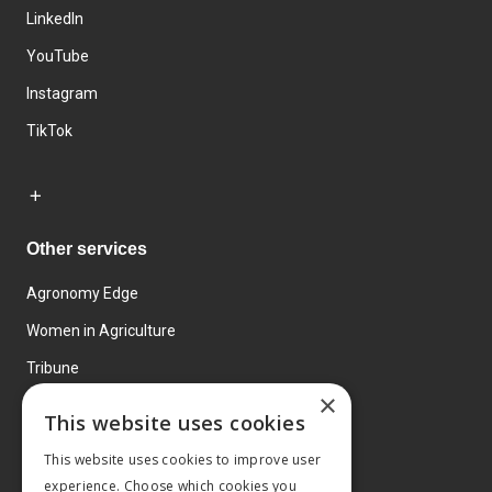
LinkedIn
YouTube
Instagram
TikTok
Other services
Agronomy Edge
Women in Agriculture
Tribune
×
Farmo
This website uses cookies
Events
This website uses cookies to improve user
experience. Choose which cookies you