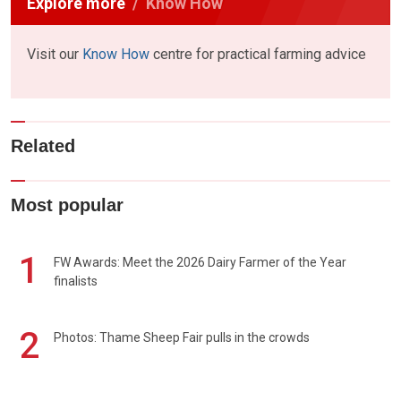
Explore more
Know How
Visit our
Know How
centre for practical farming advice
Related
Most popular
1
FW Awards: Meet the 2026 Dairy Farmer of the Year
finalists
2
Photos: Thame Sheep Fair pulls in the crowds