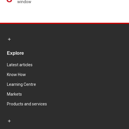
window
Explore
Latest articles
Know How
Learning Centre
Markets
Products and services