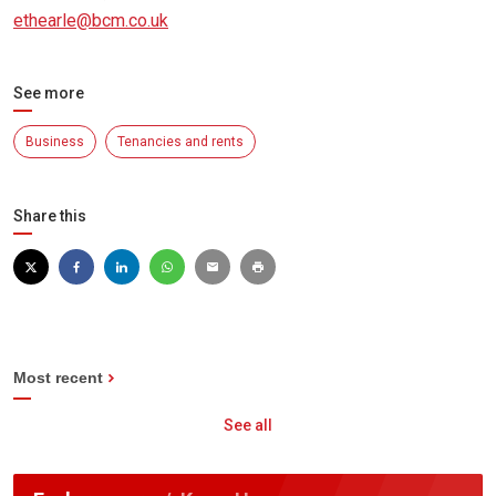
ethearle@bcm.co.uk
See more
Business
Tenancies and rents
Share this
Most recent
See all