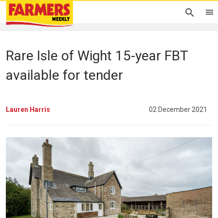
Rare Isle of Wight 15-year FBT
available for tender
Lauren Harris
02 December 2021