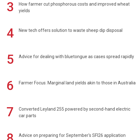
3
How farmer cut phosphorous costs and improved wheat
yields
4
New tech offers solution to waste sheep dip disposal
5
Advice for dealing with bluetongue as cases spread rapidly
6
Farmer Focus: Marginal land yields akin to those in Australia
7
Converted Leyland 255 powered by second-hand electric
car parts
8
Advice on preparing for September's SFI26 application