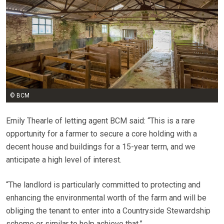
© BCM
Emily Thearle of letting agent BCM said: “This is a rare
opportunity for a farmer to secure a core holding with a
decent house and buildings for a 15-year term, and we
anticipate a high level of interest.
“The landlord is particularly committed to protecting and
enhancing the environmental worth of the farm and will be
obliging the tenant to enter into a Countryside Stewardship
scheme or similar to help achieve that.”