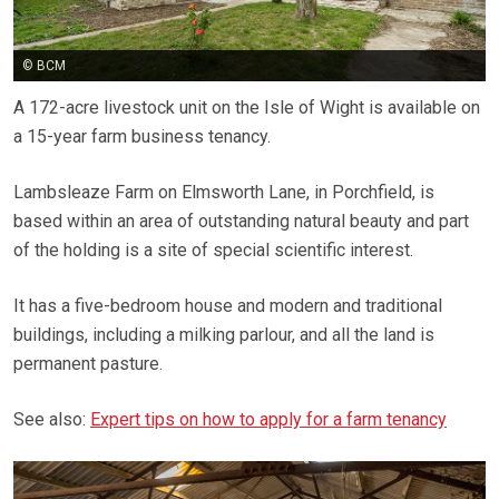
© BCM
A 172-acre livestock unit on the Isle of Wight is available on
a 15-year farm business tenancy.
Lambsleaze Farm on Elmsworth Lane, in Porchfield, is
based within an area of outstanding natural beauty and part
of the holding is a site of special scientific interest.
It has a five-bedroom house and modern and traditional
buildings, including a milking parlour, and all the land is
permanent pasture.
See also:
Expert tips on how to apply for a farm tenancy