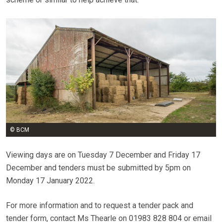
© BCM
Viewing days are on Tuesday 7 December and Friday 17
December and tenders must be submitted by 5pm on
Monday 17 January 2022.
For more information and to request a tender pack and
tender form, contact Ms Thearle on 01983 828 804 or email