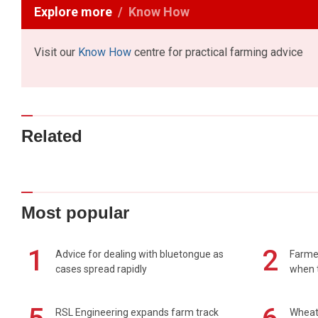
Explore more
Know How
Visit our
Know How
centre for practical farming advice
Related
Most popular
1
2
Advice for dealing with bluetongue as
Farmer
cases spread rapidly
when t
RSL Engineering expands farm track
Wheat 