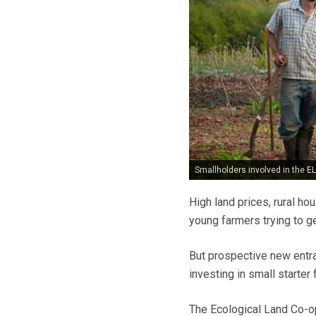
Smallholders involved in the 
High land prices, rural ho
young farmers trying to get
But prospective new entra
investing in small starter 
The Ecological Land Co-op