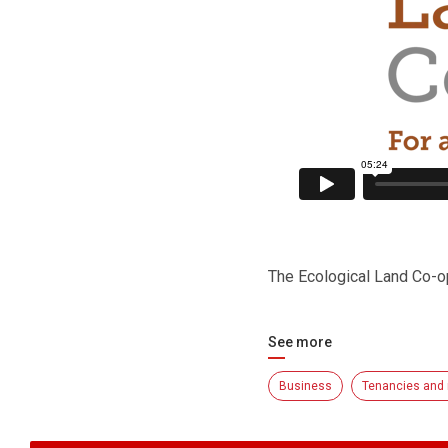
The Ecological Land Co-o
See more
Business
Tenancies and 