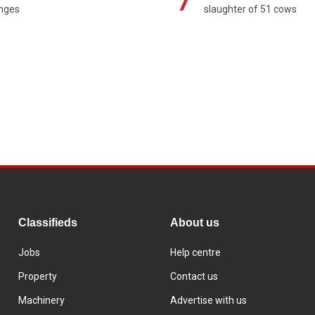
7
enges
slaughter of 51 cows
Classifieds
About us
Jobs
Help centre
Property
Contact us
Machinery
Advertise with us