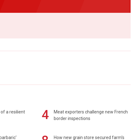
4
of a resilient
Meat exporters challenge new French
border inspections
barbaric'
How new grain store secured farm's