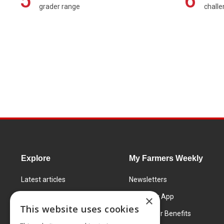
5
6
grader range
chall
Explore
My Farmers Weekly
Latest articles
Newsletters
Know How
FW Today App
×
This website uses cookies
Learning Centre
Subscriber Benefits