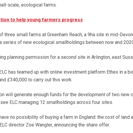
all-scale, ecological farms.
tion to help young farmers progress
 of three small farms at Greenham Reach, a 9ha site in mid-Devon
 a series of new ecological smallholdings between now and 2020
ing planning permission for a second site in Arlington, east Suss
 ELC has teamed up with online investment platform Ethex in a bi
d £340,000 to carry out this work.
tion will generate enough funds for the development of two new c
l see ELC managing 12 smallholdings across four sites.
ave no possibility of buying a farm in England: the cost of land a
 ELC director Zoe Wangler, announcing the share offer.