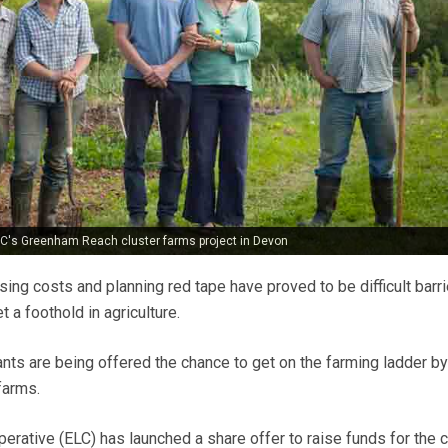
ELC's Greenham Reach cluster farms project in Devon
using costs and planning red tape have proved to be difficult barri
 a foothold in agriculture.
nts are being offered the chance to get on the farming ladder by
farms.
erative (ELC) has launched a share offer to raise funds for the c