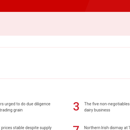
3
s urged to do due diligence
The five non-negotiables 
rading grain
dairy business
prices stable despite supply
Northern Irish dismay at '