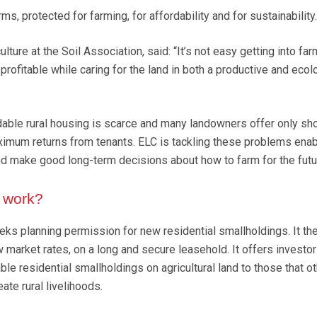
s, protected for farming, for affordability and for sustainability.
lture at the Soil Association, said: “It’s not easy getting into far
t profitable while caring for the land in both a productive and ecol
dable rural housing is scarce and many landowners offer only sh
imum returns from tenants. ELC is tackling these problems enab
d make good long-term decisions about how to farm for the futu
 work?
ks planning permission for new residential smallholdings. It the
 market rates, on a long and secure leasehold. It offers investor
ble residential smallholdings on agricultural land to those that o
ate rural livelihoods.