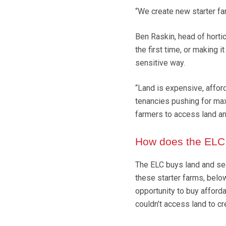
“We create new starter farm
Ben Raskin, head of horticu
the first time, or making i
sensitive way.
“Land is expensive, affor
tenancies pushing for max
farmers to access land an
How does the ELC
The ELC buys land and see
these starter farms, below
opportunity to buy afforda
couldn’t access land to cre