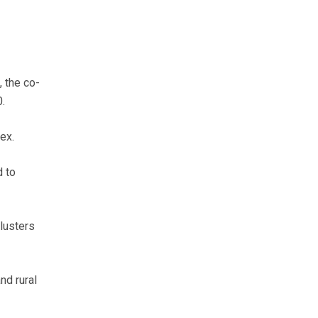
, the co-
.
ex.
d to
lusters
nd rural