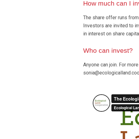
How much can I in
The share offer runs from
Investors are invited to 
in interest on share capita
Who can invest?
Anyone can join. For more 
sonia@ecologicalland.coo