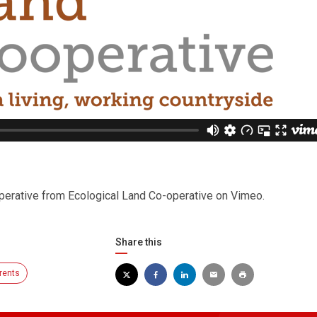
perative from Ecological Land Co-operative on Vimeo.
Share this
rents