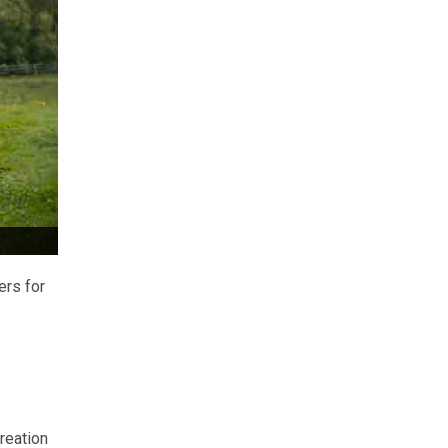
ers for
reation