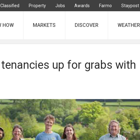
Classified
Property
Jobs
Awards
Farmo
Staypost
W HOW
MARKETS
DISCOVER
WEATHER
tenancies up for grabs with