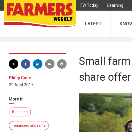
FW Today
Learning
LATEST
KNO
Small farm 
share offer
Philip Case
09 April 2017
More in
Business
Tenancies and rents