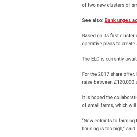
of two new clusters of sm
See also:
Bank urges ac
Based on its first cluster
operative plans to create
The ELC is currently await
For the 2017 share offer,
raise between £120,000 an
It is hoped the collabora
of small farms, which wil
“New entrants to farming h
housing is too high,” said