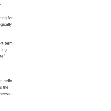
”
ming for
ogically
ort-term
ling
re.”
n sells
s the
therwise