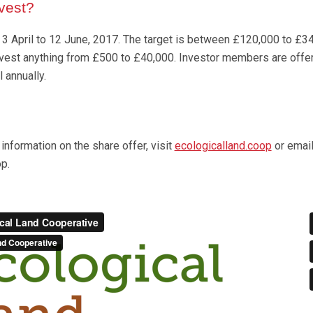
vest?
 3 April to 12 June, 2017. The target is between £120,000 to £3
invest anything from £500 to £40,000. Investor members are off
l annually.
information on the share offer, visit
ecologicalland.coop
or emai
p.