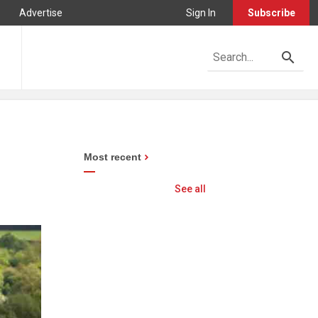
Advertise
Sign In
Subscribe
Most recent
See all