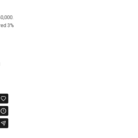
40,000.
ered 3%
l