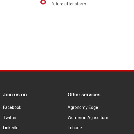
8
future after storm
Join us on
Other services
Facebook
Agronomy Edge
Twitter
Women in Agriculture
LinkedIn
Tribune