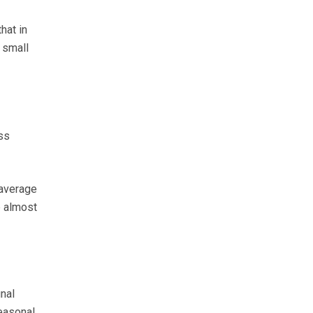
hat in
 small
ss
 average
p almost
nal
easonal