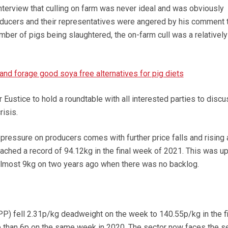
terview that culling on farm was never ideal and was obviously
ducers and their representatives were angered by his comment t
umber of pigs being slaughtered, the on-farm cull was a relatively
and forage good soya free alternatives for pig diets
Eustice to hold a roundtable with all interested parties to discu
risis.
pressure on producers comes with further price falls and rising
ached a record of 94.12kg in the final week of 2021. This was u
almost 9kg on two years ago when there was no backlog.
PP) fell 2.31p/kg deadweight on the week to 140.55p/kg in the fi
than 6p on the same week in 2020. The sector now faces the s