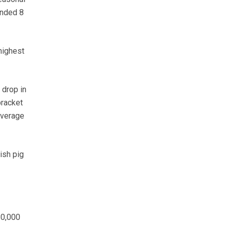
ended 8
highest
 drop in
bracket
average
ish pig
80,000