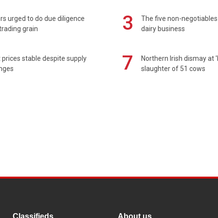
3
s urged to do due diligence
The five non-negotiables 
rading grain
dairy business
7
prices stable despite supply
Northern Irish dismay at '
enges
slaughter of 51 cows
Classifieds
About us