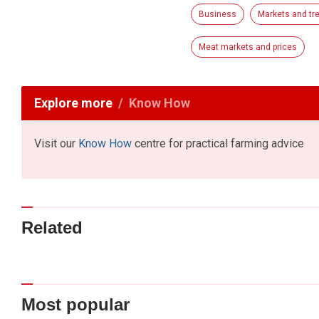
Business
Markets and tr
Meat markets and prices
Explore more
Know How
Visit our
Know How
centre for practical farming advice
Related
Most popular