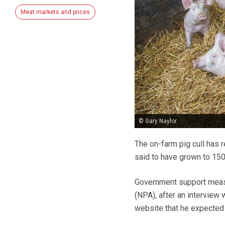
Meat markets and prices
© Gary Naylor
The on-farm pig cull has 
said to have grown to 150
Government support measur
(NPA), after an interview
website that he expected t