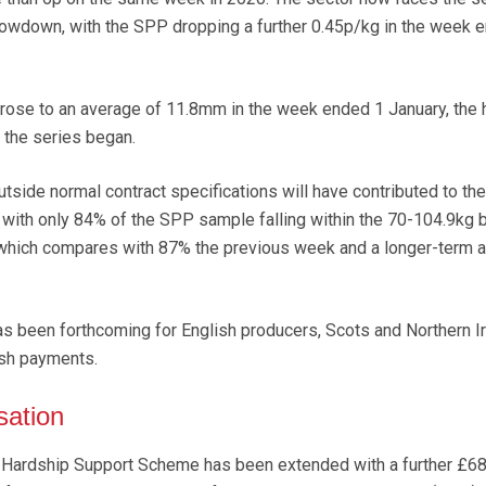
owdown, with the SPP dropping a further 0.45p/kg in the week 
ose to an average of 11.8mm in the week ended 1 January, the 
 the series began.
side normal contract specifications will have contributed to the
with only 84% of the SPP sample falling within the 70-104.9kg 
, which compares with 87% the previous week and a longer-term 
 been forthcoming for English producers, Scots and Northern Ir
sh payments.
sation
 Hardship Support Scheme has been extended with a further £6