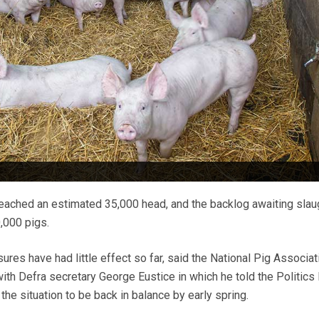
reached an estimated 35,000 head, and the backlog awaiting slau
,000 pigs.
es have had little effect so far, said the National Pig Associat
 with Defra secretary George Eustice in which he told the Politic
he situation to be back in balance by early spring.