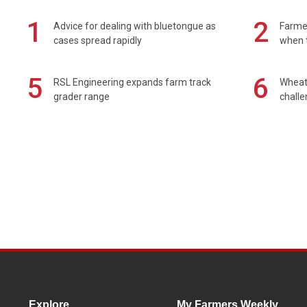
1
2
Advice for dealing with bluetongue as
Farmer
cases spread rapidly
when t
5
6
RSL Engineering expands farm track
Wheat 
grader range
chall
Explore
My Farmers Weekly