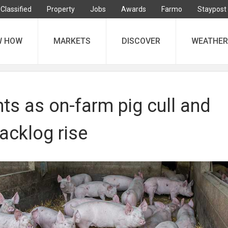
Classified
Property
Jobs
Awards
Farmo
Staypost
W HOW
MARKETS
DISCOVER
WEATHER
ts as on-farm pig cull and
acklog rise