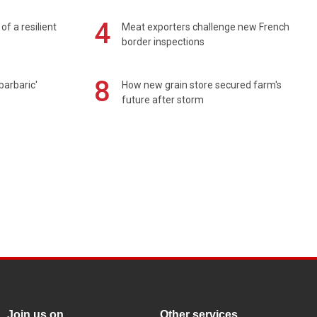
4
of a resilient
Meat exporters challenge new French
border inspections
8
barbaric'
How new grain store secured farm's
future after storm
Join us on
Other services