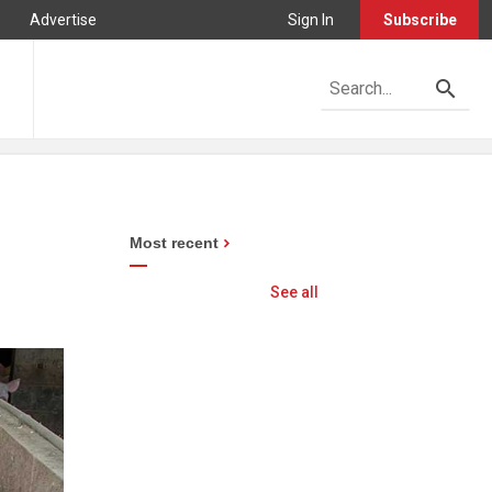
Advertise
Sign In
Subscribe
Most recent
See all