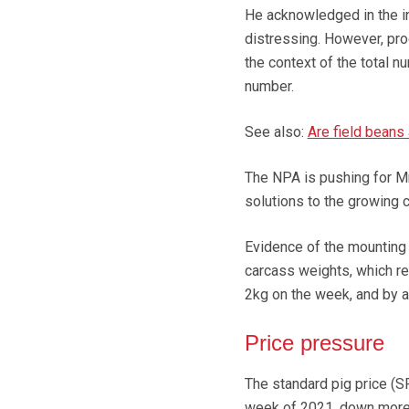
He acknowledged in the in
distressing. However, pro
the context of the total n
number.
See also:
Are field beans 
The NPA is pushing for Mr 
solutions to the growing c
Evidence of the mounting 
carcass weights, which re
2kg on the week, and by 
Price pressure
The standard pig price (S
week of 2021, down more 