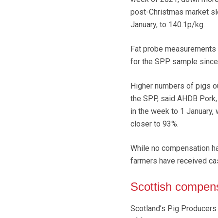
post-Christmas market sl
January, to 140.1p/kg.
Fat probe measurements r
for the SPP sample since
Higher numbers of pigs out
the SPP, said AHDB Pork, 
in the week to 1 January
closer to 93%.
While no compensation has
farmers have received ca
Scottish compen
Scotland’s Pig Producers