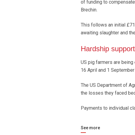
of funding to compensate 
Brechin.
This follows an initial £
awaiting slaughter and the
Hardship support
US pig farmers are being
16 April and 1 September
The US Department of Agr
the losses they faced bec
Payments to individual cl
See more