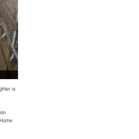
ghter is
ion
s Home