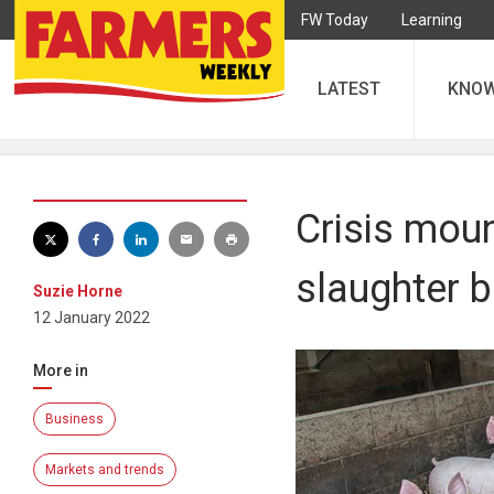
FW Today
Learning
LATEST
KNO
Crisis moun
slaughter b
Suzie Horne
12 January 2022
More in
Business
Markets and trends