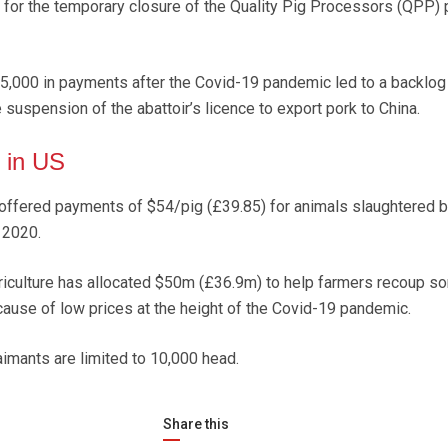
for the temporary closure of the Quality Pig Processors (QPP) p
715,000 in payments after the Covid-19 pandemic led to a backlog
 suspension of the abattoir’s licence to export pork to China.
 in US
 offered payments of $54/pig (£39.85) for animals slaughtered
 2020.
iculture has allocated $50m (£36.9m) to help farmers recoup s
ause of low prices at the height of the Covid-19 pandemic.
aimants are limited to 10,000 head.
Share this