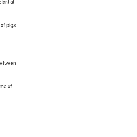
lant at
 of pigs
 between
ome of