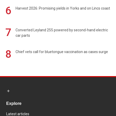
6
Harvest 2026: Promising yields in Yorks and on Lincs coast
7
Converted Leyland 255 powered by second-hand electric
car parts
8
Chief vets call for bluetongue vaccination as cases surge
Explore
Latest articles