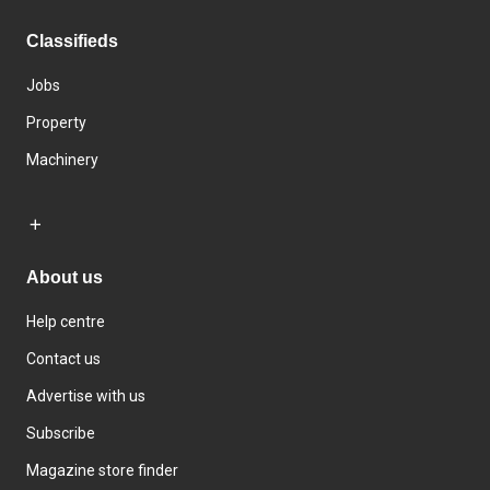
Classifieds
Jobs
Property
Machinery
About us
Help centre
Contact us
Advertise with us
Subscribe
Magazine store finder