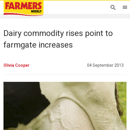
Dairy commodity rises point to
farmgate increases
Olivia Cooper
04 September 2013