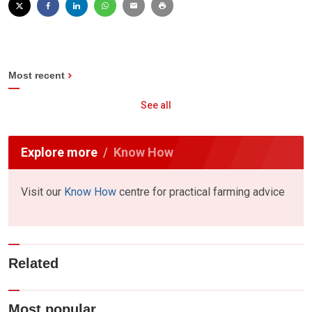
Most recent
See all
Explore more
Know How
Visit our
Know How
centre for practical farming advice
Related
Most popular