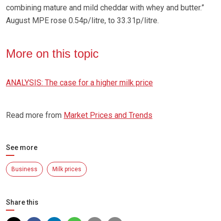
combining mature and mild cheddar with whey and butter.”
August MPE rose 0.54p/litre, to 33.31p/litre.
More on this topic
ANALYSIS: The case for a higher milk price
Read more from
Market Prices and Trends
See more
Business
Milk prices
Share this