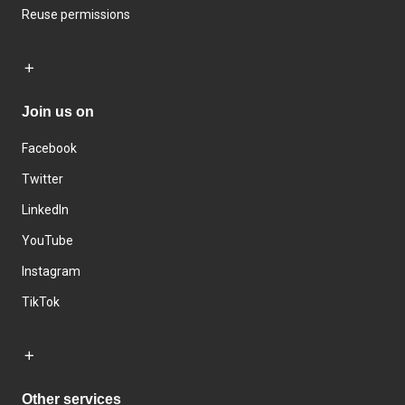
Reuse permissions
Join us on
Facebook
Twitter
LinkedIn
YouTube
Instagram
TikTok
Other services