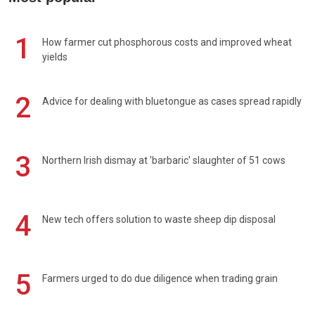
1
How farmer cut phosphorous costs and improved wheat
yields
2
Advice for dealing with bluetongue as cases spread rapidly
3
Northern Irish dismay at 'barbaric' slaughter of 51 cows
4
New tech offers solution to waste sheep dip disposal
5
Farmers urged to do due diligence when trading grain