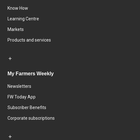
Know How
Learning Centre
Markets
Products and services
My Farmers Weekly
Newsletters
FW Today App
Subscriber Benefits
Corporate subscriptions