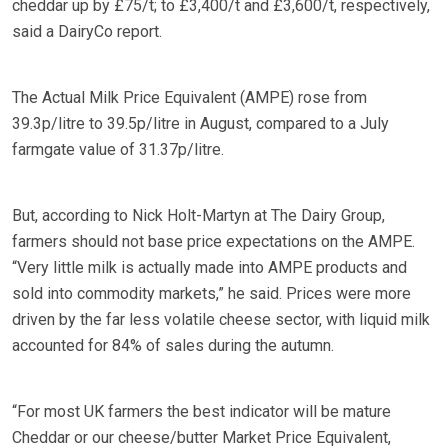
cheddar up by £75/t; to £3,400/t and £3,600/t, respectively,
said a DairyCo report.
The Actual Milk Price Equivalent (AMPE) rose from
39.3p/litre to 39.5p/litre in August, compared to a July
farmgate value of 31.37p/litre.
But, according to Nick Holt-Martyn at The Dairy Group,
farmers should not base price expectations on the AMPE.
“Very little milk is actually made into AMPE products and
sold into commodity markets,” he said. Prices were more
driven by the far less volatile cheese sector, with liquid milk
accounted for 84% of sales during the autumn.
“For most UK farmers the best indicator will be mature
Cheddar or our cheese/butter Market Price Equivalent,