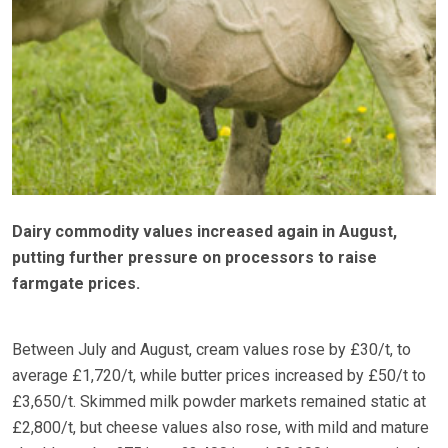
Dairy commodity values increased again in August,
putting further pressure on processors to raise
farmgate prices.
Between July and August, cream values rose by £30/t, to
average £1,720/t, while butter prices increased by £50/t to
£3,650/t. Skimmed milk powder markets remained static at
£2,800/t, but cheese values also rose, with mild and mature