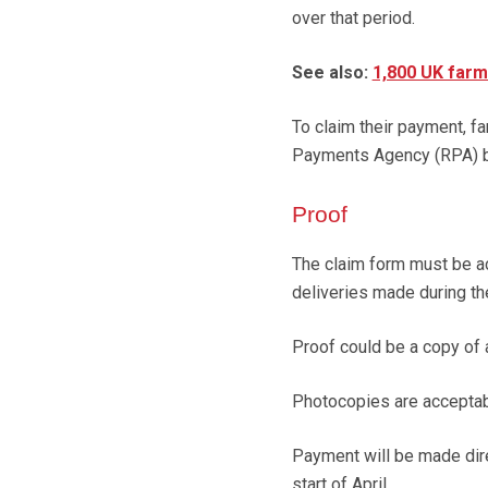
over that period.
See also:
1,800 UK farm
To claim their payment, f
Payments Agency (RPA) b
Proof
The claim form must be ac
deliveries made during the
Proof could be a copy of 
Photocopies are acceptab
Payment will be made dire
start of April.