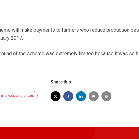
heme will make payments to farmers who reduce production be
uary 2017.
 round of the scheme was extremely limited because it was so h
Share this
y markets and prices