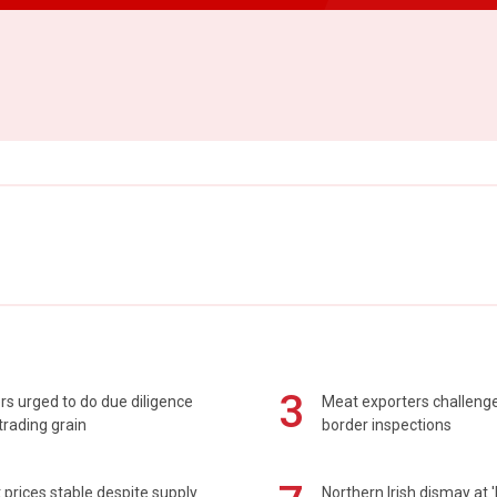
3
s urged to do due diligence
Meat exporters challeng
rading grain
border inspections
prices stable despite supply
Northern Irish dismay at '