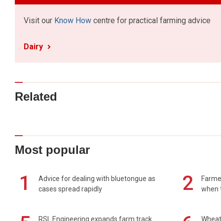
Visit our
Know How
centre for practical farming advice
Dairy
Related
Most popular
1
2
Advice for dealing with bluetongue as
Farmer
cases spread rapidly
when t
RSL Engineering expands farm track
Wheat 