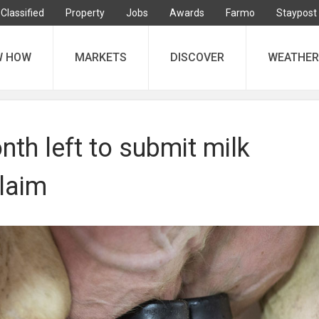
Classified
Property
Jobs
Awards
Farmo
Staypost
W HOW
MARKETS
DISCOVER
WEATHER
th left to submit milk
laim