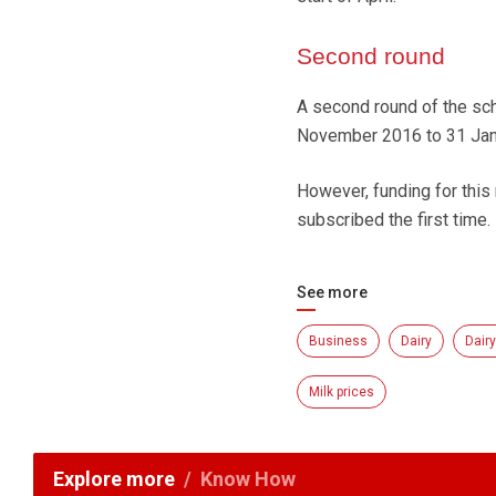
Second round
A second round of the sc
November 2016 to 31 Jan
However, funding for this
subscribed the first time.
See more
Business
Dairy
Dair
Milk prices
Explore more
Know How