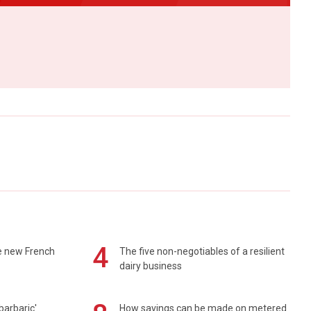
4
e new French
The five non-negotiables of a resilient
dairy business
barbaric'
How savings can be made on metered