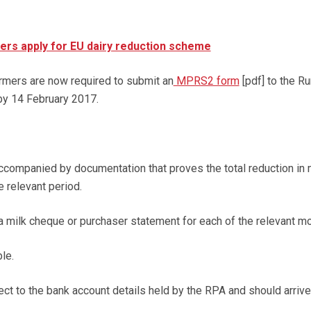
ers apply for EU dairy reduction scheme
armers are now required to submit an
MPRS2 form
[pdf] to the Ru
y 14 February 2017.
companied by documentation that proves the total reduction in 
 relevant period.
a milk cheque or purchaser statement for each of the relevant m
le.
ct to the bank account details held by the RPA and should arrive