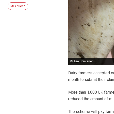
Milk prices
© Tim Scrivener
Dairy farmers accepted o
month to submit their cla
More than 1,800 UK farme
reduced the amount of m
The scheme will pay farmer