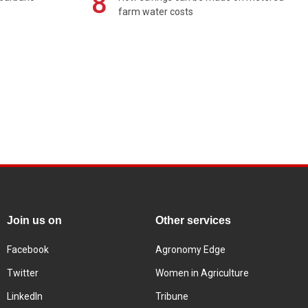
8
farm water costs
Join us on
Other services
Facebook
Agronomy Edge
Twitter
Women in Agriculture
LinkedIn
Tribune