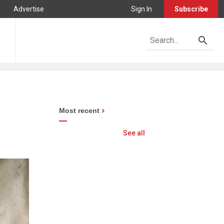
Advertise
Sign In
Subscribe
Most recent
See all