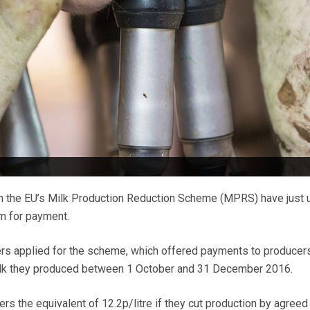
n the EU’s Milk Production Reduction Scheme (MPRS) have just 
im for payment.
rs applied for the scheme, which offered payments to producer
ilk they produced between 1 October and 31 December 2016.
s the equivalent of 12.2p/litre if they cut production by agreed