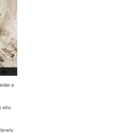
under a
s who
 levels