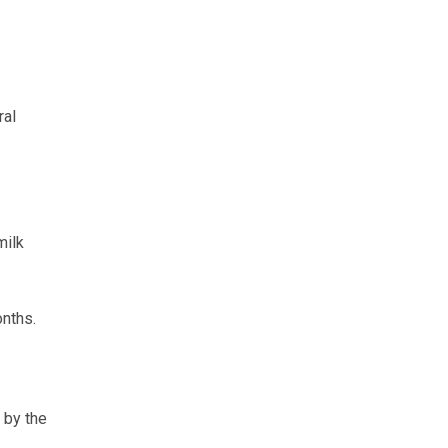
ral
milk
onths.
 by the