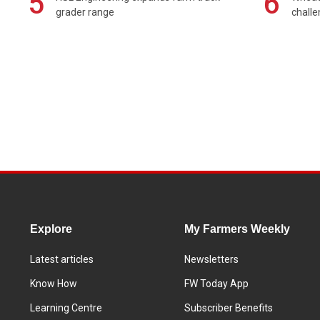
5
6
grader range
chall
Explore
My Farmers Weekly
Latest articles
Newsletters
Know How
FW Today App
Learning Centre
Subscriber Benefits