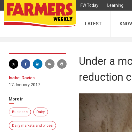
FW Today
Learning
LATEST
KNO
Under a mon
reduction c
Isabel Davies
17 January 2017
More in
Business
Dairy
Dairy markets and prices