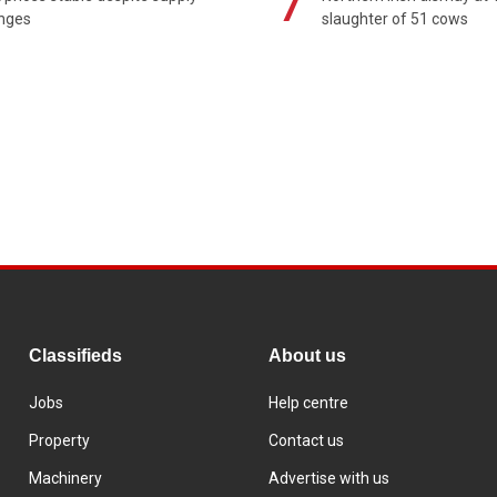
7
enges
slaughter of 51 cows
Classifieds
About us
Jobs
Help centre
Property
Contact us
Machinery
Advertise with us