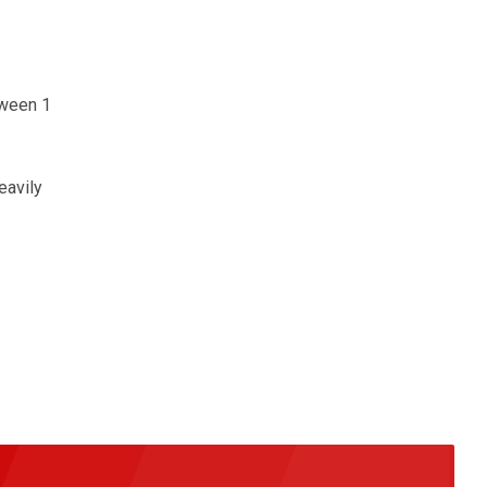
tween 1
eavily