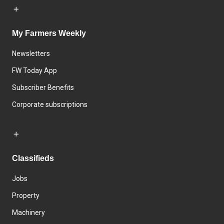
My Farmers Weekly
Newsletters
FW Today App
Subscriber Benefits
Corporate subscriptions
Classifieds
Jobs
Property
Machinery