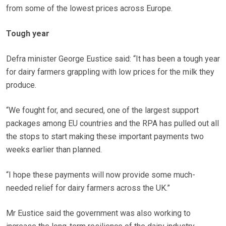
from some of the lowest prices across Europe.
Tough year
Defra minister George Eustice said: “It has been a tough year
for dairy farmers grappling with low prices for the milk they
produce.
“We fought for, and secured, one of the largest support
packages among EU countries and the RPA has pulled out all
the stops to start making these important payments two
weeks earlier than planned.
“I hope these payments will now provide some much-
needed relief for dairy farmers across the UK.”
Mr Eustice said the government was also working to