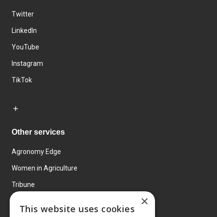
Twitter
LinkedIn
YouTube
Instagram
TikTok
Other services
Agronomy Edge
Women in Agriculture
Tribune
×
Farmo
This website uses cookies