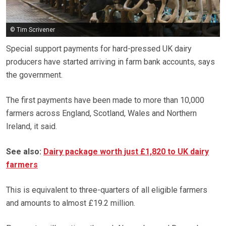
© Tim Scrivener
Special support payments for hard-pressed UK dairy
producers have started arriving in farm bank accounts, says
the government.
The first payments have been made to more than 10,000
farmers across England, Scotland, Wales and Northern
Ireland, it said.
See also:
Dairy package worth just £1,820 to UK dairy
farmers
This is equivalent to three-quarters of all eligible farmers
and amounts to almost £19.2 million.