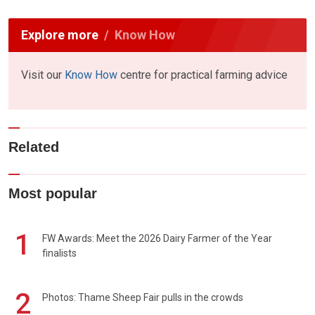
Explore more
Know How
Visit our
Know How
centre for practical farming advice
Related
Most popular
1
FW Awards: Meet the 2026 Dairy Farmer of the Year
finalists
2
Photos: Thame Sheep Fair pulls in the crowds