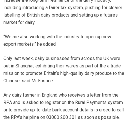
increase the long-term resilience of the dairy industry,
including introducing a fairer tax system, pushing for clearer
labelling of British dairy products and setting up a futures
market for dairy.
“We are also working with the industry to open up new
export markets,” he added.
Only last week, dairy businesses from across the UK were
out in Shanghai, exhibiting their wares as part of the a trade
mission to promote Britain’s high-quality dairy produce to the
Chinese, said Mr Eustice.
Any dairy farmer in England who receives a letter from the
RPA and is asked to register on the Rural Payments system
or to provide up-to-date bank account details is urged to call
the RPA’s helpline on 03000 200 301 as soon as possible.