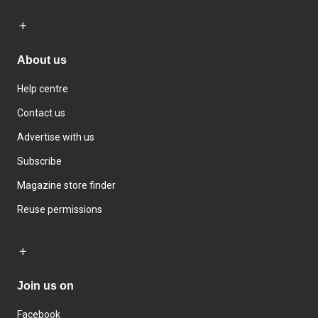
About us
Help centre
Contact us
Advertise with us
Subscribe
Magazine store finder
Reuse permissions
Join us on
Facebook