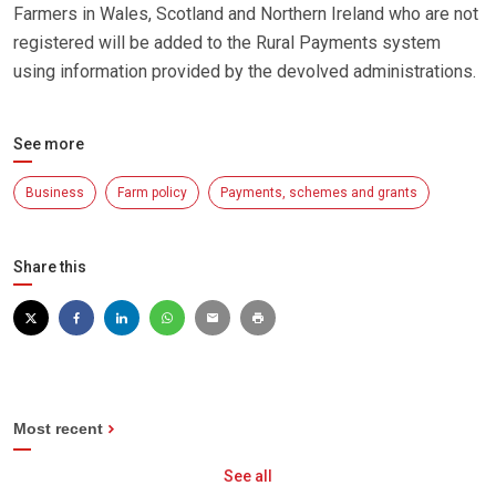
Farmers in Wales, Scotland and Northern Ireland who are not
registered will be added to the Rural Payments system
using information provided by the devolved administrations.
See more
Business
Farm policy
Payments, schemes and grants
Share this
Most recent
See all