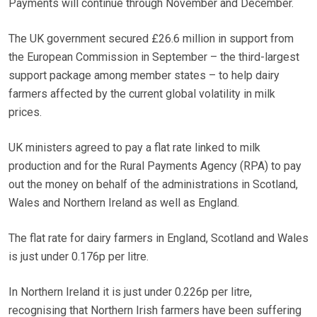
Payments will continue through November and December.
The UK government secured £26.6 million in support from
the European Commission in September – the third-largest
support package among member states – to help dairy
farmers affected by the current global volatility in milk
prices.
UK ministers agreed to pay a flat rate linked to milk
production and for the Rural Payments Agency (RPA) to pay
out the money on behalf of the administrations in Scotland,
Wales and Northern Ireland as well as England.
The flat rate for dairy farmers in England, Scotland and Wales
is just under 0.176p per litre.
In Northern Ireland it is just under 0.226p per litre,
recognising that Northern Irish farmers have been suffering