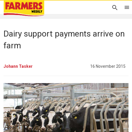
Dairy support payments arrive on
farm
Johann Tasker
16 November 2015