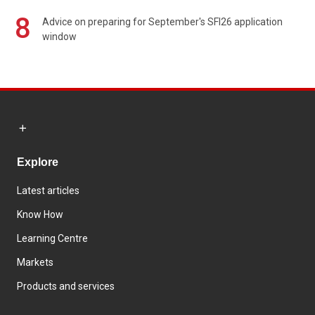
8
Advice on preparing for September's SFI26 application
window
Explore
Latest articles
Know How
Learning Centre
Markets
Products and services