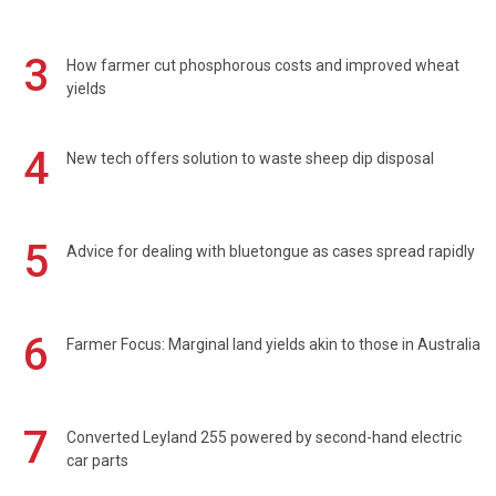
3
How farmer cut phosphorous costs and improved wheat
yields
4
New tech offers solution to waste sheep dip disposal
5
Advice for dealing with bluetongue as cases spread rapidly
6
Farmer Focus: Marginal land yields akin to those in Australia
7
Converted Leyland 255 powered by second-hand electric
car parts