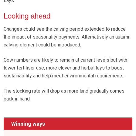
says.
Looking ahead
Changes could see the calving period extended to reduce
the impact of seasonality payments. Alternatively an autumn
calving element could be introduced.
Cow numbers are likely to remain at current levels but with
lower fertiliser use, more clover and herbal leys to boost
sustainability and help meet environmental requirements.
The stocking rate will drop as more land gradually comes
back in hand.
Winning ways