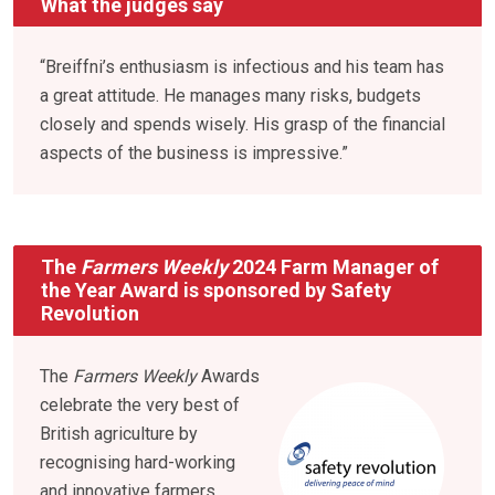
What the judges say
“Breiffni’s enthusiasm is infectious and his team has
a great attitude. He manages many risks, budgets
closely and spends wisely. His grasp of the financial
aspects of the business is impressive.”
The
Farmers Weekly
2024 Farm Manager of
the Year Award is sponsored by Safety
Revolution
The
Farmers Weekly
Awards
celebrate the very best of
British agriculture by
recognising hard-working
and innovative farmers