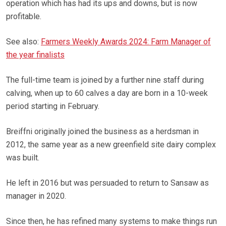
operation which has had its ups and downs, but is now
profitable.
See also:
Farmers Weekly Awards 2024: Farm Manager of
the year finalists
The full-time team is joined by a further nine staff during
calving, when up to 60 calves a day are born in a 10-week
period starting in February.
Breiffni originally joined the business as a herdsman in
2012, the same year as a new greenfield site dairy complex
was built.
He left in 2016 but was persuaded to return to Sansaw as
manager in 2020.
Since then, he has refined many systems to make things run