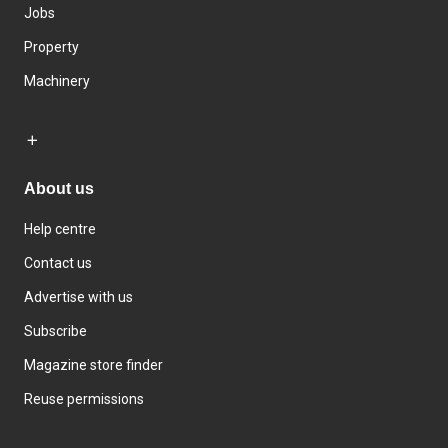
Jobs
Property
Machinery
About us
Help centre
Contact us
Advertise with us
Subscribe
Magazine store finder
Reuse permissions