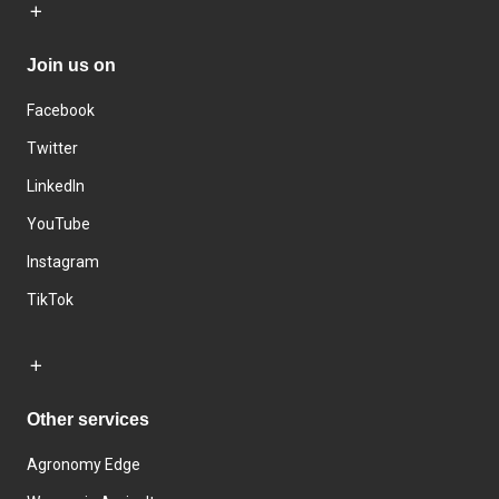
Join us on
Facebook
Twitter
LinkedIn
YouTube
Instagram
TikTok
Other services
Agronomy Edge