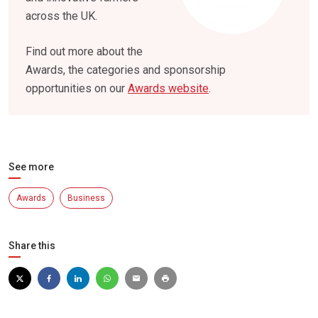
across the UK.
Find out more about the
Awards, the categories and sponsorship
opportunities on our
Awards website
.
See more
Awards
Business
Share this