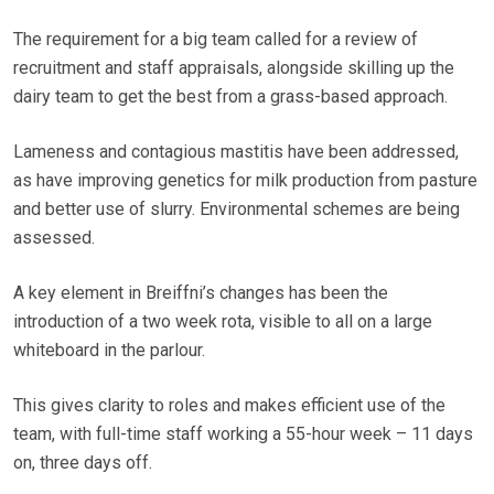
The requirement for a big team called for a review of
recruitment and staff appraisals, alongside skilling up the
dairy team to get the best from a grass-based approach.
Lameness and contagious mastitis have been addressed,
as have improving genetics for milk production from pasture
and better use of slurry. Environmental schemes are being
assessed.
A key element in Breiffni’s changes has been the
introduction of a two week rota, visible to all on a large
whiteboard in the parlour.
This gives clarity to roles and makes efficient use of the
team, with full-time staff working a 55-hour week – 11 days
on, three days off.