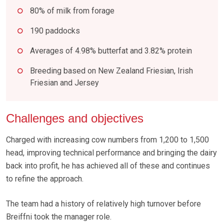
80% of milk from forage
190 paddocks
Averages of 4.98% butterfat and 3.82% protein
Breeding based on New Zealand Friesian, Irish
Friesian and Jersey
Challenges and objectives
Charged with increasing cow numbers from 1,200 to 1,500
head, improving technical performance and bringing the dairy
back into profit, he has achieved all of these and continues
to refine the approach.
The team had a history of relatively high turnover before
Breiffni took the manager role.