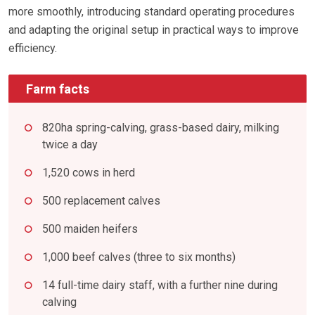
more smoothly, introducing standard operating procedures
and adapting the original setup in practical ways to improve
efficiency.
Farm facts
820ha spring-calving, grass-based dairy, milking
twice a day
1,520 cows in herd
500 replacement calves
500 maiden heifers
1,000 beef calves (three to six months)
14 full-time dairy staff, with a further nine during
calving