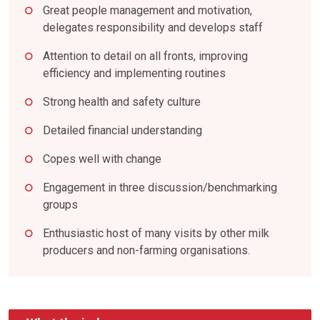
Great people management and motivation,
delegates responsibility and develops staff
Attention to detail on all fronts, improving
efficiency and implementing routines
Strong health and safety culture
Detailed financial understanding
Copes well with change
Engagement in three discussion/benchmarking
groups
Enthusiastic host of many visits by other milk
producers and non-farming organisations.