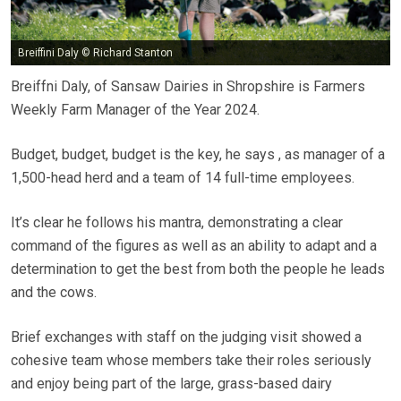
Breiffini Daly © Richard Stanton
Breiffni Daly, of Sansaw Dairies in Shropshire is Farmers
Weekly Farm Manager of the Year 2024.
Budget, budget, budget is the key, he says , as manager of a
1,500-head herd and a team of 14 full-time employees.
It’s clear he follows his mantra, demonstrating a clear
command of the figures as well as an ability to adapt and a
determination to get the best from both the people he leads
and the cows.
Brief exchanges with staff on the judging visit showed a
cohesive team whose members take their roles seriously
and enjoy being part of the large, grass-based dairy