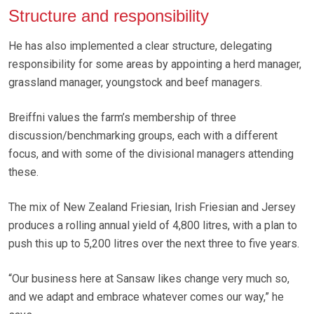
Structure and responsibility
He has also implemented a clear structure, delegating
responsibility for some areas by appointing a herd manager,
grassland manager, youngstock and beef managers.
Breiffni values the farm’s membership of three
discussion/benchmarking groups, each with a different
focus, and with some of the divisional managers attending
these.
The mix of New Zealand Friesian, Irish Friesian and Jersey
produces a rolling annual yield of 4,800 litres, with a plan to
push this up to 5,200 litres over the next three to five years.
“Our business here at Sansaw likes change very much so,
and we adapt and embrace whatever comes our way,” he