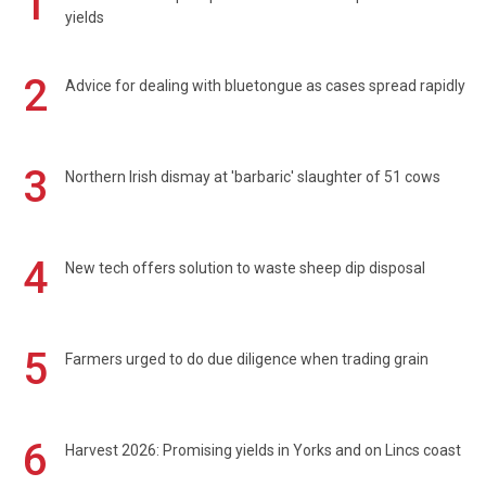
1
yields
2
Advice for dealing with bluetongue as cases spread rapidly
3
Northern Irish dismay at 'barbaric' slaughter of 51 cows
4
New tech offers solution to waste sheep dip disposal
5
Farmers urged to do due diligence when trading grain
6
Harvest 2026: Promising yields in Yorks and on Lincs coast