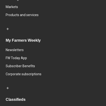
Markets
Products and services
My Farmers Weekly
Newsletters
FW Today App
Subscriber Benefits
Corporate subscriptions
Classifieds