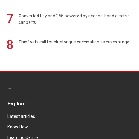
7
Converted Leyland 255 powered by second-hand electric
car parts
8
Chief vets call for bluetongue vaccination as cases surge
Explore
Latest articles
Know How
Learning Centre