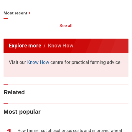
Most recent
See all
Explore more
Know How
Visit our
Know How
centre for practical farming advice
Related
Most popular
How farmer cut phosphorous costs and improved wheat