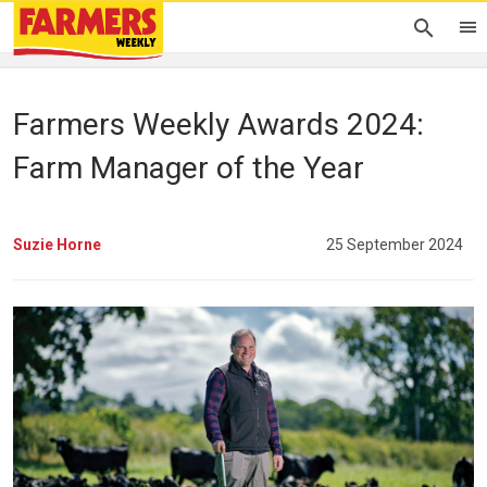
Farmers Weekly Awards 2024:
Farm Manager of the Year
Suzie Horne
25 September 2024