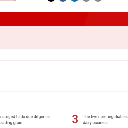
3
s urged to do due diligence
The five non-negotiables 
rading grain
dairy business