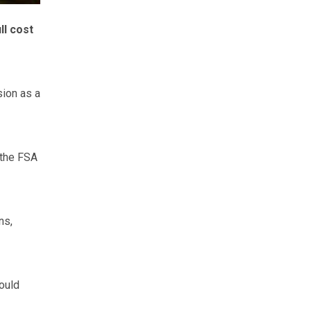
ll cost
ion as a
 the FSA
ns,
ould