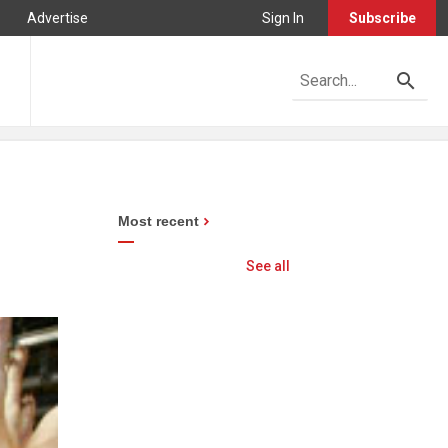
Advertise
Sign In
Subscribe
Most recent
See all