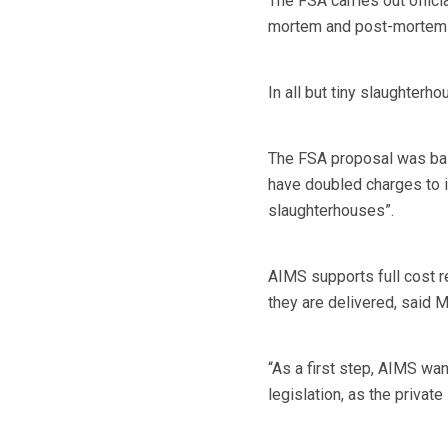
The FSA carries out officia
mortem and post-mortem i
In all but tiny slaughterho
The FSA proposal was base
have doubled charges to 
slaughterhouses”.
AIMS supports full cost r
they are delivered, said M
“As a first step, AIMS wa
legislation, as the private