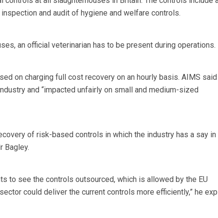
l controls at all slaughterhouses in Britain. The controls include 
nspection and audit of hygiene and welfare controls.
uses, an official veterinarian has to be present during operations.
d on charging full cost recovery on an hourly basis. AIMS said 
industry and “impacted unfairly on small and medium-sized
ecovery of risk-based controls in which the industry has a say i
r Bagley.
nts to see the controls outsourced, which is allowed by the EU
 sector could deliver the current controls more efficiently,” he exp