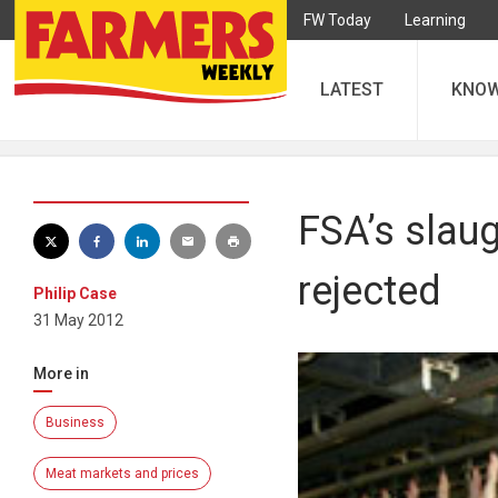
FW Today
Learning
LATEST
KNO
FSA’s slau
rejected
Philip Case
31 May 2012
More in
Business
Meat markets and prices