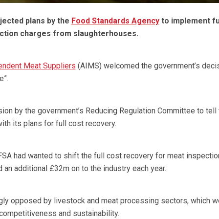
ected plans by the
Food Standards Agency
to implement fu
ction charges from slaughterhouses.
endent Meat Suppliers
(AIMS) welcomed the government’s decis
e”.
on by the government’s Reducing Regulation Committee to tell
ith its plans for full cost recovery.
FSA had wanted to shift the full cost recovery for meat inspectio
an additional £32m on to the industry each year.
ly opposed by livestock and meat processing sectors, which w
 competitiveness and sustainability.