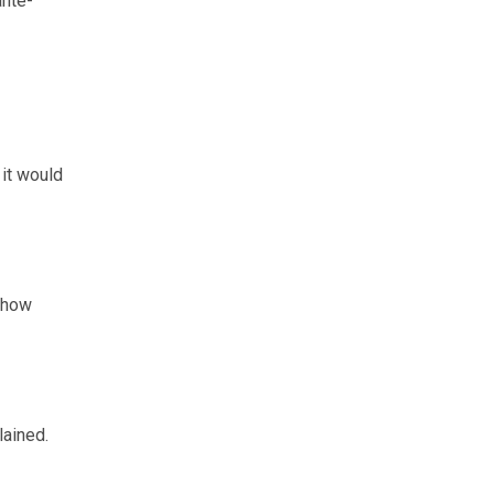
ante-
it would
n how
lained.