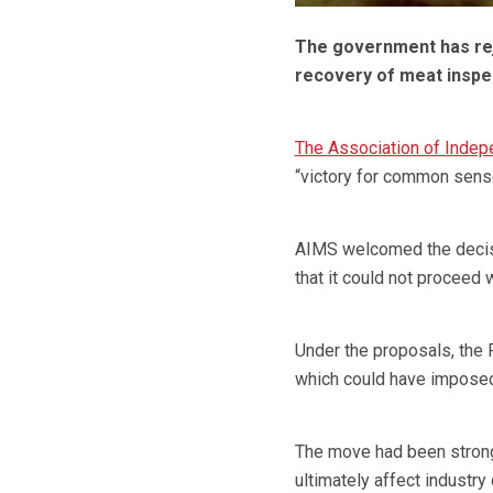
The government has rej
recovery of meat inspe
The Association of Indep
“victory for common sens
AIMS welcomed the decisi
that it could not proceed w
Under the proposals, the 
which could have imposed 
The move had been strong
ultimately affect industry