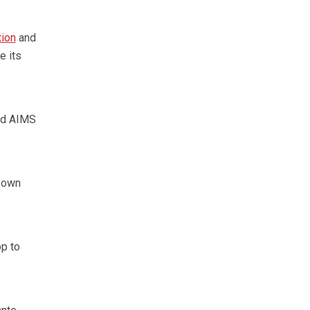
tion
and
e its
id AIMS
s own
op to