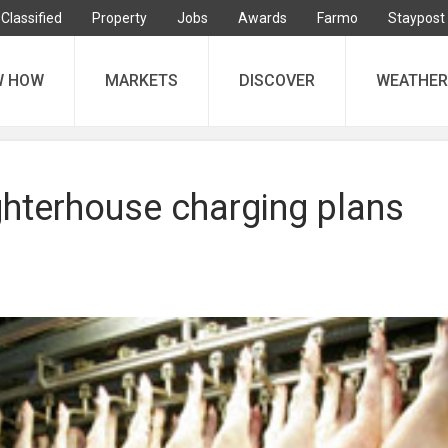
Classified
Property
Jobs
Awards
Farmo
Staypost
W HOW
MARKETS
DISCOVER
WEATHER
ghterhouse charging plans