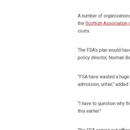
A number of organisations
the
Scottish Association
costs.
The FSA’s plan would hav
policy director, Norman Ba
“FSA have wasted a huge 
admission, unfair,” added
“I have to question why th
this earlier.”