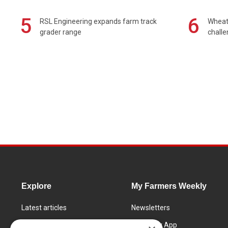
5
6
RSL Engineering expands farm track
Wheat 
grader range
chall
Explore
My Farmers Weekly
Latest articles
Newsletters
Know How
FW Today App