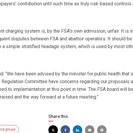
payers’ contribution until such time as truly risk-based controls 
nt charging system is, by the FSA’s own admission, unfair. It is i
uent disputes between FSA and abattoir operators. It should be
 a simple stratified headage system, which is used by most oth
: “We have been advised by the minister for public health that
Regulation Committee have concerns regarding our proposals a
eed to implementation at this point in time. The FSA board will b
raised and the way forward at a future meeting.”
Share this
nd prices