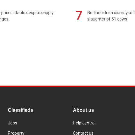
7
prices stable despite supply
Northern Irish dismay at '
enges
slaughter of 51 cows
Classifieds
About us
Jobs
Help centre
Property
Contact us