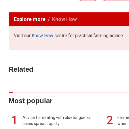
Explore more
Know How
Visit our
Know How
centre for practical farming advice
Related
Most popular
1
2
Advice for dealing with bluetongue as
Farmer
cases spread rapidly
when t