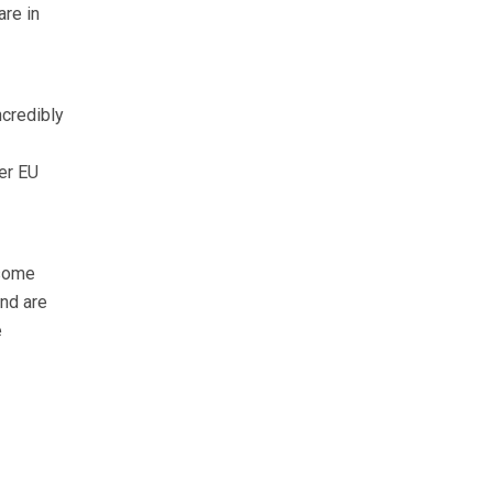
are in
ncredibly
er EU
 some
nd are
e