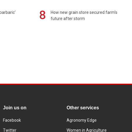
8
barbaric'
How new grain store secured farm's
future after storm
Join us on
Other services
Facebook
Agronomy Edge
Twitter
Women in Agriculture