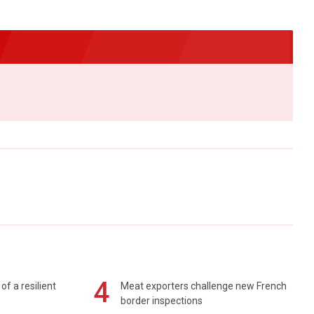
4
of a resilient
Meat exporters challenge new French
border inspections