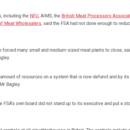
, including the
NFU
, AIMS, the
British Meat Processors Associa
 of Meat Wholesalers
, said the FSA had not done enough to reduc
e forced many small and medium-sized meat plants to close, sa
gley.
amount of resources on a system that is now defunct and by it
 Mr Bagley.
e FSA’s own board did not stand up to its executive and put a st