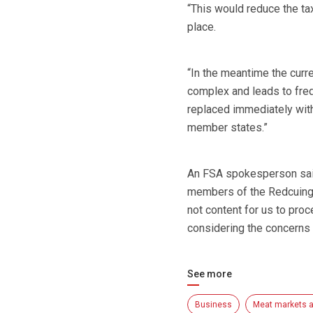
“This would reduce the tax
place.
“In the meantime the curre
complex and leads to freq
replaced immediately with
member states.”
An FSA spokesperson said
members of the Redcuing 
not content for us to proc
considering the concerns 
See more
Business
Meat markets a