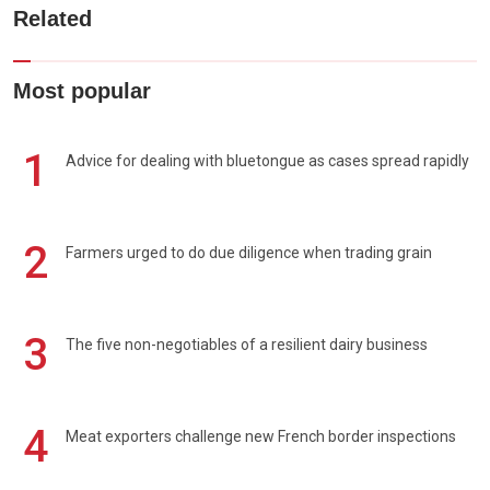
Related
Most popular
1
Advice for dealing with bluetongue as cases spread rapidly
2
Farmers urged to do due diligence when trading grain
3
The five non-negotiables of a resilient dairy business
4
Meat exporters challenge new French border inspections