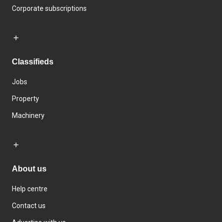
Corporate subscriptions
Classifieds
Jobs
Property
Machinery
About us
Help centre
Contact us