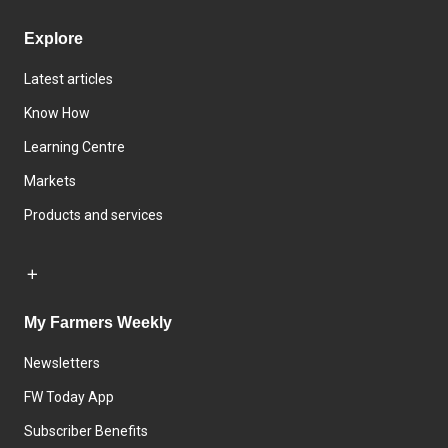
Explore
Latest articles
Know How
Learning Centre
Markets
Products and services
My Farmers Weekly
Newsletters
FW Today App
Subscriber Benefits