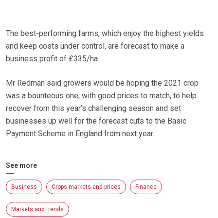
The best-performing farms, which enjoy the highest yields
and keep costs under control, are forecast to make a
business profit of £335/ha.
Mr Redman said growers would be hoping the 2021 crop
was a bounteous one, with good prices to match, to help
recover from this year’s challenging season and set
businesses up well for the forecast cuts to the Basic
Payment Scheme in England from next year.
See more
Business
Crops markets and prices
Finance
Markets and trends