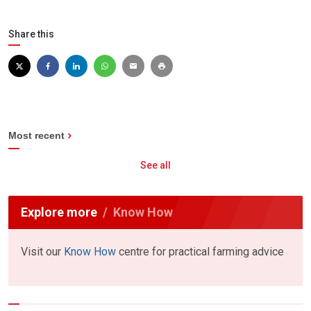
Share this
Most recent
See all
Explore more
Know How
Visit our
Know How
centre for practical farming advice