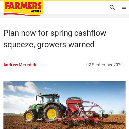
Plan now for spring cashflow
squeeze, growers warned
Andrew Meredith
02 September 2020