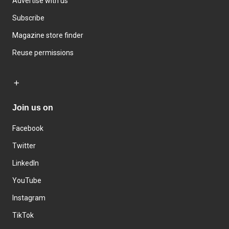
Advertise with us
Subscribe
Magazine store finder
Reuse permissions
Join us on
Facebook
Twitter
LinkedIn
YouTube
Instagram
TikTok