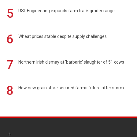
5
RSL Engineering expands farm track grader range
6
Wheat prices stable despite supply challenges
7
Northern Irish dismay at 'barbaric' slaughter of 51 cows
8
How new grain store secured farm's future after storm