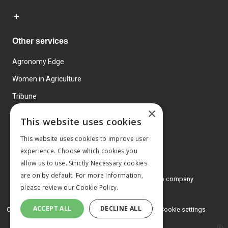
Other services
Agronomy Edge
Women in Agriculture
Tribune
×
Farmo
This website uses cookies
Events
This website uses cookies to improve user
experience. Choose which cookies you
allow us to use. Strictly Necessary cookies
are on by default. For more information,
© 2026 MA Agriculture Ltd, a
Mark Allen Group company
please review our
Cookie Policy.
Privacy Policy
ACCEPT ALL
DECLINE ALL
Cookies Policy
Terms and conditions
Cookie settings