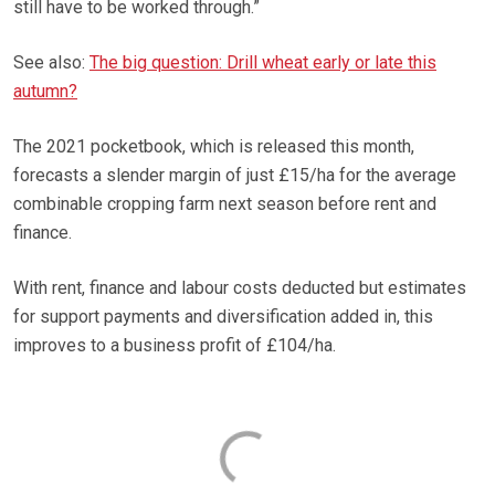
still have to be worked through.”
See also:
The big question: Drill wheat early or late this
autumn?
The 2021 pocketbook, which is released this month,
forecasts a slender margin of just £15/ha for the average
combinable cropping farm next season before rent and
finance.
With rent, finance and labour costs deducted but estimates
for support payments and diversification added in, this
improves to a business profit of £104/ha.