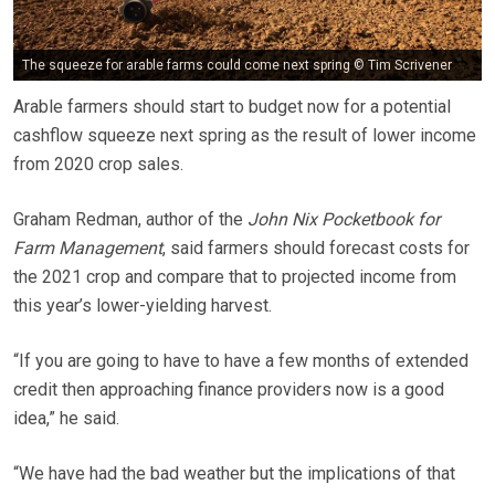
The squeeze for arable farms could come next spring © Tim Scrivener
Arable farmers should start to budget now for a potential
cashflow squeeze next spring as the result of lower income
from 2020 crop sales.
Graham Redman, author of the
John Nix Pocketbook for
Farm Management
, said farmers should forecast costs for
the 2021 crop and compare that to projected income from
this year’s lower-yielding harvest.
“If you are going to have to have a few months of extended
credit then approaching finance providers now is a good
idea,” he said.
“We have had the bad weather but the implications of that