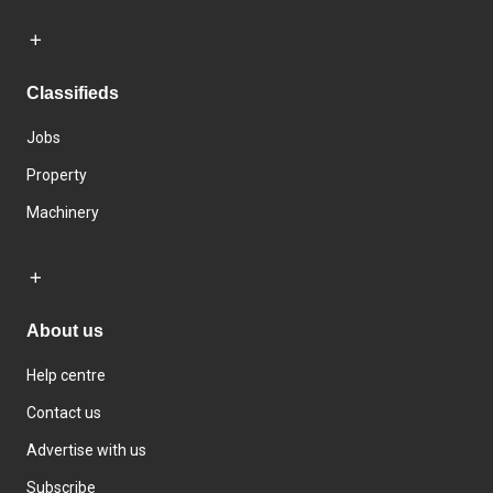
Classifieds
Jobs
Property
Machinery
About us
Help centre
Contact us
Advertise with us
Subscribe