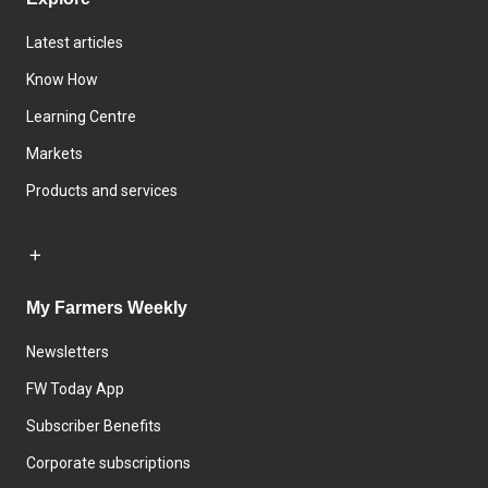
Latest articles
Know How
Learning Centre
Markets
Products and services
My Farmers Weekly
Newsletters
FW Today App
Subscriber Benefits
Corporate subscriptions