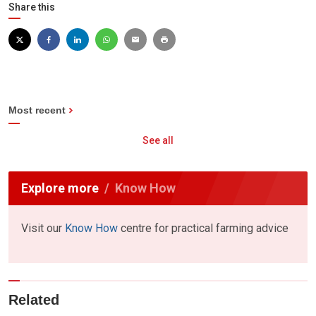
Share this
Most recent
See all
Explore more
Know How
Visit our
Know How
centre for practical farming advice
Related