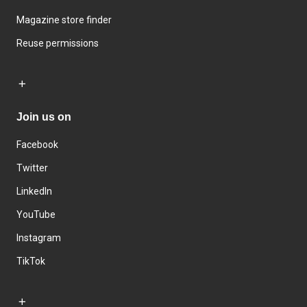
Magazine store finder
Reuse permissions
Join us on
Facebook
Twitter
LinkedIn
YouTube
Instagram
TikTok