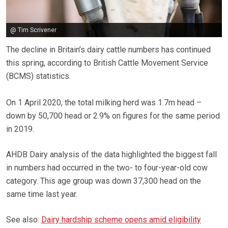
@ Tim Scrivener
The decline in Britain’s dairy cattle numbers has continued
this spring, according to British Cattle Movement Service
(BCMS) statistics.
On 1 April 2020, the total milking herd was 1.7m head –
down by 50,700 head or 2.9% on figures for the same period
in 2019.
AHDB Dairy analysis of the data highlighted the biggest fall
in numbers had occurred in the two- to four-year-old cow
category. This age group was down 37,300 head on the
same time last year.
See also:
Dairy hardship scheme opens amid eligibility