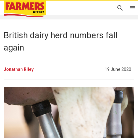
British dairy herd numbers fall
again
Jonathan Riley
19 June 2020