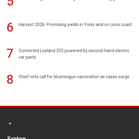
5
6
Harvest 2026: Promising yields in Yorks and on Lincs coast
7
Converted Leyland 255 powered by second-hand electric
car parts
8
Chief vets call for bluetongue vaccination as cases surge
Explore