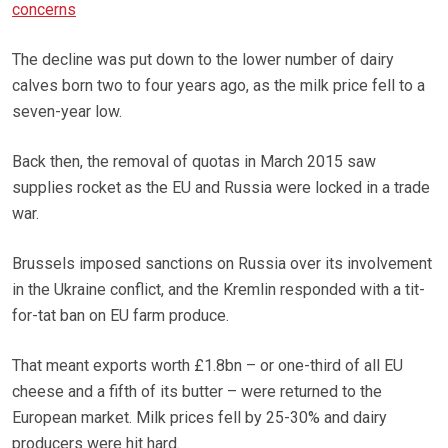
concerns
The decline was put down to the lower number of dairy
calves born two to four years ago, as the milk price fell to a
seven-year low.
Back then, the removal of quotas in March 2015 saw
supplies rocket as the EU and Russia were locked in a trade
war.
Brussels imposed sanctions on Russia over its involvement
in the Ukraine conflict, and the Kremlin responded with a tit-
for-tat ban on EU farm produce.
That meant exports worth £1.8bn – or one-third of all EU
cheese and a fifth of its butter – were returned to the
European market. Milk prices fell by 25-30% and dairy
producers were hit hard.