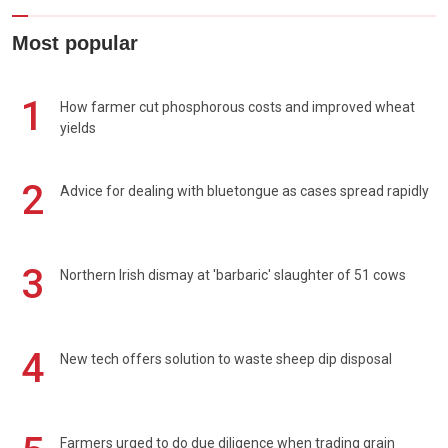
Most popular
1
How farmer cut phosphorous costs and improved wheat
yields
2
Advice for dealing with bluetongue as cases spread rapidly
3
Northern Irish dismay at 'barbaric' slaughter of 51 cows
4
New tech offers solution to waste sheep dip disposal
Farmers urged to do due diligence when trading grain