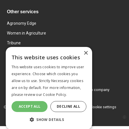
Other services
Agronomy Edge
Women in Agriculture
Tribune
×
Farmo
This website uses cookies
Events
This website uses cookies to improve user
experience. Choose which cookies you
allow us to use. Strictly Necessary cookies
are on by default. For more information,
© 2026 MA Agriculture Ltd, a
Mark Allen Group company
please review our
Cookie Policy.
Privacy Policy
ACCEPT ALL
DECLINE ALL
Cookies Policy
Terms and conditions
Cookie settings
SHOW DETAILS