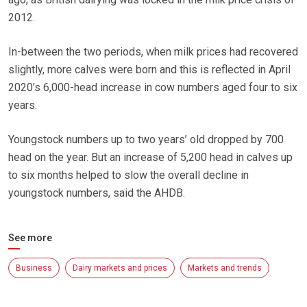
2012.
In-between the two periods, when milk prices had recovered
slightly, more calves were born and this is reflected in April
2020’s 6,000-head increase in cow numbers aged four to six
years.
Youngstock numbers up to two years’ old dropped by 700
head on the year. But an increase of 5,200 head in calves up
to six months helped to slow the overall decline in
youngstock numbers, said the AHDB.
See more
Business
Dairy markets and prices
Markets and trends