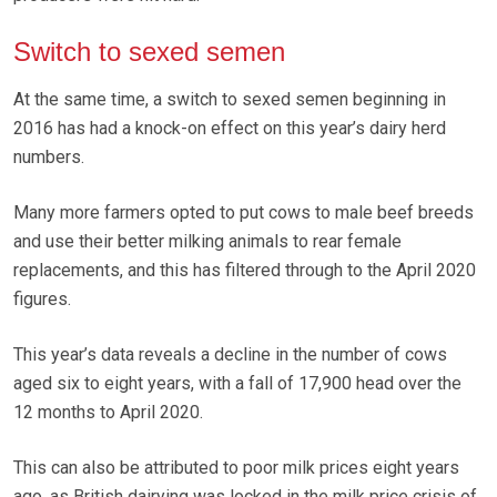
Switch to sexed semen
At the same time, a switch to sexed semen beginning in
2016 has had a knock-on effect on this year’s dairy herd
numbers.
Many more farmers opted to put cows to male beef breeds
and use their better milking animals to rear female
replacements, and this has filtered through to the April 2020
figures.
This year’s data reveals a decline in the number of cows
aged six to eight years, with a fall of 17,900 head over the
12 months to April 2020.
This can also be attributed to poor milk prices eight years
ago, as British dairying was locked in the milk price crisis of