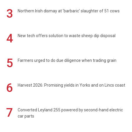
3
Northern Irish dismay at 'barbaric' slaughter of 51 cows
4
New tech offers solution to waste sheep dip disposal
5
Farmers urged to do due diligence when trading grain
6
Harvest 2026: Promising yields in Yorks and on Lincs coast
7
Converted Leyland 255 powered by second-hand electric
car parts