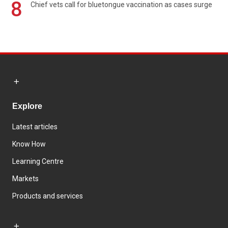
8
Chief vets call for bluetongue vaccination as cases surge
Explore
Latest articles
Know How
Learning Centre
Markets
Products and services