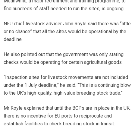
Meanwhile, a major recruitment and training programme, to
find hundreds of staff needed to run the sites, is ongoing.
NFU chief livestock adviser John Royle said there was “little
or no chance” that all the sites would be operational by the
deadline.
He also pointed out that the government was only stating
checks would be operating for certain agricultural goods.
“Inspection sites for livestock movements are not included
under the 1 July deadline,” he said. “This is a continuing blow
to the UK’s high-quality, high-value breeding stock trade.”
Mr Royle explained that until the BCPs are in place in the UK,
there is no incentive for EU ports to reciprocate and
establish facilities to check breeding stock in transit.