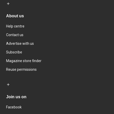
About us
Help centre
Contact us
Advertise with us
Subscribe
Magazine store finder
Reuse permissions
Join us on
Facebook