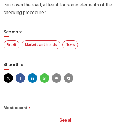
can down the road, at least for some elements of the
checking procedure.”
See more
Brexit
Markets and trends
News
Share this
Most recent
See all