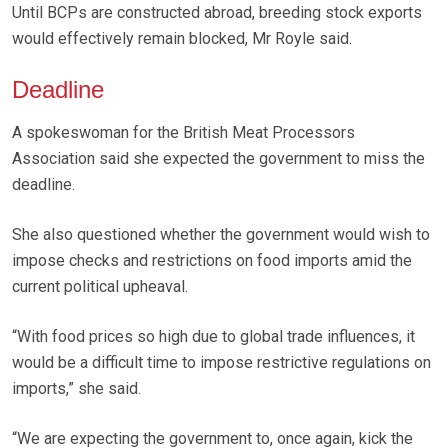
Until BCPs are constructed abroad, breeding stock exports
would effectively remain blocked, Mr Royle said.
Deadline
A spokeswoman for the British Meat Processors
Association said she expected the government to miss the
deadline.
She also questioned whether the government would wish to
impose checks and restrictions on food imports amid the
current political upheaval.
“With food prices so high due to global trade influences, it
would be a difficult time to impose restrictive regulations on
imports,” she said.
“We are expecting the government to, once again, kick the