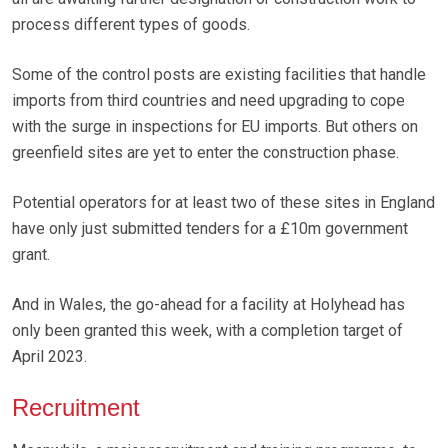
process different types of goods.
Some of the control posts are existing facilities that handle
imports from third countries and need upgrading to cope
with the surge in inspections for EU imports. But others on
greenfield sites are yet to enter the construction phase.
Potential operators for at least two of these sites in England
have only just submitted tenders for a £10m government
grant.
And in Wales, the go-ahead for a facility at Holyhead has
only been granted this week, with a completion target of
April 2023.
Recruitment