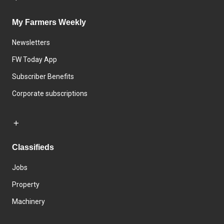
My Farmers Weekly
Newsletters
FW Today App
Subscriber Benefits
Corporate subscriptions
Classifieds
Jobs
Property
Machinery