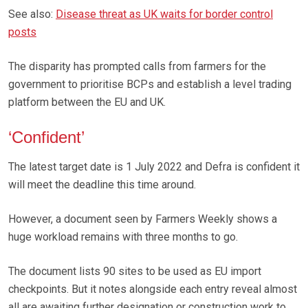
See also:
Disease threat as UK waits for border control
posts
The disparity has prompted calls from farmers for the
government to prioritise BCPs and establish a level trading
platform between the EU and UK.
‘Confident’
The latest target date is 1 July 2022 and Defra is confident it
will meet the deadline this time around.
However, a document seen by Farmers Weekly shows a
huge workload remains with three months to go.
The document lists 90 sites to be used as EU import
checkpoints. But it notes alongside each entry reveal almost
all are awaiting further designation or construction work to