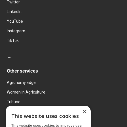
Twitter
LinkedIn
YouTube
Instagram
TikTok
Other services
Agronomy Edge
Women in Agriculture
Tribune
×
Farmo
This website uses cookies
Events
This website uses cookies to improve user