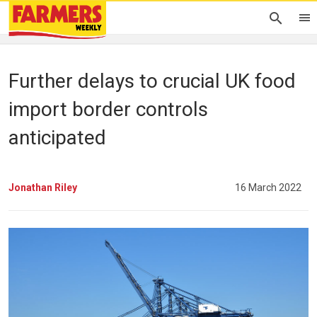
Further delays to crucial UK food
import border controls
anticipated
Jonathan Riley
16 March 2022