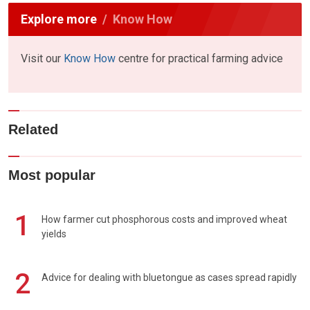
Explore more
Know How
Visit our
Know How
centre for practical farming advice
Related
Most popular
1
How farmer cut phosphorous costs and improved wheat
yields
2
Advice for dealing with bluetongue as cases spread rapidly