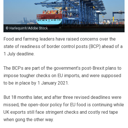
© Harlequin9/Adobe Stock
Food and farming leaders have raised concerns over the
state of readiness of border control posts (BCP) ahead of a
1 July deadline.
The BCPs are part of the government’s post-Brexit plans to
impose tougher checks on EU imports, and were supposed
to be in place by 1 January 2021.
But 18 months later, and after three revised deadlines were
missed, the open-door policy for EU food is continuing while
UK exports still face stringent checks and costly red tape
when gong the other way.