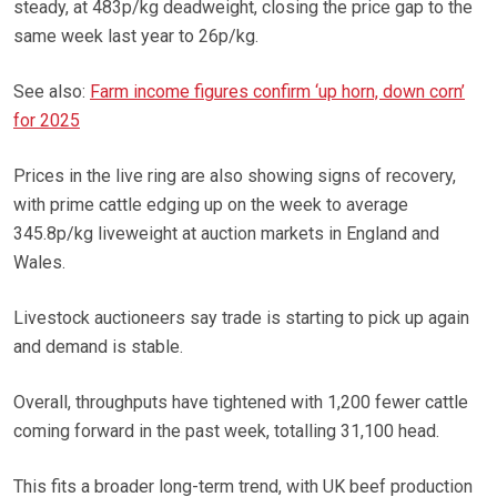
steady, at 483p/kg deadweight, closing the price gap to the
same week last year to 26p/kg.
See also:
Farm income figures confirm ‘up horn, down corn’
for 2025
Prices in the live ring are also showing signs of recovery,
with prime cattle edging up on the week to average
345.8p/kg liveweight at auction markets in England and
Wales.
Livestock auctioneers say trade is starting to pick up again
and demand is stable.
Overall, throughputs have tightened with 1,200 fewer cattle
coming forward in the past week, totalling 31,100 head.
This fits a broader long-term trend, with UK beef production