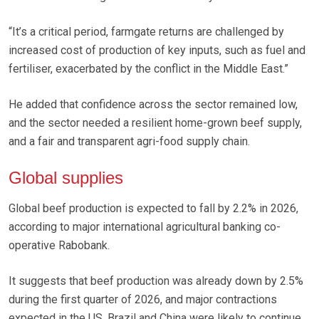
“It’s a critical period, farmgate returns are challenged by
increased cost of production of key inputs, such as fuel and
fertiliser, exacerbated by the conflict in the Middle East.”
He added that confidence across the sector remained low,
and the sector needed a resilient home-grown beef supply,
and a fair and transparent agri-food supply chain.
Global supplies
Global beef production is expected to fall by 2.2% in 2026,
according to major international agricultural banking co-
operative Rabobank.
It suggests that beef production was already down by 2.5%
during the first quarter of 2026, and major contractions
expected in the US, Brazil and China were likely to continue