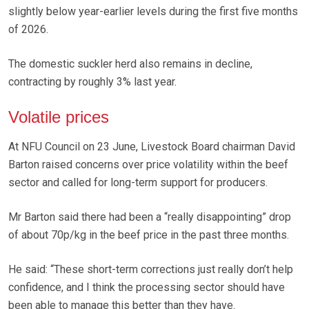
slightly below year-earlier levels during the first five months
of 2026.
The domestic suckler herd also remains in decline,
contracting by roughly 3% last year.
Volatile prices
At NFU Council on 23 June, Livestock Board chairman David
Barton raised concerns over price volatility within the beef
sector and called for long-term support for producers.
Mr Barton said there had been a “really disappointing” drop
of about 70p/kg in the beef price in the past three months.
He said: “These short-term corrections just really don’t help
confidence, and I think the processing sector should have
been able to manage this better than they have.