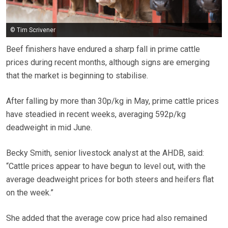
© Tim Scrivener
Beef finishers have endured a sharp fall in prime cattle
prices during recent months, although signs are emerging
that the market is beginning to stabilise.
After falling by more than 30p/kg in May, prime cattle prices
have steadied in recent weeks, averaging 592p/kg
deadweight in mid June.
Becky Smith, senior livestock analyst at the AHDB, said:
“Cattle prices appear to have begun to level out, with the
average deadweight prices for both steers and heifers flat
on the week.”
She added that the average cow price had also remained