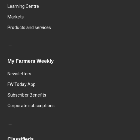
Learning Centre
Markets
Products and services
My Farmers Weekly
Newsletters
FW Today App
Subscriber Benefits
Corporate subscriptions
Classifieds