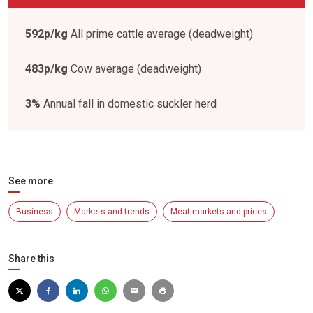
592p/kg
All prime cattle average (deadweight)
483p/kg
Cow average (deadweight)
3%
Annual fall in domestic suckler herd
See more
Business
Markets and trends
Meat markets and prices
Share this