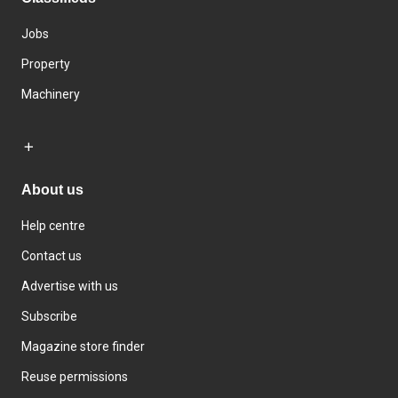
Jobs
Property
Machinery
About us
Help centre
Contact us
Advertise with us
Subscribe
Magazine store finder
Reuse permissions