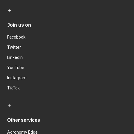
Join us on
Facebook
Twitter
LinkedIn
YouTube
Instagram
TikTok
Other services
Agronomy Edge