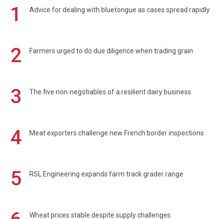
1
Advice for dealing with bluetongue as cases spread rapidly
2
Farmers urged to do due diligence when trading grain
3
The five non-negotiables of a resilient dairy business
4
Meat exporters challenge new French border inspections
5
RSL Engineering expands farm track grader range
Wheat prices stable despite supply challenges