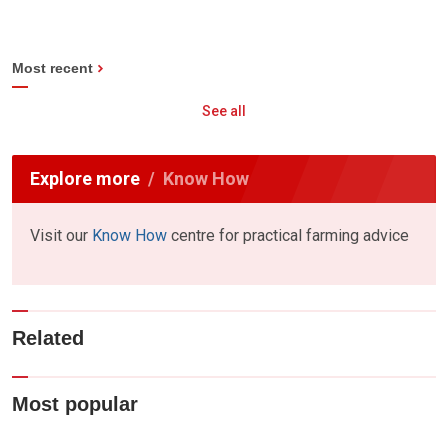
Most recent
See all
Explore more
Know How
Visit our
Know How
centre for practical farming advice
Related
Most popular