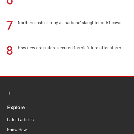
6
7
Northern Irish dismay at 'barbaric' slaughter of 51 cows
8
How new grain store secured farm's future after storm
Explore
Latest articles
Know How