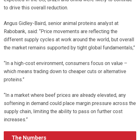
to drive this overall reduction.
Angus Gidley-Baird, senior animal proteins analyst at
Rabobank, said: “Price movements are reflecting the
different supply cycles at work around the world, but overall
the market remains supported by tight global fundamentals,”
“In a high-cost environment, consumers focus on value –
which means trading down to cheaper cuts or alternative
proteins.”
“In a market where beef prices are already elevated, any
softening in demand could place margin pressure across the
supply chain, limiting the ability to pass on further cost
increases.”
The Numbers