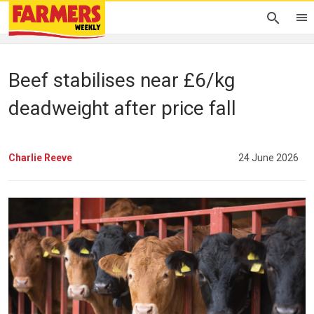
Beef stabilises near £6/kg
deadweight after price fall
Charlie Reeve
24 June 2026