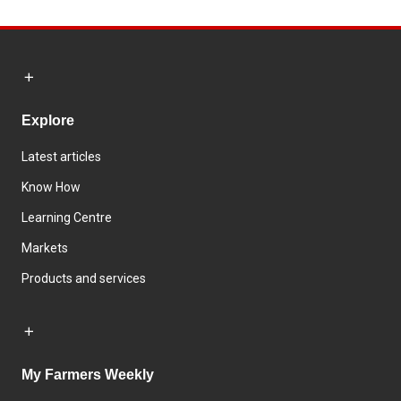
Explore
Latest articles
Know How
Learning Centre
Markets
Products and services
My Farmers Weekly