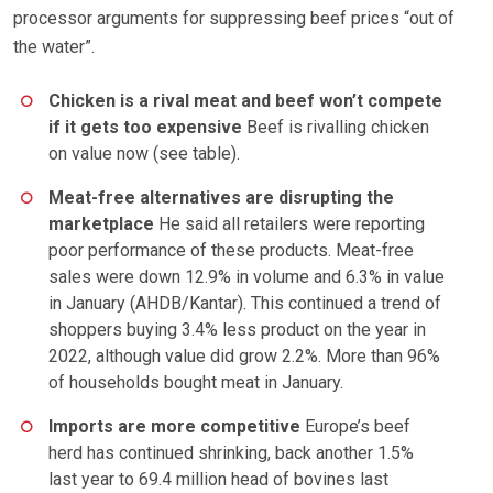
processor arguments for suppressing beef prices “out of
the water”.
Chicken is a rival meat and beef won’t compete
if it gets too expensive
Beef is rivalling chicken
on value now (see table).
Meat-free alternatives are disrupting the
marketplace
He said all retailers were reporting
poor performance of these products. Meat-free
sales were down 12.9% in volume and 6.3% in value
in January (AHDB/Kantar). This continued a trend of
shoppers buying 3.4% less product on the year in
2022, although value did grow 2.2%. More than 96%
of households bought meat in January.
Imports are more competitive
Europe’s beef
herd has continued shrinking, back another 1.5%
last year to 69.4 million head of bovines last