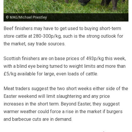
© MAG/Michael Priestley
Beef finishers may have to get used to buying short-term
store cattle at 280-300p/kg, such is the strong outlook for
the market, say trade sources.
Scottish finishers are on base prices of 493p/kg this week,
with a blind eye being turned to weight limits and more than
£5/kg available for large, even loads of cattle.
Meat traders suggest the two short weeks either side of the
Easter weekend will limit slaughtering and any price
increases in the short term. Beyond Easter, they suggest
warmer weather could force a rise in the market if burgers
and barbecue cuts are in demand.