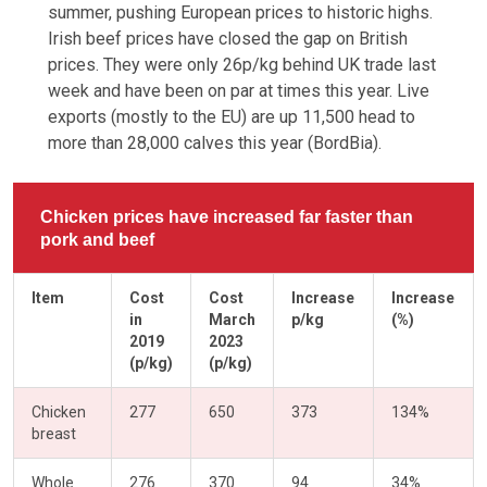
summer, pushing European prices to historic highs.
Irish beef prices have closed the gap on British
prices. They were only 26p/kg behind UK trade last
week and have been on par at times this year. Live
exports (mostly to the EU) are up 11,500 head to
more than 28,000 calves this year (BordBia).
Chicken prices have increased far faster than
pork and beef
Item
Cost
Cost
Increase
Increase
in
March
p/kg
(%)
2019
2023
(p/kg)
(p/kg)
Chicken
277
650
373
134%
breast
Whole
276
370
94
34%