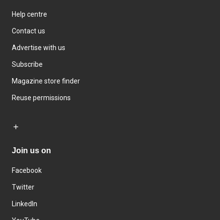
Help centre
Contact us
Advertise with us
Subscribe
Magazine store finder
Reuse permissions
Join us on
Facebook
Twitter
LinkedIn