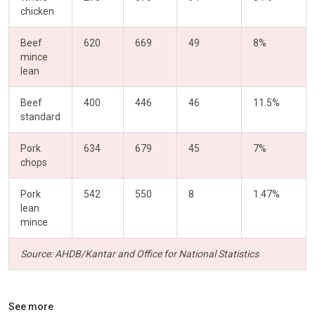
chicken
Beef
620
669
49
8%
mince
lean
Beef
400
446
46
11.5%
standard
Pork
634
679
45
7%
chops
Pork
542
550
8
1.47%
lean
mince
Source: AHDB/Kantar and Office for National Statistics
See more