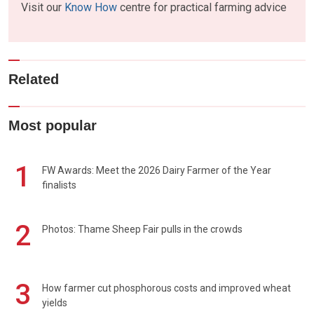
Visit our
Know How
centre for practical farming advice
Related
Most popular
1
FW Awards: Meet the 2026 Dairy Farmer of the Year
finalists
2
Photos: Thame Sheep Fair pulls in the crowds
3
How farmer cut phosphorous costs and improved wheat
yields