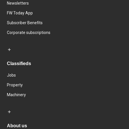
Newsletters
FW Today App
Subscriber Benefits
Corporate subscriptions
Classifieds
Jobs
Property
Machinery
About us