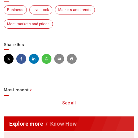
Business
Livestock
Markets and trends
Meat markets and prices
Share this
Most recent
See all
Explore more
Know How