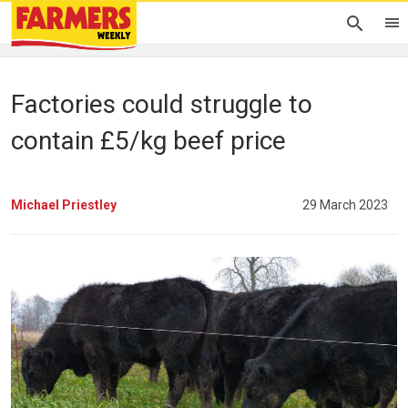
Factories could struggle to
contain £5/kg beef price
Michael Priestley
29 March 2023