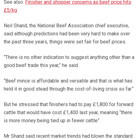
See also:
Finisher and shopper concerns as beef price hits
£5/kg
Neil Shand, the National Beef Association chief executive,
said although predictions had been very hard to make over
the past three years, things were set fair for beef prices.
“There is no other indication to suggest anything other than a
good beef trade this year,” he said.
“Beef mince is affordable and versatile and that is what has
held it in good stead through the cost-of-living crisis so far.”
But he stressed that finishers had to pay £1,800 for forward
cattle that would have cost £1,400 last year, meaning “there
is more money being tied up in fewer cattle”.
Mr Shand said recent market trends had blown the standard