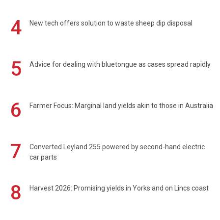
4
New tech offers solution to waste sheep dip disposal
5
Advice for dealing with bluetongue as cases spread rapidly
6
Farmer Focus: Marginal land yields akin to those in Australia
7
Converted Leyland 255 powered by second-hand electric
car parts
8
Harvest 2026: Promising yields in Yorks and on Lincs coast