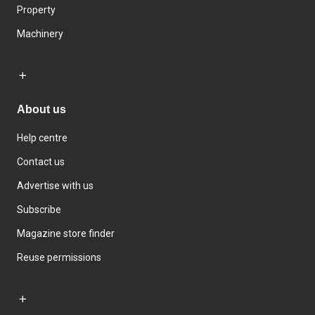
Property
Machinery
About us
Help centre
Contact us
Advertise with us
Subscribe
Magazine store finder
Reuse permissions