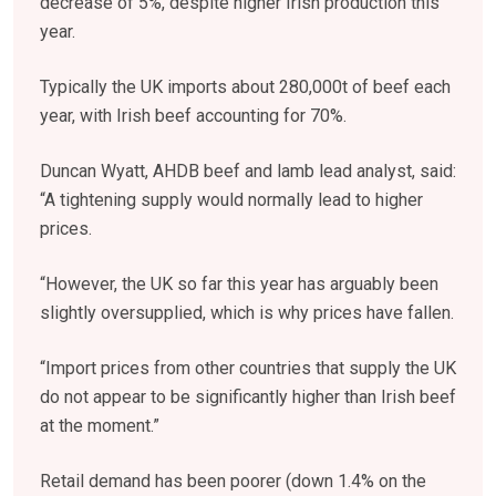
decrease of 5%, despite higher Irish production this
year.
Typically the UK imports about 280,000t of beef each
year, with Irish beef accounting for 70%.
Duncan Wyatt, AHDB beef and lamb lead analyst, said:
“A tightening supply would normally lead to higher
prices.
“However, the UK so far this year has arguably been
slightly oversupplied, which is why prices have fallen.
“Import prices from other countries that supply the UK
do not appear to be significantly higher than Irish beef
at the moment.”
Retail demand has been poorer (down 1.4% on the