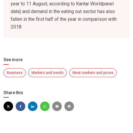
year to 11 August, according to Kantar Worldpanel
data) and demand in the eating out sector has also
fallen in the first half of the year in comparison with
2018.
See more
Business
Markets and trends
Meat markets and prices
Share this