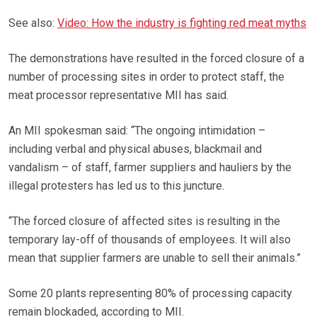
See also:
Video: How the industry is fighting red meat myths
The demonstrations have resulted in the forced closure of a
number of processing sites in order to protect staff, the
meat processor representative MII has said.
An MII spokesman said: “The ongoing intimidation –
including verbal and physical abuses, blackmail and
vandalism – of staff, farmer suppliers and hauliers by the
illegal protesters has led us to this juncture.
“The forced closure of affected sites is resulting in the
temporary lay-off of thousands of employees. It will also
mean that supplier farmers are unable to sell their animals.”
Some 20 plants representing 80% of processing capacity
remain blockaded, according to MII.