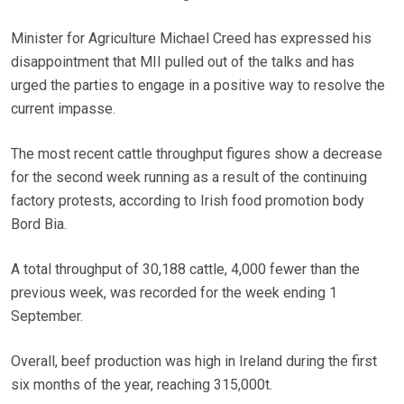
Minister for Agriculture Michael Creed has expressed his
disappointment that MII pulled out of the talks and has
urged the parties to engage in a positive way to resolve the
current impasse.
The most recent cattle throughput figures show a decrease
for the second week running as a result of the continuing
factory protests, according to Irish food promotion body
Bord Bia.
A total throughput of 30,188 cattle, 4,000 fewer than the
previous week, was recorded for the week ending 1
September.
Overall, beef production was high in Ireland during the first
six months of the year, reaching 315,000t.