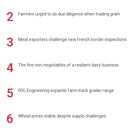
2
Farmers urged to do due diligence when trading grain
3
Meat exporters challenge new French border inspections
4
The five non-negotiables of a resilient dairy business
5
RSL Engineering expands farm track grader range
6
Wheat prices stable despite supply challenges