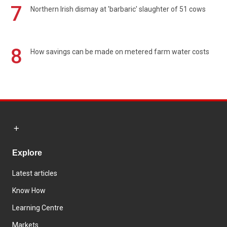
7
Northern Irish dismay at 'barbaric' slaughter of 51 cows
8
How savings can be made on metered farm water costs
Explore
Latest articles
Know How
Learning Centre
Markets