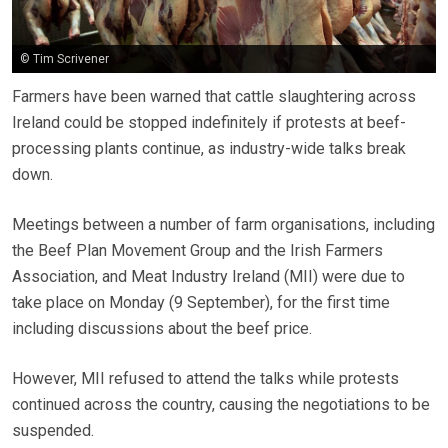
© Tim Scrivener
Farmers have been warned that cattle slaughtering across
Ireland could be stopped indefinitely if protests at beef-
processing plants continue, as industry-wide talks break
down.
Meetings between a number of farm organisations, including
the Beef Plan Movement Group and the Irish Farmers
Association, and Meat Industry Ireland (MII) were due to
take place on Monday (9 September), for the first time
including discussions about the beef price.
However, MII refused to attend the talks while protests
continued across the country, causing the negotiations to be
suspended.