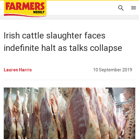
Irish cattle slaughter faces
indefinite halt as talks collapse
Lauren Harris
10 September 2019