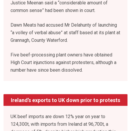
Justice Meenan said a “considerable amount of
common sense” had been shown in court.
Dawn Meats had accused Mr Delahunty of launching
“a volley of verbal abuse” at staff based at its plant at
Grannagh, County Waterford.
Five beef-processing plant owners have obtained
High Court injunctions against protesters, although a
number have since been dissolved.
Ireland’s exports to UK down prior to protests
UK beef imports are down 12% year on year to
124,300t, with imports from Ireland at 96,700t, a