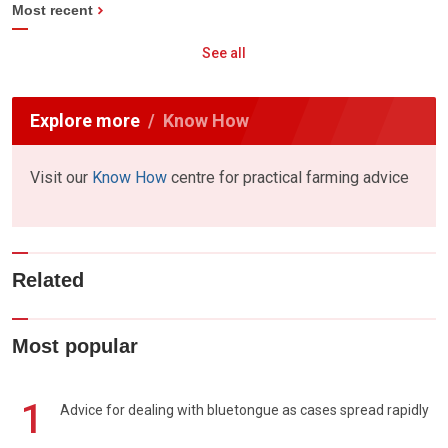
Most recent
See all
Explore more
Know How
Visit our
Know How
centre for practical farming advice
Related
Most popular
1
Advice for dealing with bluetongue as cases spread rapidly