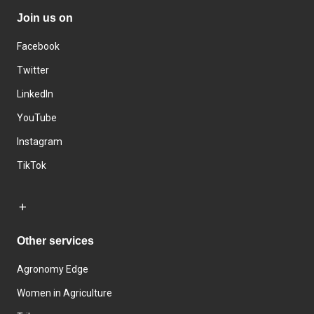
Join us on
Facebook
Twitter
LinkedIn
YouTube
Instagram
TikTok
Other services
Agronomy Edge
Women in Agriculture