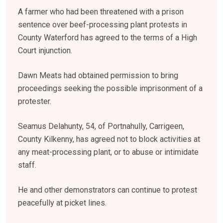
A farmer who had been threatened with a prison
sentence over beef-processing plant protests in
County Waterford has agreed to the terms of a High
Court injunction.
Dawn Meats had obtained permission to bring
proceedings seeking the possible imprisonment of a
protester.
Seamus Delahunty, 54, of Portnahully, Carrigeen,
County Kilkenny, has agreed not to block activities at
any meat-processing plant, or to abuse or intimidate
staff.
He and other demonstrators can continue to protest
peacefully at picket lines.