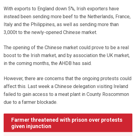
With exports to England down 5%, Irish exporters have
instead been sending more beef to the Netherlands, France,
Italy and the Philippines, as well as sending more than
3,000t to the newly-opened Chinese market.
The opening of the Chinese market could prove to be a real
boost to the Irish market, and by association the UK market,
in the coming months, the AHDB has said.
However, there are concerns that the ongoing protests could
affect this. Last week a Chinese delegation visiting Ireland
failed to gain access to a meat plant in County Roscommon
due to a farmer blockade.
Farmer threatened with prison over protests
given injunction