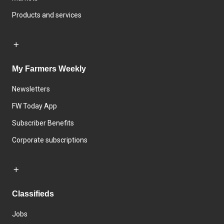
Products and services
My Farmers Weekly
Newsletters
FW Today App
Subscriber Benefits
Corporate subscriptions
Classifieds
Jobs