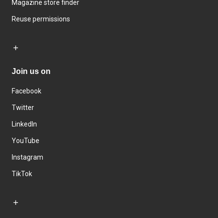
Magazine store finder
Reuse permissions
Join us on
Facebook
Twitter
LinkedIn
YouTube
Instagram
TikTok