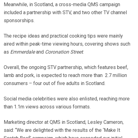
Meanwhile, in Scotland, a cross-media QMS campaign
included a partnership with STV, and two other TV channel
sponsorships.
The recipe ideas and practical cooking tips were mainly
aired within peak-time viewing hours, covering shows such
as
Emmerdale
and
Coronation Street
.
Overall, the ongoing STV partnership, which features beef,
lamb and pork, is expected to reach more than
2.7 million
consumers – four out of five adults in Scotland.
Social media celebrities were also enlisted, reaching more
than 1.1m views across various formats.
Marketing director at QMS in Scotland, Lesley Cameron,
said: “We are delighted with the results of the ‘Make It