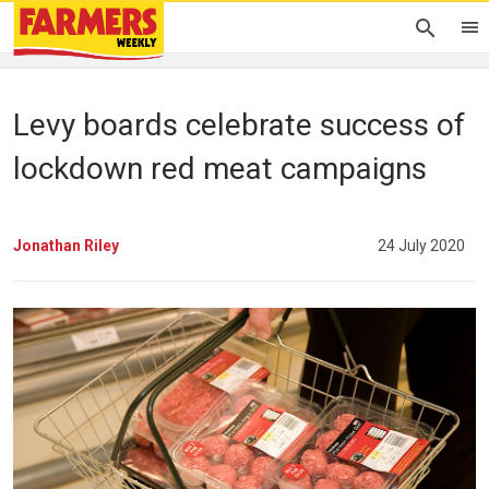
Levy boards celebrate success of
lockdown red meat campaigns
Jonathan Riley
24 July 2020