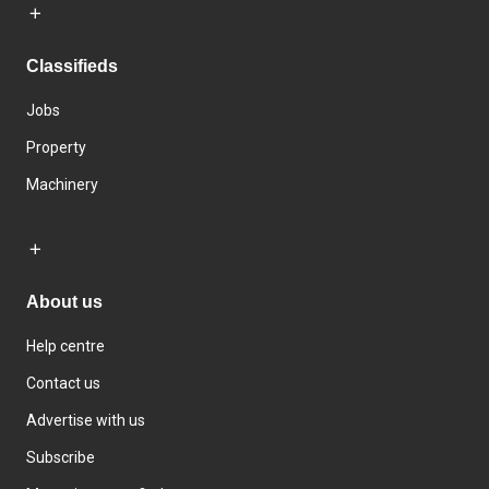
Classifieds
Jobs
Property
Machinery
About us
Help centre
Contact us
Advertise with us
Subscribe