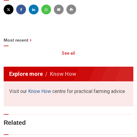
Most recent
See all
Explore more
Know How
Visit our
Know How
centre for practical farming advice
Related