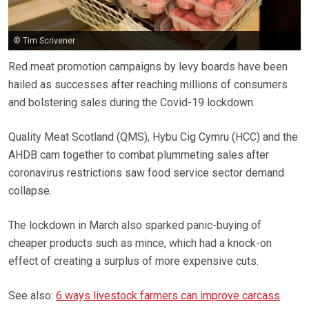
© Tim Scrivener
Red meat promotion campaigns by levy boards have been
hailed as successes after reaching millions of consumers
and bolstering sales during the Covid-19 lockdown.
Quality Meat Scotland (QMS), Hybu Cig Cymru (HCC) and the
AHDB cam together to combat plummeting sales after
coronavirus restrictions saw food service sector demand
collapse.
The lockdown in March also sparked panic-buying of
cheaper products such as mince, which had a knock-on
effect of creating a surplus of more expensive cuts.
See also:
6 ways livestock farmers can improve carcass