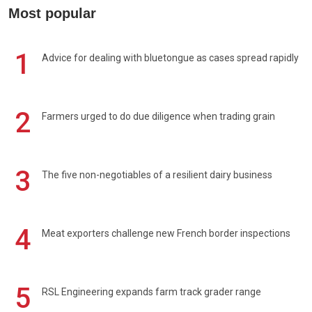
Most popular
1
Advice for dealing with bluetongue as cases spread rapidly
2
Farmers urged to do due diligence when trading grain
3
The five non-negotiables of a resilient dairy business
4
Meat exporters challenge new French border inspections
5
RSL Engineering expands farm track grader range