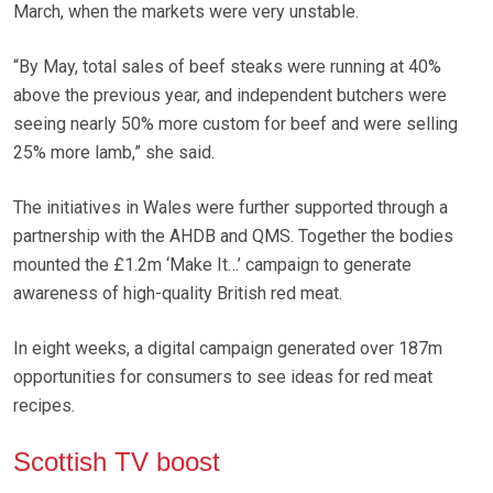
March, when the markets were very unstable.
“By May, total sales of beef steaks were running at 40%
above the previous year, and independent butchers were
seeing nearly 50% more custom for beef and were selling
25% more lamb,” she said.
The initiatives in Wales were further supported through a
partnership with the AHDB and QMS. Together the bodies
mounted the £1.2m ‘Make It…’ campaign to generate
awareness of high-quality British red meat.
In eight weeks, a digital campaign generated over 187m
opportunities for consumers to see ideas for red meat
recipes.
Scottish TV boost