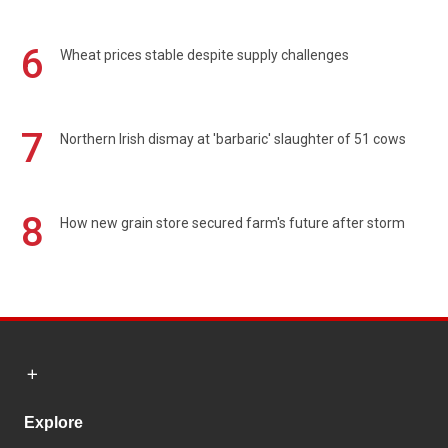
6
Wheat prices stable despite supply challenges
7
Northern Irish dismay at 'barbaric' slaughter of 51 cows
8
How new grain store secured farm's future after storm
Explore