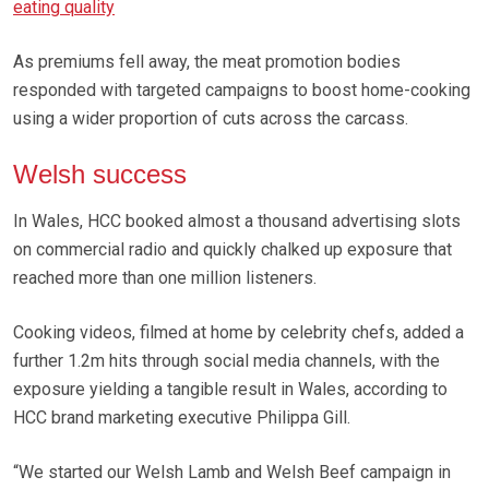
eating quality
As premiums fell away, the meat promotion bodies
responded with targeted campaigns to boost home-cooking
using a wider proportion of cuts across the carcass.
Welsh success
In Wales, HCC booked almost a thousand advertising slots
on commercial radio and quickly chalked up exposure that
reached more than one million listeners.
Cooking videos, filmed at home by celebrity chefs, added a
further 1.2m hits through social media channels, with the
exposure yielding a tangible result in Wales, according to
HCC brand marketing executive Philippa Gill.
“We started our Welsh Lamb and Welsh Beef campaign in