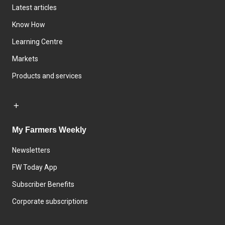
Latest articles
Know How
Learning Centre
Markets
Products and services
My Farmers Weekly
Newsletters
FW Today App
Subscriber Benefits
Corporate subscriptions