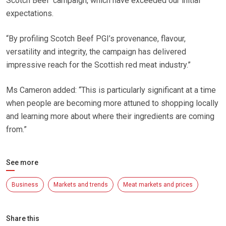
Scotch Beef’ campaign, which have exceeded our initial
expectations.
“By profiling Scotch Beef PGI’s provenance, flavour,
versatility and integrity, the campaign has delivered
impressive reach for the Scottish red meat industry.”
Ms Cameron added: “This is particularly significant at a time
when people are becoming more attuned to shopping locally
and learning more about where their ingredients are coming
from.”
See more
Business
Markets and trends
Meat markets and prices
Share this