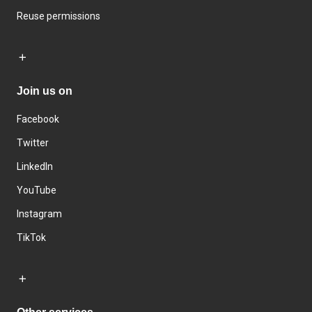
Reuse permissions
Join us on
Facebook
Twitter
LinkedIn
YouTube
Instagram
TikTok