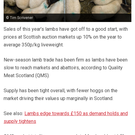
© Tim Scrivener
Sales of this year’s lambs have got off to a good start, with
prices at Scottish auction markets up 10% on the year to
average 350p/kg liveweight.
New-season lamb trade has been firm as lambs have been
slow to reach markets and abattoirs, according to Quality
Meat Scotland (QMS).
Supply has been tight overall, with fewer hoggs on the
market driving their values up marginally in Scotland.
See also:
Lambs edge towards £150 as demand holds and
supply tightens