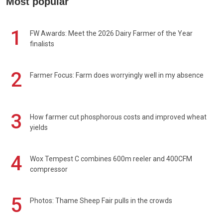
Most popular
1
FW Awards: Meet the 2026 Dairy Farmer of the Year
finalists
2
Farmer Focus: Farm does worryingly well in my absence
3
How farmer cut phosphorous costs and improved wheat
yields
4
Wox Tempest C combines 600m reeler and 400CFM
compressor
5
Photos: Thame Sheep Fair pulls in the crowds