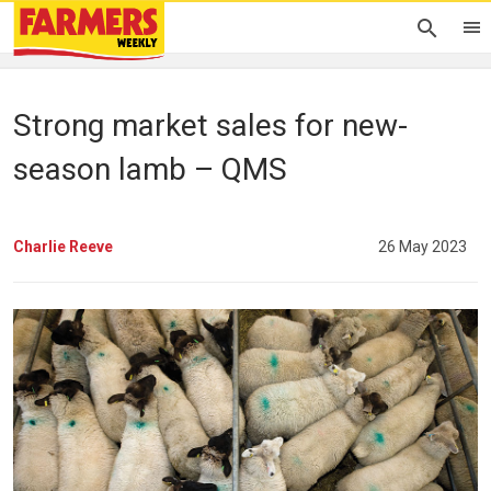
Strong market sales for new-
season lamb – QMS
Charlie Reeve
26 May 2023