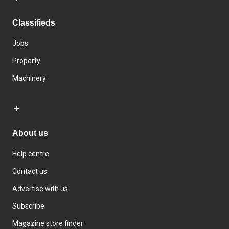
Classifieds
Jobs
Property
Machinery
About us
Help centre
Contact us
Advertise with us
Subscribe
Magazine store finder