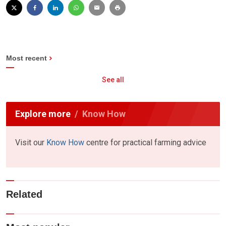
Most recent
See all
Explore more
Know How
Visit our
Know How
centre for practical farming advice
Related