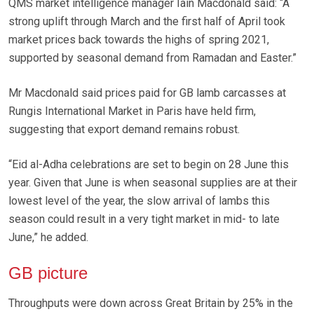
QMS market intelligence manager Iain Macdonald said: “A
strong uplift through March and the first half of April took
market prices back towards the highs of spring 2021,
supported by seasonal demand from Ramadan and Easter.”
Mr Macdonald said prices paid for GB lamb carcasses at
Rungis International Market in Paris have held firm,
suggesting that export demand remains robust.
“Eid al-Adha celebrations are set to begin on 28 June this
year. Given that June is when seasonal supplies are at their
lowest level of the year, the slow arrival of lambs this
season could result in a very tight market in mid- to late
June,” he added.
GB picture
Throughputs were down across Great Britain by 25% in the