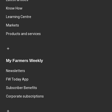
Know How
Learning Centre
Markets
Products and services
My Farmers Weekly
Newsletters
FW Today App
Subscriber Benefits
Corporate subscriptions