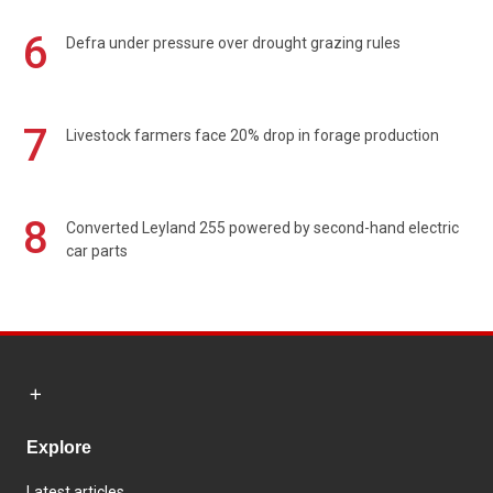
6
Defra under pressure over drought grazing rules
7
Livestock farmers face 20% drop in forage production
8
Converted Leyland 255 powered by second-hand electric
car parts
Explore
Latest articles