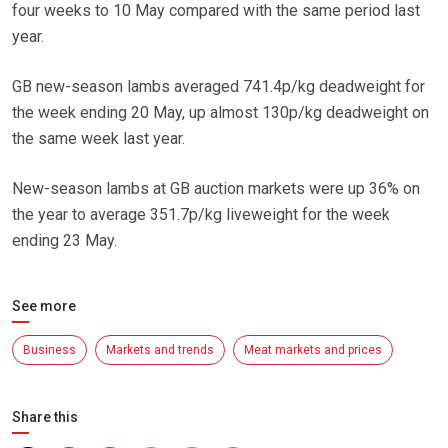
four weeks to 10 May compared with the same period last
year.
GB new-season lambs averaged 741.4p/kg deadweight for
the week ending 20 May, up almost 130p/kg deadweight on
the same week last year.
New-season lambs at GB auction markets were up 36% on
the year to average 351.7p/kg liveweight for the week
ending 23 May.
See more
Business
Markets and trends
Meat markets and prices
Share this