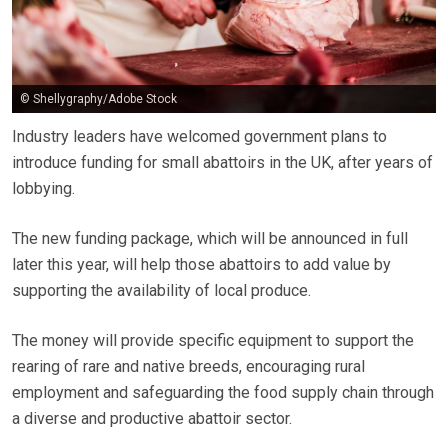
© Shellygraphy/Adobe Stock
Industry leaders have welcomed government plans to
introduce funding for small abattoirs in the UK, after years of
lobbying.
The new funding package, which will be announced in full
later this year, will help those abattoirs to add value by
supporting the availability of local produce.
The money will provide specific equipment to support the
rearing of rare and native breeds, encouraging rural
employment and safeguarding the food supply chain through
a diverse and productive abattoir sector.