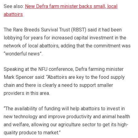
See also:
New Defra farm minister backs small, local
abattoirs
The Rare Breeds Survival Trust (RBST) said it had been
lobbying for years for increased capital investment in the
network of local abattoirs, adding that the commitment was
“wonderful news”.
Speaking at the NFU conference, Defra farming minister
Mark Spencer said: “Abattoirs are key to the food supply
chain and there is clearly a need to support smaller
providers in this area.
“The availability of funding will help abattoirs to invest in
new technology and improve productivity and animal health
and welfare, allowing our agriculture sector to get its high-
quality produce to market.”