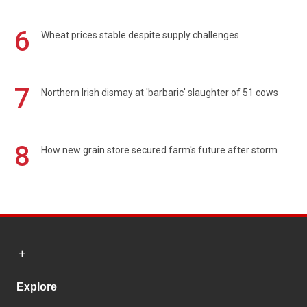
6
Wheat prices stable despite supply challenges
7
Northern Irish dismay at 'barbaric' slaughter of 51 cows
8
How new grain store secured farm's future after storm
Explore