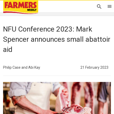
NFU Conference 2023: Mark
Spencer announces small abattoir
aid
Philip Case and Abi Kay
21 February 2023