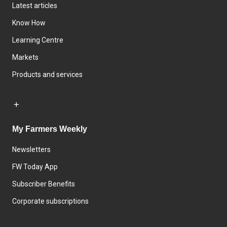
Latest articles
Know How
Learning Centre
Markets
Products and services
My Farmers Weekly
Newsletters
FW Today App
Subscriber Benefits
Corporate subscriptions