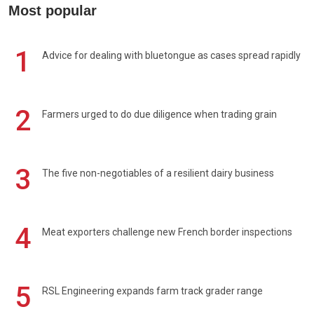
Most popular
1
Advice for dealing with bluetongue as cases spread rapidly
2
Farmers urged to do due diligence when trading grain
3
The five non-negotiables of a resilient dairy business
4
Meat exporters challenge new French border inspections
5
RSL Engineering expands farm track grader range