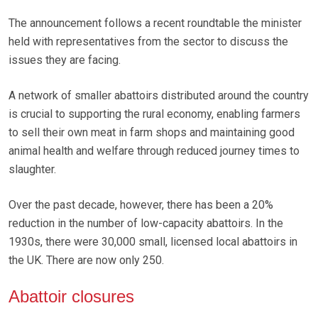
The announcement follows a recent roundtable the minister
held with representatives from the sector to discuss the
issues they are facing.
A network of smaller abattoirs distributed around the country
is crucial to supporting the rural economy, enabling farmers
to sell their own meat in farm shops and maintaining good
animal health and welfare through reduced journey times to
slaughter.
Over the past decade, however, there has been a 20%
reduction in the number of low-capacity abattoirs. In the
1930s, there were 30,000 small, licensed local abattoirs in
the UK. There are now only 250.
Abattoir closures