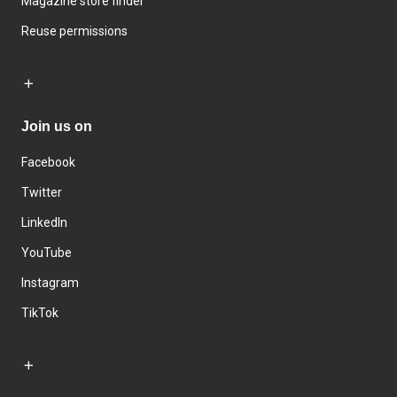
Magazine store finder
Reuse permissions
Join us on
Facebook
Twitter
LinkedIn
YouTube
Instagram
TikTok