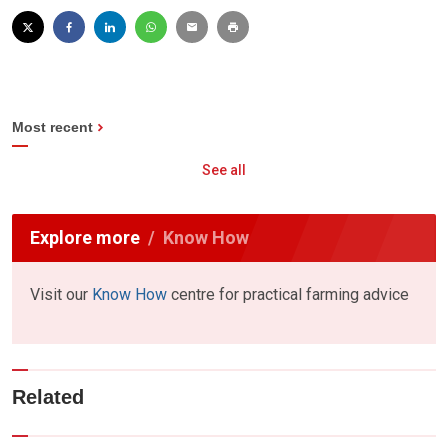
Most recent
See all
Explore more
Know How
Visit our
Know How
centre for practical farming advice
Related