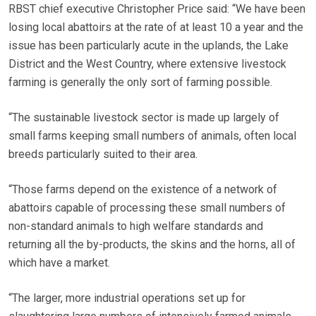
RBST chief executive Christopher Price said: “We have been
losing local abattoirs at the rate of at least 10 a year and the
issue has been particularly acute in the uplands, the Lake
District and the West Country, where extensive livestock
farming is generally the only sort of farming possible.
“The sustainable livestock sector is made up largely of
small farms keeping small numbers of animals, often local
breeds particularly suited to their area.
“Those farms depend on the existence of a network of
abattoirs capable of processing these small numbers of
non-standard animals to high welfare standards and
returning all the by-products, the skins and the horns, all of
which have a market.
“The larger, more industrial operations set up for