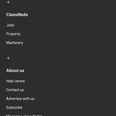
Classifieds
Jobs
Property
Machinery
About us
Help centre
Contact us
Advertise with us
Subscribe