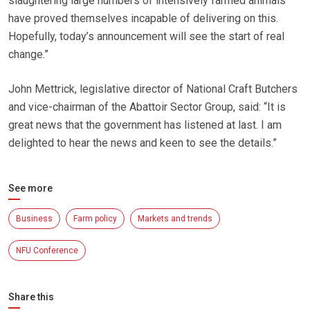
slaughtering large numbers of intensively farmed animals
have proved themselves incapable of delivering on this.
Hopefully, today’s announcement will see the start of real
change.”
John Mettrick, legislative director of National Craft Butchers
and vice-chairman of the Abattoir Sector Group, said: “It is
great news that the government has listened at last. I am
delighted to hear the news and keen to see the details.”
See more
Business
Farm policy
Markets and trends
NFU Conference
Share this