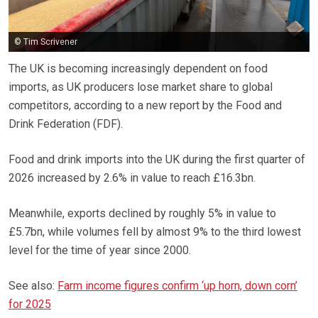
© Tim Scrivener
The UK is becoming increasingly dependent on food
imports, as UK producers lose market share to global
competitors, according to a new report by the Food and
Drink Federation (FDF).
Food and drink imports into the UK during the first quarter of
2026 increased by 2.6% in value to reach £16.3bn.
Meanwhile, exports declined by roughly 5% in value to
£5.7bn, while volumes fell by almost 9% to the third lowest
level for the time of year since 2000.
See also:
Farm income figures confirm ‘up horn, down corn’
for 2025