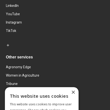
LinkedIn
YouTube
Instagram
TikTok
Other services
Agronomy Edge
Women in Agriculture
Tribune
×
Farmo
This website uses cookies
Events
This website uses cookies to improve user