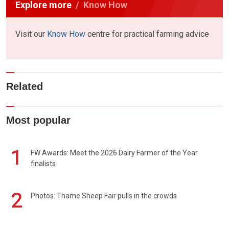
Explore more
Know How
Visit our
Know How
centre for practical farming advice
Related
Most popular
1
FW Awards: Meet the 2026 Dairy Farmer of the Year
finalists
2
Photos: Thame Sheep Fair pulls in the crowds