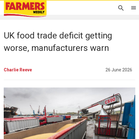
UK food trade deficit getting
worse, manufacturers warn
Charlie Reeve
26 June 2026