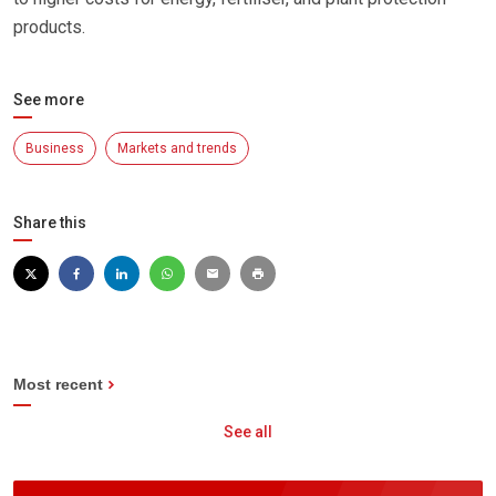
products.
See more
Business
Markets and trends
Share this
Most recent
See all