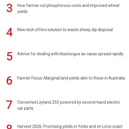
3
How farmer cut phosphorous costs and improved wheat
yields
4
New tech offers solution to waste sheep dip disposal
5
Advice for dealing with bluetongue as cases spread rapidly
6
Farmer Focus: Marginal land yields akin to those in Australia
7
Converted Leyland 255 powered by second-hand electric
car parts
Harvest 2026: Promising yields in Yorks and on Lincs coast