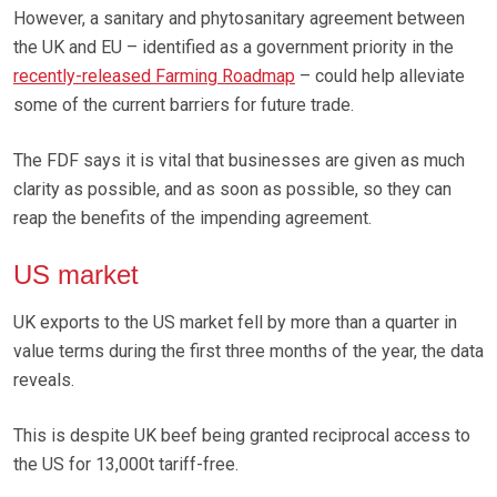
However, a sanitary and phytosanitary agreement between
the UK and EU – identified as a government priority in the
recently-released Farming Roadmap
– could help alleviate
some of the current barriers for future trade.
The FDF says it is vital that businesses are given as much
clarity as possible, and as soon as possible, so they can
reap the benefits of the impending agreement.
US market
UK exports to the US market fell by more than a quarter in
value terms during the first three months of the year, the data
reveals.
This is despite UK beef being granted reciprocal access to
the US for 13,000t tariff-free.