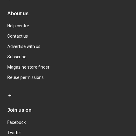
About us
Help centre
Contact us
Advertise with us
Subscribe
Magazine store finder
Reuse permissions
Join us on
Facebook
Twitter