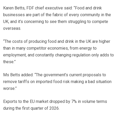
Karen Betts, FDF chief executive said: “Food and drink
businesses are part of the fabric of every community in the
UK, and it’s concerning to see them struggling to compete
overseas.
“The costs of producing food and drink in the UK are higher
than in many competitor economies, from energy to
employment, and constantly changing regulation only adds to
these.”
Ms Betts added: “The government’s current proposals to
remove tariffs on imported food risk making a bad situation
worse.”
Exports to the EU market dropped by 7% in volume terms
during the first quarter of 2026.