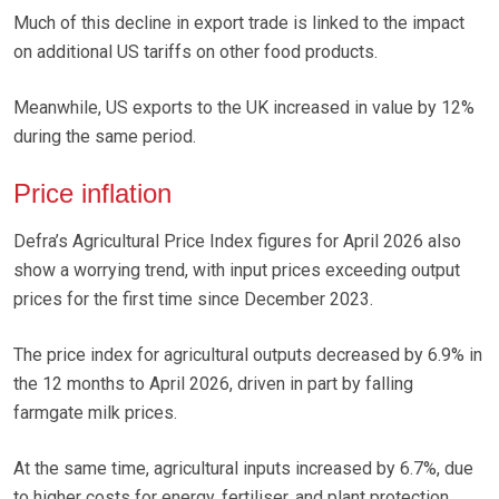
Much of this decline in export trade is linked to the impact
on additional US tariffs on other food products.
Meanwhile, US exports to the UK increased in value by 12%
during the same period.
Price inflation
Defra’s Agricultural Price Index figures for April 2026 also
show a worrying trend, with input prices exceeding output
prices for the first time since December 2023.
The price index for agricultural outputs decreased by 6.9% in
the 12 months to April 2026, driven in part by falling
farmgate milk prices.
At the same time, agricultural inputs increased by 6.7%, due
to higher costs for energy, fertiliser, and plant protection