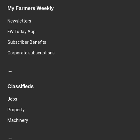
My Farmers Weekly
Newsletters
FW Today App
Subscriber Benefits
Corporate subscriptions
Classifieds
Jobs
Property
Machinery