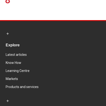
8
Explore
Latest articles
Know How
Learning Centre
Markets
Products and services