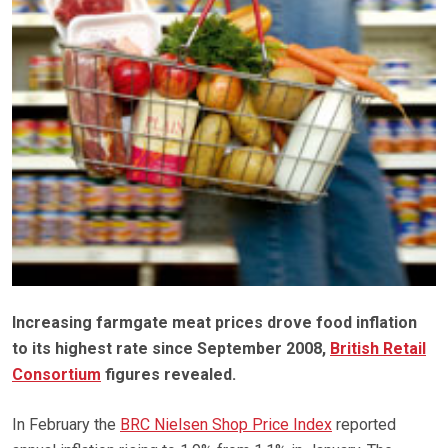
Increasing farmgate meat prices drove food inflation
to its highest rate since September 2008,
British Retail
Consortium
figures revealed.
In February the
BRC Nielsen Shop Price Index
reported