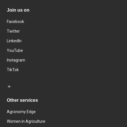
Join us on
Facebook
Twitter
LinkedIn
YouTube
Instagram
TikTok
Other services
Agronomy Edge
Women in Agriculture