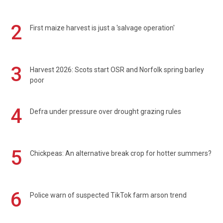
2
First maize harvest is just a 'salvage operation'
3
Harvest 2026: Scots start OSR and Norfolk spring barley
poor
4
Defra under pressure over drought grazing rules
5
Chickpeas: An alternative break crop for hotter summers?
6
Police warn of suspected TikTok farm arson trend