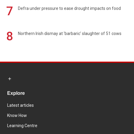
7
Defra under pressure to ease drought impacts on food
8
Northern Irish dismay at 'barbaric' slaughter of 51 cows
Explore
Latest articles
Know How
Learning Centre