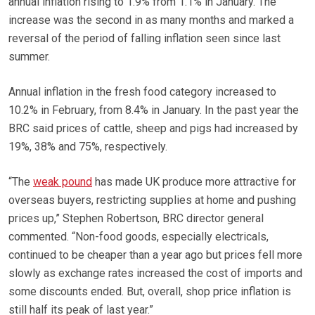
annual inflation rising to 1.9% from 1.1% in January. The
increase was the second in as many months and marked a
reversal of the period of falling inflation seen since last
summer.
Annual inflation in the fresh food category increased to
10.2% in February, from 8.4% in January. In the past year the
BRC said prices of cattle, sheep and pigs had increased by
19%, 38% and 75%, respectively.
“The
weak pound
has made UK produce more attractive for
overseas buyers, restricting supplies at home and pushing
prices up,” Stephen Robertson, BRC director general
commented. “Non-food goods, especially electricals,
continued to be cheaper than a year ago but prices fell more
slowly as exchange rates increased the cost of imports and
some discounts ended. But, overall, shop price inflation is
still half its peak of last year.”