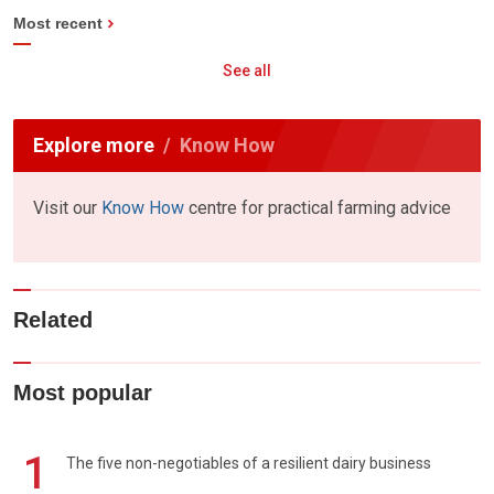
Most recent
See all
Explore more
Know How
Visit our
Know How
centre for practical farming advice
Related
Most popular
1
The five non-negotiables of a resilient dairy business