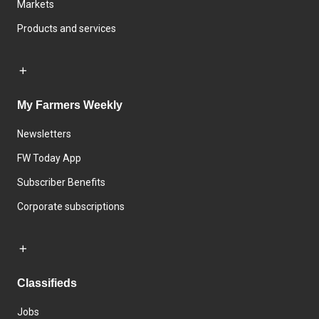
Markets
Products and services
My Farmers Weekly
Newsletters
FW Today App
Subscriber Benefits
Corporate subscriptions
Classifieds
Jobs