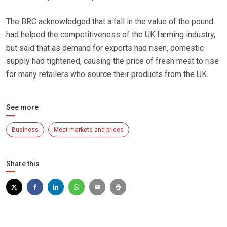
The BRC acknowledged that a fall in the value of the pound
had helped the competitiveness of the UK farming industry,
but said that as demand for exports had risen, domestic
supply had tightened, causing the price of fresh meat to rise
for many retailers who source their products from the UK.
See more
Business
Meat markets and prices
Share this