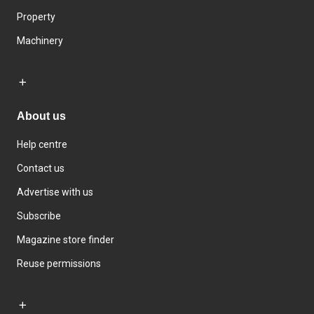
Property
Machinery
About us
Help centre
Contact us
Advertise with us
Subscribe
Magazine store finder
Reuse permissions