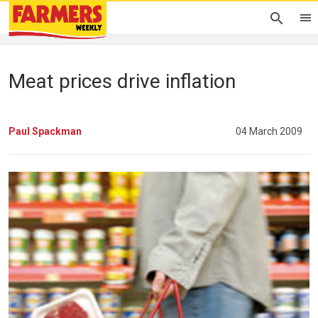
Meat prices drive inflation
Paul Spackman
04 March 2009