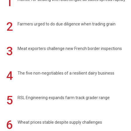
1
2
Farmers urged to do due diligence when trading grain
3
Meat exporters challenge new French border inspections
4
The five non-negotiables of a resilient dairy business
5
RSL Engineering expands farm track grader range
6
Wheat prices stable despite supply challenges