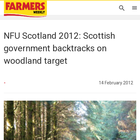
NFU Scotland 2012: Scottish
government backtracks on
woodland target
-
14 February 2012