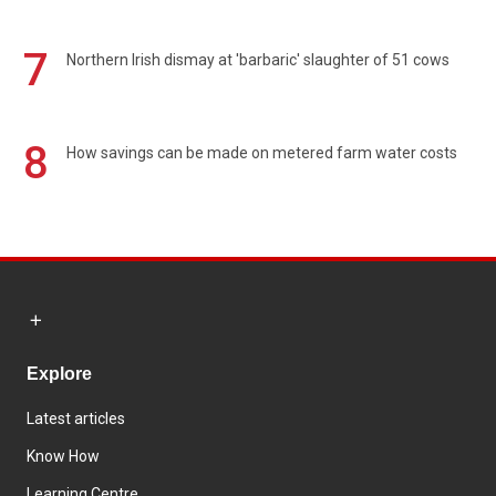
7
Northern Irish dismay at 'barbaric' slaughter of 51 cows
8
How savings can be made on metered farm water costs
Explore
Latest articles
Know How
Learning Centre