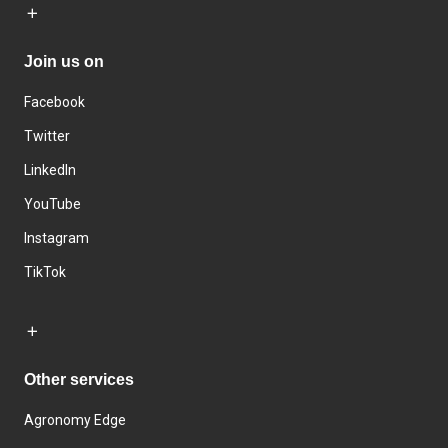
Join us on
Facebook
Twitter
LinkedIn
YouTube
Instagram
TikTok
Other services
Agronomy Edge