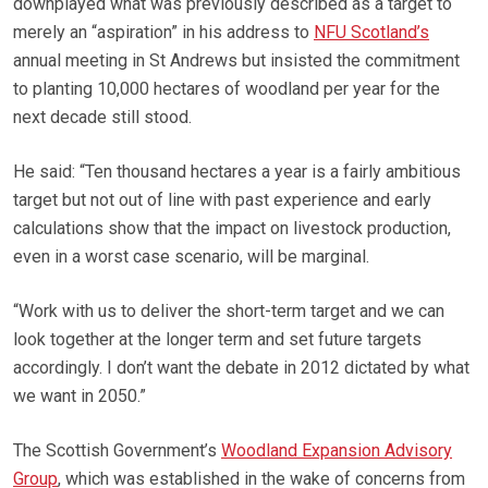
downplayed what was previously described as a target to
merely an “aspiration” in his address to
NFU Scotland’s
annual meeting in St Andrews but insisted the commitment
to planting 10,000 hectares of woodland per year for the
next decade still stood.
He said: “Ten thousand hectares a year is a fairly ambitious
target but not out of line with past experience and early
calculations show that the impact on livestock production,
even in a worst case scenario, will be marginal.
“Work with us to deliver the short-term target and we can
look together at the longer term and set future targets
accordingly. I don’t want the debate in 2012 dictated by what
we want in 2050.”
The Scottish Government’s
Woodland Expansion Advisory
Group
, which was established in the wake of concerns from