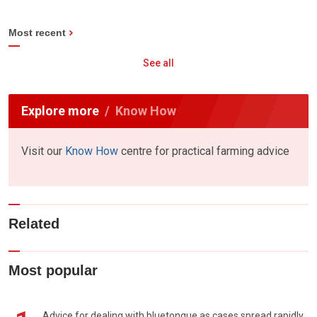
Most recent
See all
Explore more
Know How
Visit our
Know How
centre for practical farming advice
Related
Most popular
Advice for dealing with bluetongue as cases spread rapidly