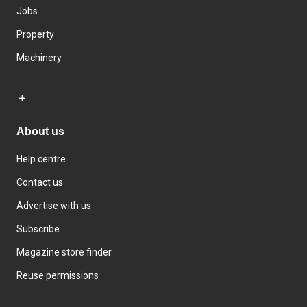
Jobs
Property
Machinery
About us
Help centre
Contact us
Advertise with us
Subscribe
Magazine store finder
Reuse permissions