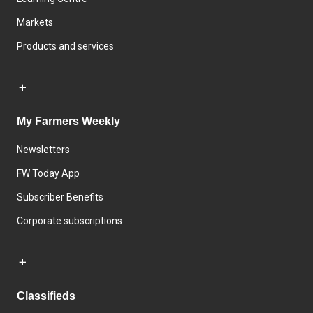
Markets
Products and services
My Farmers Weekly
Newsletters
FW Today App
Subscriber Benefits
Corporate subscriptions
Classifieds