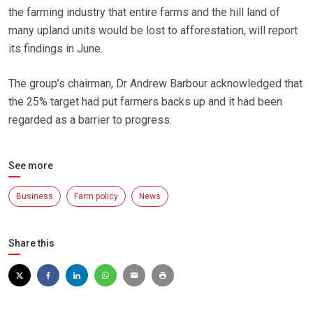
the farming industry that entire farms and the hill land of
many upland units would be lost to afforestation, will report
its findings in June.
The group’s chairman, Dr Andrew Barbour acknowledged that
the 25% target had put farmers backs up and it had been
regarded as a barrier to progress.
See more
Business
Farm policy
News
Share this