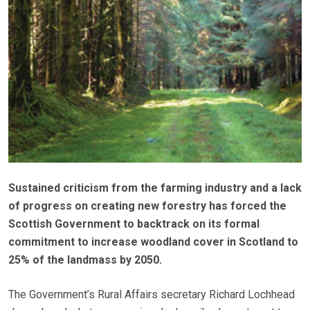
Sustained criticism from the farming industry and a lack
of progress on creating new forestry has forced the
Scottish Government to backtrack on its formal
commitment to increase woodland cover in Scotland to
25% of the landmass by 2050.
The Government’s Rural Affairs secretary Richard Lochhead