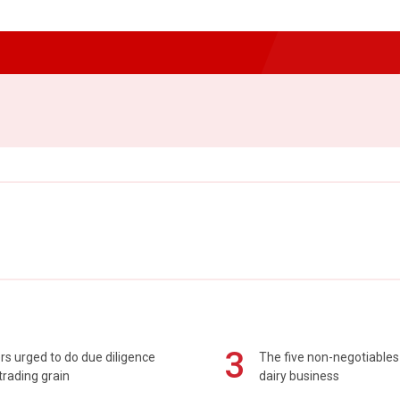
3
s urged to do due diligence
The five non-negotiables 
rading grain
dairy business