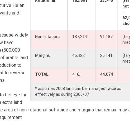
Rotational
182,861
27,746
(ta
cutive Helen
not
–
rvants and
62,
shor
because widely
Non-rotational
187,214
91,187
(tar
ow have
met
a (500,000
Margins
46,422
25,141
(tar
of arable land
met
oduction to
t to reverse
TOTAL
416,
44,074
ns.
* assumes 2008 land can be managed twice as
ts believe the
effectively as during 2006/07
e extra land
e area of non-rotational set-aside and margins that remain may 
equirement.