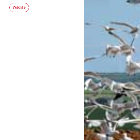
Wildlife