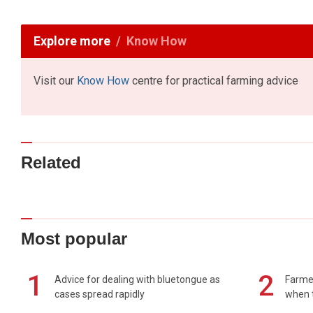
Explore more
Know How
Visit our
Know How
centre for practical farming advice
Related
Most popular
1
2
Advice for dealing with bluetongue as
Farmer
cases spread rapidly
when t