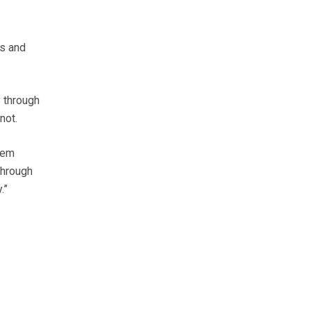
ts and
y through
not.
them
through
.”