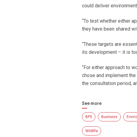
could deliver environment
“To test whether either a
they have been shared wi
“These targets are essent
its development – it is t
“For either approach to wo
chose and implement the r
the consultation period, a
See more
BPS
Business
Envir
Wildlife