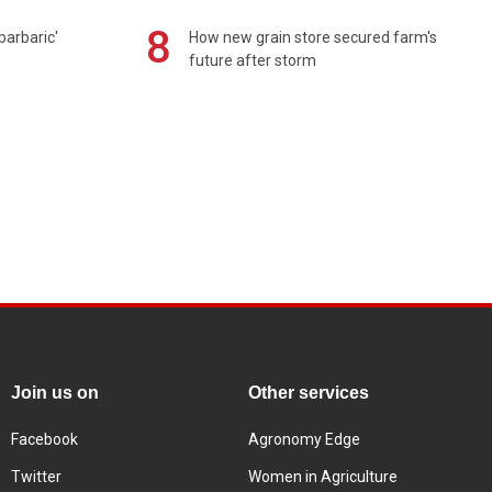
8
barbaric'
How new grain store secured farm's
future after storm
Join us on
Other services
Facebook
Agronomy Edge
Twitter
Women in Agriculture