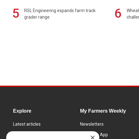
5
6
RSL Engineering expands farm track
Wheat 
grader range
chall
Explore
My Farmers Weekly
Latest articles
Newsletters
Know How
FW Today App
×