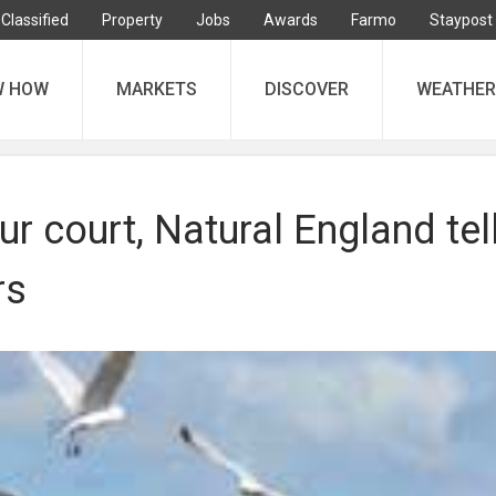
Classified
Property
Jobs
Awards
Farmo
Staypost
W HOW
MARKETS
DISCOVER
WEATHER
our court, Natural England tel
rs