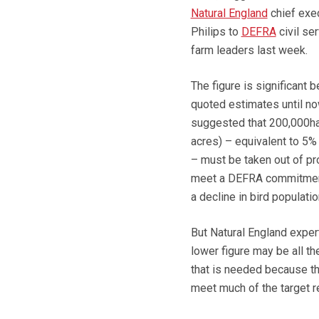
Natural England
chief exe
Philips to
DEFRA
civil se
farm leaders last week.
The figure is significant 
quoted estimates until n
suggested that 200,000h
acres) – equivalent to 5% 
– must be taken out of pr
meet a DEFRA commitmen
a decline in bird populatio
But Natural England exper
lower figure may be all th
that is needed because th
meet much of the target r