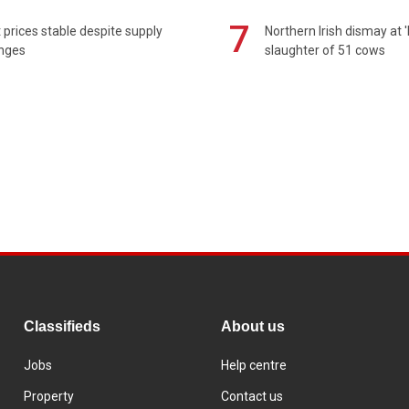
7
prices stable despite supply
Northern Irish dismay at '
enges
slaughter of 51 cows
Classifieds
About us
Jobs
Help centre
Property
Contact us