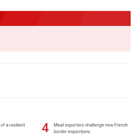
4
of a resilient
Meat exporters challenge new French
border inspections