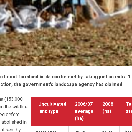
to boost farmland birds can be met by taking just an extra 1
uction, the government’s landscape agency has claimed.
ha (153,000
Uncultivated
2006/07
2008
Ta
n the wildlife
land type
average
(ha)
st
ped before
(ha)
 abolished in
nt sent by