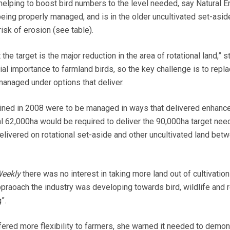
helping to boost bird numbers to the level needed, say Natural E
being properly managed, and is in the older uncultivated set-asid
risk of erosion (see table).
he target is the major reduction in the area of rotational land,” s
ial importance to farmland birds, so the key challenge is to repla
managed under options that deliver.
ained in 2008 were to be managed in ways that delivered enhanc
nal 62,000ha would be required to deliver the 90,000ha target nee
delivered on rotational set-aside and other uncultivated land bet
eekly
there was no interest in taking more land out of cultivation
raoach the industry was developing towards bird, wildlife and 
”.
fered more flexibility to farmers, she warned it needed to demons