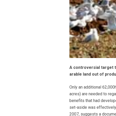
A controversial target 
arable land out of prod
Only an additional 62,000
acres) are needed to regai
benefits that had develo
set-aside was effectively
2007, suggests a docume