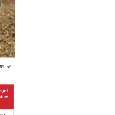
.5% of
rget
atus*