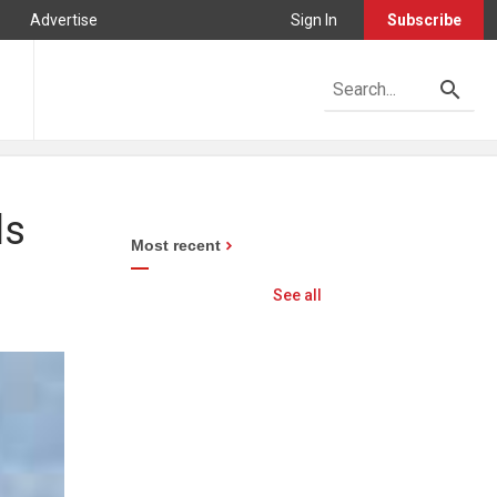
Advertise
Sign In
Subscribe
ls
Most recent
See all