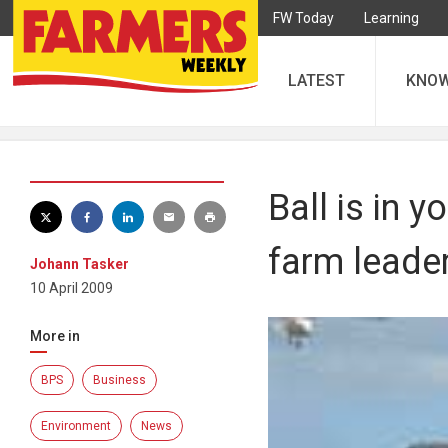
FW Today
Learning
LATEST
KNO
Ball is in y
farm leade
Johann Tasker
10 April 2009
More in
BPS
Business
Environment
News