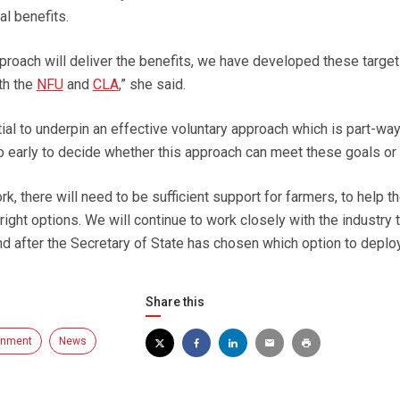
al benefits.
pproach will deliver the benefits, we have developed these targe
th the
NFU
and
CLA
,” she said.
ial to underpin an effective voluntary approach which is part-wa
oo early to decide whether this approach can meet these goals or 
rk, there will need to be sufficient support for farmers, to help 
ight options. We will continue to work closely with the industry 
nd after the Secretary of State has chosen which option to deploy
Share this
onment
News