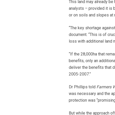
This land may already be 
analysts – provided it is 
or on soils and slopes at 
“The key shortage against t
document. “This is of cruc
loss with additional land 
“If the 28,000ha that rem
benefits, only an additio
deliver the benefits that 
2005-2007.”
Dr Phillips told
Farmers W
was necessary and the app
protection was “promising
But while the approach of