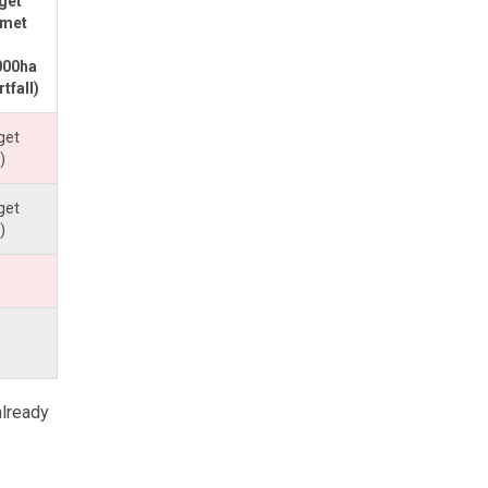
rget
 met
000ha
tfall)
get
)
get
)
already