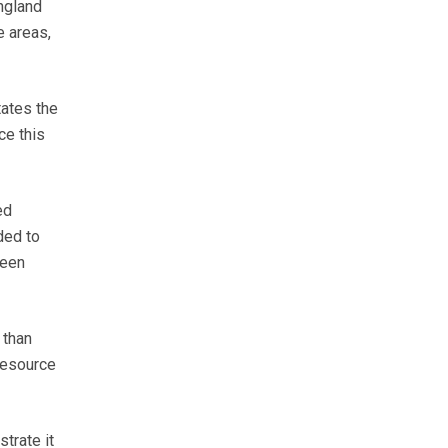
ngland
e areas,
tates the
ce this
ed
ded to
ween
 than
resource
trate it