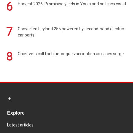
6
Harvest 2026: Promising yields in Yorks and on Lincs coast
7
Converted Leyland 255 powered by second-hand electric
car parts
8
Chief vets call for bluetongue vaccination as cases surge
Explore
Latest articles