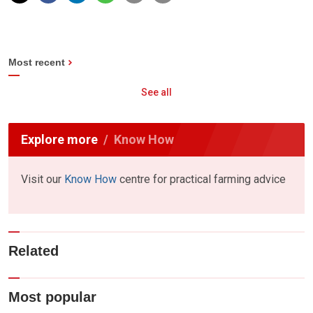
Most recent
See all
Explore more
Know How
Visit our
Know How
centre for practical farming advice
Related
Most popular