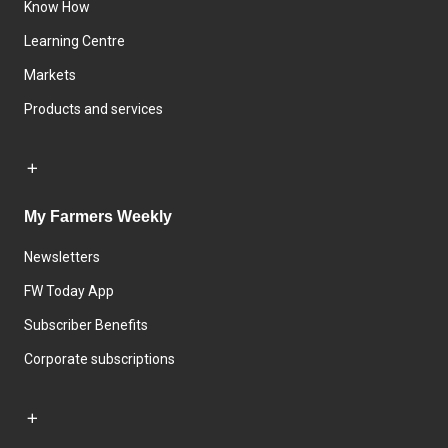
Know How
Learning Centre
Markets
Products and services
My Farmers Weekly
Newsletters
FW Today App
Subscriber Benefits
Corporate subscriptions