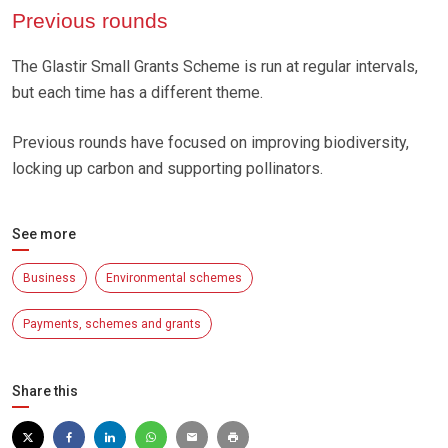
Previous rounds
The Glastir Small Grants Scheme is run at regular intervals,
but each time has a different theme.
Previous rounds have focused on improving biodiversity,
locking up carbon and supporting pollinators.
See more
Business
Environmental schemes
Payments, schemes and grants
Share this