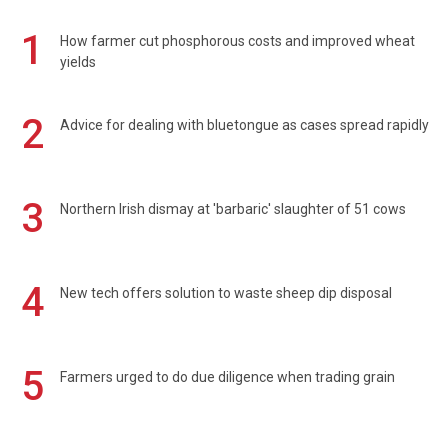
1
How farmer cut phosphorous costs and improved wheat
yields
2
Advice for dealing with bluetongue as cases spread rapidly
3
Northern Irish dismay at 'barbaric' slaughter of 51 cows
4
New tech offers solution to waste sheep dip disposal
5
Farmers urged to do due diligence when trading grain