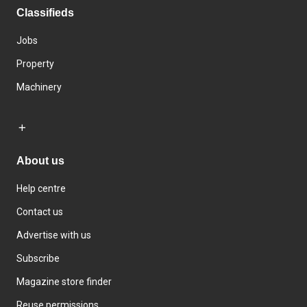
Classifieds
Jobs
Property
Machinery
About us
Help centre
Contact us
Advertise with us
Subscribe
Magazine store finder
Reuse permissions