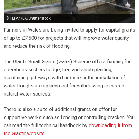
© FLPA/REX/Shutterstock
Farmers in Wales are being invited to apply for capital grants
of up to £7,500 for projects that will improve water quality
and reduce the risk of flooding.
The Glastir Small Grants (water) Scheme offers funding for
operations such as hedge, tree and shrub planting,
maintaining gateways with hardcore or the installation of
water troughs as replacement for withdrawing access to
natural water sources.
There is also a suite of additional grants on offer for
supportive works such as fencing or controlling bracken. You
can read the full technical handbook by
downloading it from
the Glastir website
.