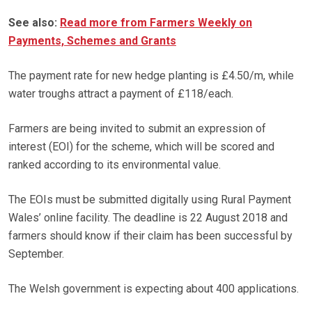
See also:
Read more from Farmers Weekly on
Payments, Schemes and Grants
The payment rate for new hedge planting is £4.50/m, while
water troughs attract a payment of £118/each.
Farmers are being invited to submit an expression of
interest (EOI) for the scheme, which will be scored and
ranked according to its environmental value.
The EOIs must be submitted digitally using Rural Payment
Wales’ online facility. The deadline is 22 August 2018 and
farmers should know if their claim has been successful by
September.
The Welsh government is expecting about 400 applications.