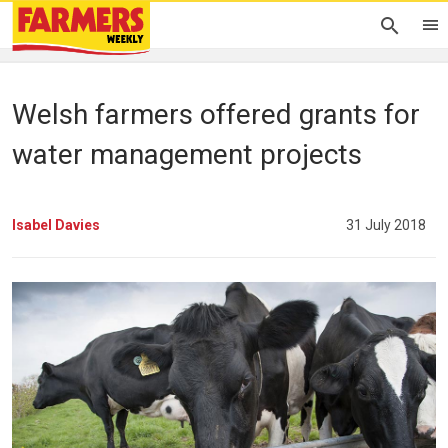
Welsh farmers offered grants for
water management projects
Isabel Davies
31 July 2018