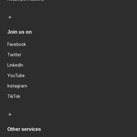
Join us on
Facebook
Twitter
LinkedIn
YouTube
Instagram
TikTok
Other services