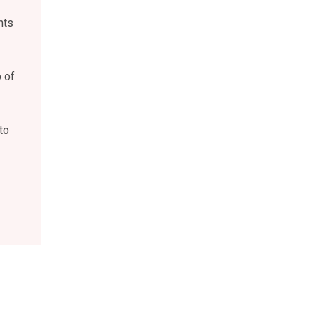
nts
 of
to