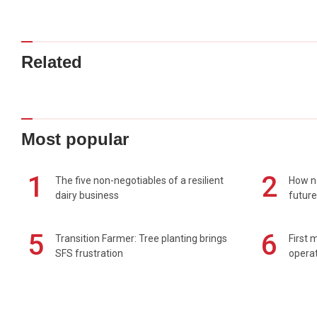
Related
Most popular
1
2
The five non-negotiables of a resilient
How n
dairy business
future
5
6
Transition Farmer: Tree planting brings
First 
SFS frustration
operat