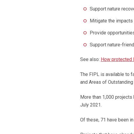
Support nature recov
Mitigate the impacts
Provide opportunities
Support nature-frien
See also:
How protected 
The FIPL is available to 
and Areas of Outstanding
More than 1,000 projects 
July 2021.
Of these, 71 have been in