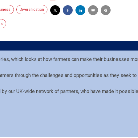
siness
Diversification
ts
eries, which looks at how farmers can make their businesses mor
Farmers through the challenges and opportunities as they seek to
ed by our UK-wide network of partners, who have made it possible 