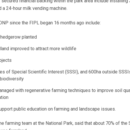
 secured financial backing within the park area include installing
d a 24-hour milk vending machine.
DNP since the FIPL began 16 months ago include:
 hedgerow planted
and improved to attract more wildlife
ojects
tes of Special Scientific Interest (SSSI), and 600ha outside SSSI
biodiversity
naged with regenerative farming techniques to improve soil qua
tion
support public education on farming and landscape issues.
e farming team at the National Park, said that about 70% of the 