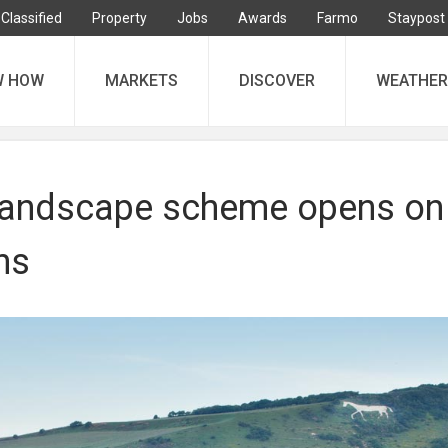
Classified
Property
Jobs
Awards
Farmo
Staypost
W HOW
MARKETS
DISCOVER
WEATHER
landscape scheme opens on
ns