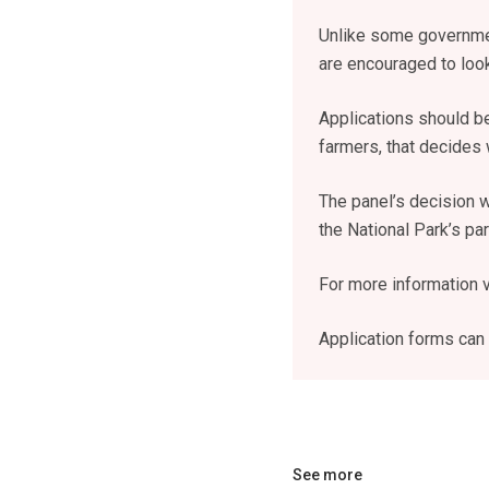
Unlike some governmen
are encouraged to look
Applications should b
farmers, that decides
The panel’s decision w
the National Park’s p
For more information v
Application forms can
See more