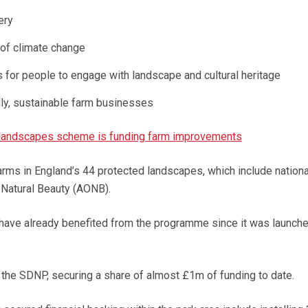
ery
 of climate change
 for people to engage with landscape and cultural heritage
dly, sustainable farm businesses
landscapes scheme is funding farm improvements
farms in England’s 44 protected landscapes, which include nationa
 Natural Beauty (AONB).
have already benefited from the programme since it was launche
 the SDNP, securing a share of almost £1m of funding to date.