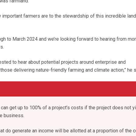
was farmland.
 important farmers are to the stewardship of this incredible lan
ough to March 2024 and we’re looking forward to hearing from mo
s.
rested to hear about potential projects around enterprise and
 those delivering nature-friendly farming and climate action,” he s
can get up to 100% of a project’s costs if the project does not yi
he business.
at do generate an income will be allotted at a proportion of the c