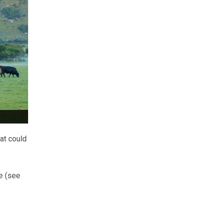
at could
e (see