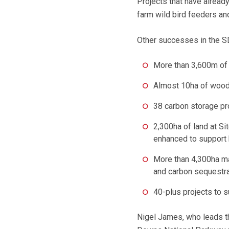
Projects that have already
farm wild bird feeders an
Other successes in the S
More than 3,600m of
Almost 10ha of woodl
38 carbon storage pr
2,300ha of land at Si
enhanced to support 
More than 4,300ha ma
and carbon sequestra
40-plus projects to 
Nigel James, who leads th