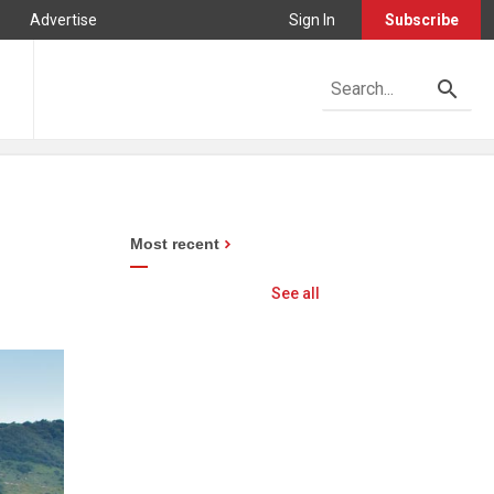
Advertise
Sign In
Subscribe
Most recent
See all