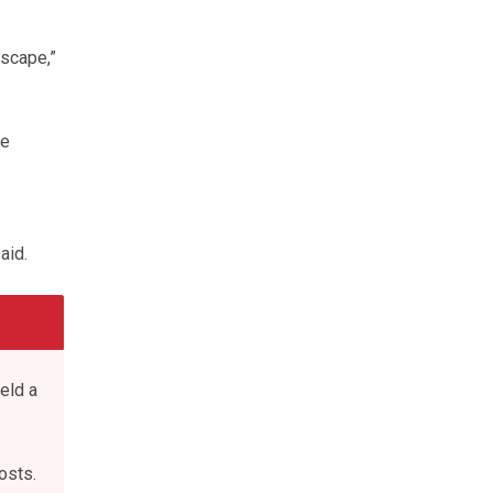
dscape,”
re
aid.
eld a
osts.