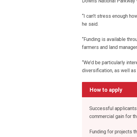
Downs National Parkway 
“I can’t stress enough how
he said.
“Funding is available thr
farmers and land manager
“We’d be particularly inte
diversification, as well as
How to apply
Successful applicants 
commercial gain for t
Funding for projects th