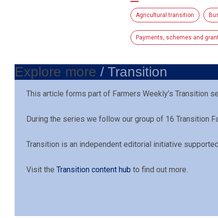
Agricultural transition
Bu
Payments, schemes and gran
Explore more
/ Transition
This article forms part of Farmers Weekly’s Transition s
During the series we follow our group of 16 Transition 
Transition is an independent editorial initiative support
Visit the
Transition content hub
to find out more.