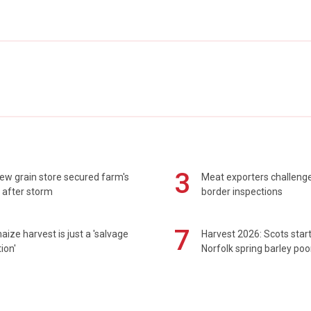
3
ew grain store secured farm's
Meat exporters challeng
 after storm
border inspections
7
maize harvest is just a 'salvage
Harvest 2026: Scots sta
ion'
Norfolk spring barley poo