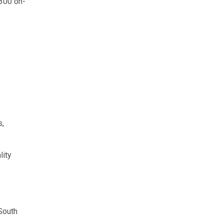
 300 on-
s,
lity
South