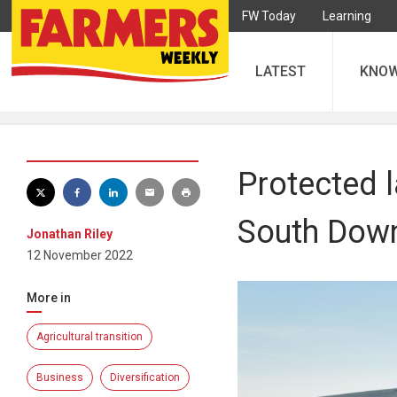
FW Today
Learning
LATEST
KNO
Protected 
South Dow
Jonathan Riley
12 November 2022
More in
Agricultural transition
Business
Diversification