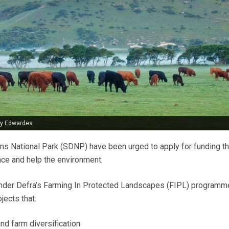
uy Edwardes
s National Park (SDNP) have been urged to apply for funding th
ce and help the environment.
 under Defra’s Farming In Protected Landscapes (FIPL) programm
jects that:
nd farm diversification