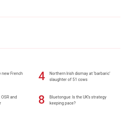
4
e new French
Northern Irish dismay at 'barbaric'
slaughter of 51 cows
8
rt OSR and
Bluetongue: Is the UK’s strategy
r
keeping pace?