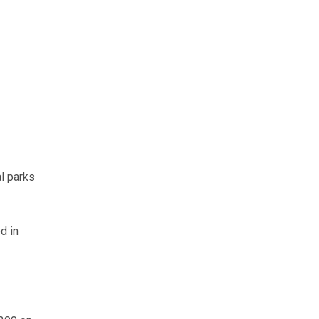
l parks
d in