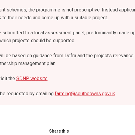
t schemes, the programme is not prescriptive. Instead applica
 to their needs and come up with a suitable project.
e submitted to a local assessment panel, predominantly made up
 which projects should be supported.
ill be based on guidance from Defra and the project’s relevance 
artnership management plan.
isit the
SDNP website
.
 be requested by emailing
farming@southdowns.gov.uk
Share this