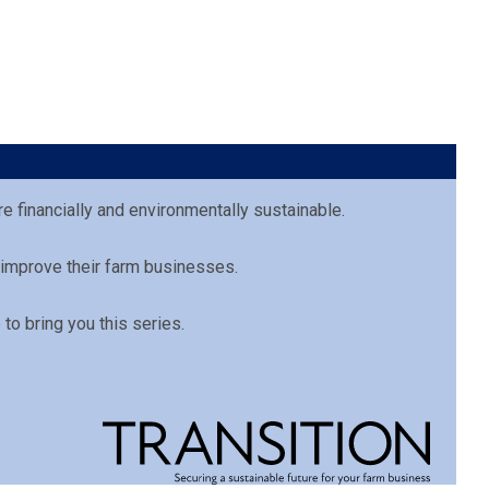
e financially and environmentally sustainable.
 improve their farm businesses.
to bring you this series.