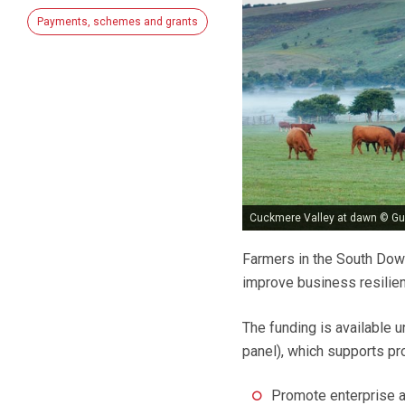
Payments, schemes and grants
Cuckmere Valley at dawn © G
Farmers in the South Down
improve business resilien
The funding is available
panel), which supports pro
Promote enterprise a