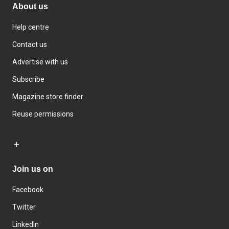
About us
Help centre
Contact us
Advertise with us
Subscribe
Magazine store finder
Reuse permissions
Join us on
Facebook
Twitter
LinkedIn