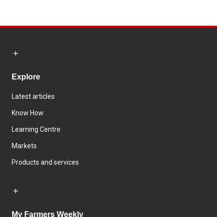
Explore
Latest articles
Know How
Learning Centre
Markets
Products and services
My Farmers Weekly