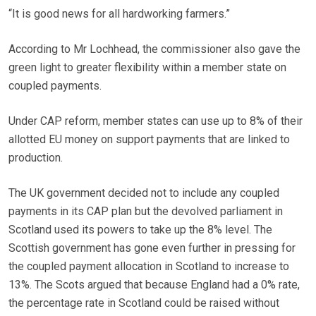
“It is good news for all hardworking farmers.”
According to Mr Lochhead, the commissioner also gave the
green light to greater flexibility within a member state on
coupled payments.
Under CAP reform, member states can use up to 8% of their
allotted EU money on support payments that are linked to
production.
The UK government decided not to include any coupled
payments in its CAP plan but the devolved parliament in
Scotland used its powers to take up the 8% level. The
Scottish government has gone even further in pressing for
the coupled payment allocation in Scotland to increase to
13%. The Scots argued that because England had a 0% rate,
the percentage rate in Scotland could be raised without