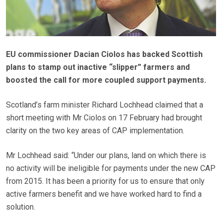
EU commissioner Dacian Ciolos has backed Scottish
plans to stamp out inactive “slipper” farmers and
boosted the call for more coupled support payments.
Scotland’s farm minister Richard Lochhead claimed that a
short meeting with Mr Ciolos on 17 February had brought
clarity on the two key areas of CAP implementation.
Mr Lochhead said: “Under our plans, land on which there is
no activity will be ineligible for payments under the new CAP
from 2015. It has been a priority for us to ensure that only
active farmers benefit and we have worked hard to find a
solution.