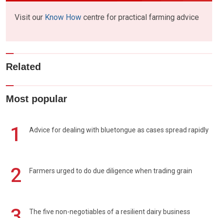
Visit our
Know How
centre for practical farming advice
Related
Most popular
1
Advice for dealing with bluetongue as cases spread rapidly
2
Farmers urged to do due diligence when trading grain
3
The five non-negotiables of a resilient dairy business