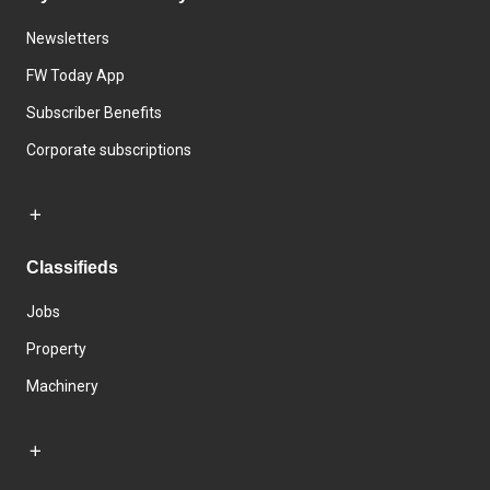
Newsletters
FW Today App
Subscriber Benefits
Corporate subscriptions
Classifieds
Jobs
Property
Machinery