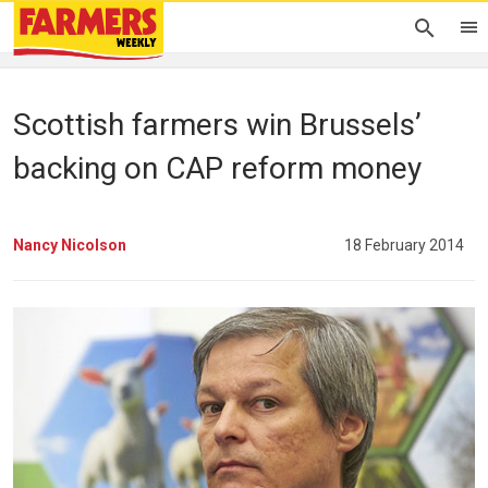
Scottish farmers win Brussels’
backing on CAP reform money
Nancy Nicolson
18 February 2014