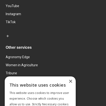
YouTube
Instagram
TikTok
Other services
Agronomy Edge
Women in Agriculture
Tribune
×
Farmo
This website uses cookies
Events
This website uses cookies to improve user
experience. Choose which cookies you
allow us to use. Strictly Necessary cookies