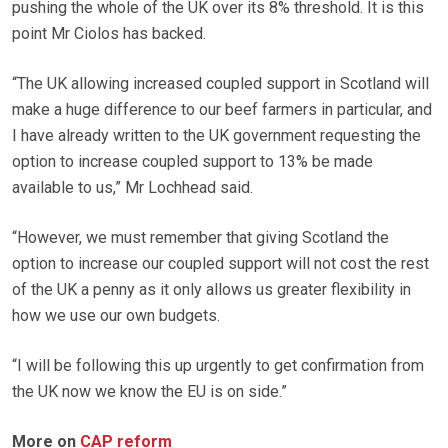
pushing the whole of the UK over its 8% threshold. It is this
point Mr Ciolos has backed.
“The UK allowing increased coupled support in Scotland will
make a huge difference to our beef farmers in particular, and
I have already written to the UK government requesting the
option to increase coupled support to 13% be made
available to us,” Mr Lochhead said.
“However, we must remember that giving Scotland the
option to increase our coupled support will not cost the rest
of the UK a penny as it only allows us greater flexibility in
how we use our own budgets.
“I will be following this up urgently to get confirmation from
the UK now we know the EU is on side.”
More on
CAP reform