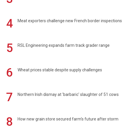
4
Meat exporters challenge new French border inspections
5
RSL Engineering expands farm track grader range
6
Wheat prices stable despite supply challenges
7
Northern Irish dismay at 'barbaric' slaughter of 51 cows
8
How new grain store secured farm's future after storm