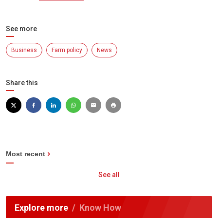
See more
Business
Farm policy
News
Share this
Most recent
See all
Explore more
Know How