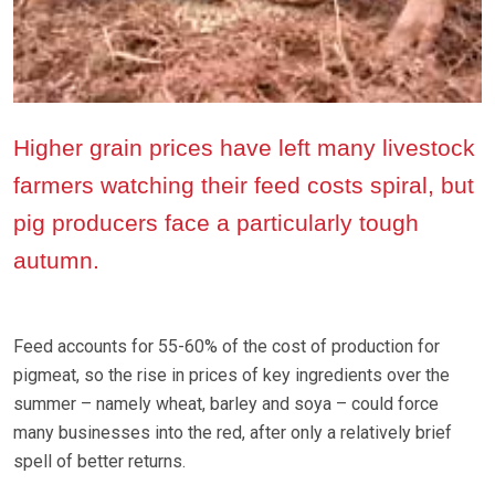
Higher grain prices have left many livestock
farmers watching their feed costs spiral, but
pig producers face a particularly tough
autumn.
Feed accounts for 55-60% of the cost of production for
pigmeat, so the rise in prices of key ingredients over the
summer – namely wheat, barley and soya – could force
many businesses into the red, after only a relatively brief
spell of better returns.