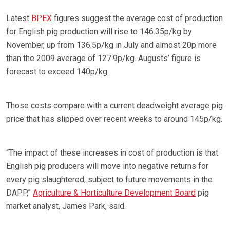
Latest
BPEX
figures suggest the average cost of production
for English pig production will rise to 146.35p/kg by
November, up from 136.5p/kg in July and almost 20p more
than the 2009 average of 127.9p/kg. Augusts’ figure is
forecast to exceed 140p/kg.
Those costs compare with a current deadweight average pig
price that has slipped over recent weeks to around 145p/kg.
“The impact of these increases in cost of production is that
English pig producers will move into negative returns for
every pig slaughtered, subject to future movements in the
DAPP,”
Agriculture & Horticulture Development Board
pig
market analyst, James Park, said.