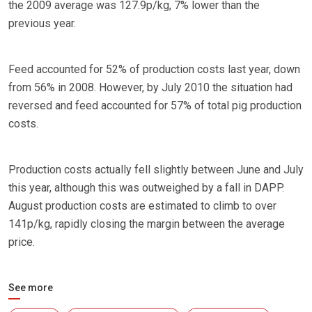
the 2009 average was 127.9p/kg, 7% lower than the
previous year.
Feed accounted for 52% of production costs last year, down
from 56% in 2008. However, by July 2010 the situation had
reversed and feed accounted for 57% of total pig production
costs.
Production costs actually fell slightly between June and July
this year, although this was outweighed by a fall in DAPP.
August production costs are estimated to climb to over
141p/kg, rapidly closing the margin between the average
price.
See more