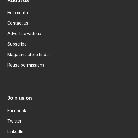
About us
Help centre
Contact us
Advertise with us
Subscribe
Magazine store finder
Reuse permissions
Join us on
Facebook
Twitter
LinkedIn