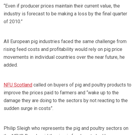
“Even if producer prices maintain their current value, the
industry is forecast to be making a loss by the final quarter
of 2010.”
All European pig industries faced the same challenge from
rising feed costs and profitability would rely on pig price
movements in individual countries over the near future, he
added.
NFU Scotland
called on buyers of pig and poultry products to
improve the prices paid to farmers and “wake up to the
damage they are doing to the sectors by not reacting to the
sudden surge in costs”.
Philip Sleigh who represents the pig and poultry sectors on