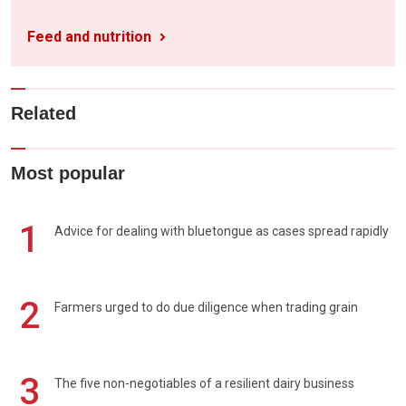
Feed and nutrition
Related
Most popular
1
Advice for dealing with bluetongue as cases spread rapidly
2
Farmers urged to do due diligence when trading grain
3
The five non-negotiables of a resilient dairy business