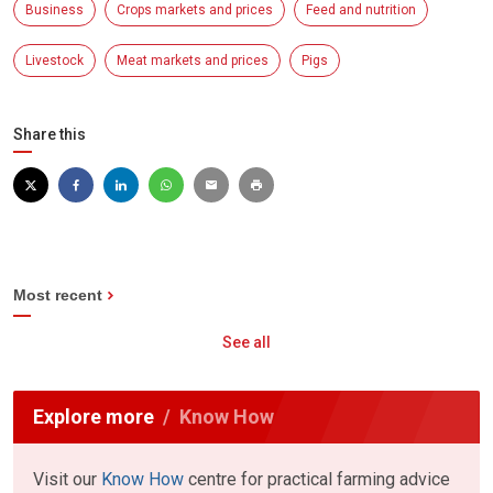
Business
Crops markets and prices
Feed and nutrition
Livestock
Meat markets and prices
Pigs
Share this
Most recent
See all
Explore more
Know How
Visit our
Know How
centre for practical farming advice