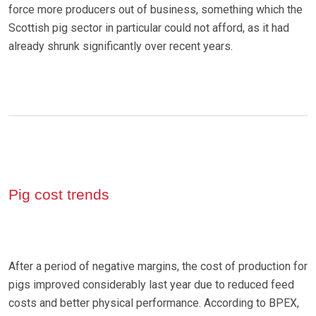
force more producers out of business, something which the
Scottish pig sector in particular could not afford, as it had
already shrunk significantly over recent years.
Pig cost trends
After a period of negative margins, the cost of production for
pigs improved considerably last year due to reduced feed
costs and better physical performance. According to BPEX,