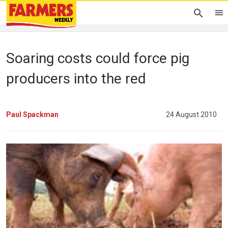
Soaring costs could force pig
producers into the red
Paul Spackman
24 August 2010