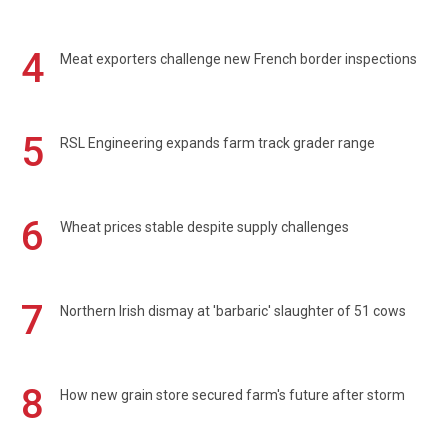
4
Meat exporters challenge new French border inspections
5
RSL Engineering expands farm track grader range
6
Wheat prices stable despite supply challenges
7
Northern Irish dismay at 'barbaric' slaughter of 51 cows
8
How new grain store secured farm's future after storm