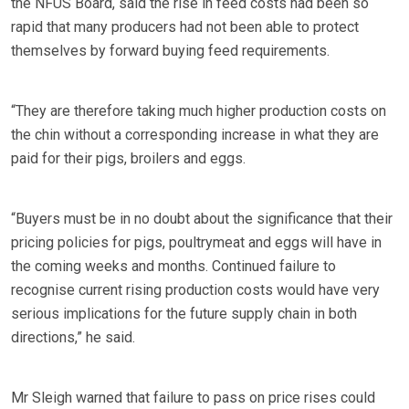
the NFUS Board, said the rise in feed costs had been so
rapid that many producers had not been able to protect
themselves by forward buying feed requirements.
“They are therefore taking much higher production costs on
the chin without a corresponding increase in what they are
paid for their pigs, broilers and eggs.
“Buyers must be in no doubt about the significance that their
pricing policies for pigs, poultrymeat and eggs will have in
the coming weeks and months. Continued failure to
recognise current rising production costs would have very
serious implications for the future supply chain in both
directions,” he said.
Mr Sleigh warned that failure to pass on price rises could