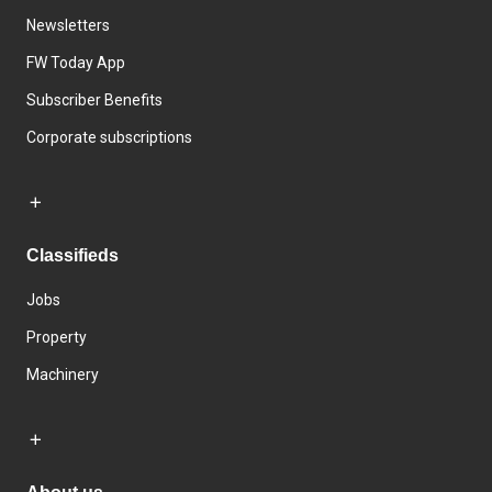
Newsletters
FW Today App
Subscriber Benefits
Corporate subscriptions
Classifieds
Jobs
Property
Machinery