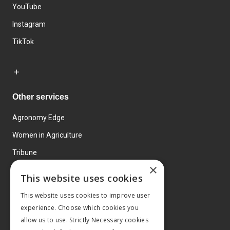
YouTube
Instagram
TikTok
Other services
Agronomy Edge
Women in Agriculture
Tribune
×
Farmo
This website uses cookies
Events
This website uses cookies to improve user
experience. Choose which cookies you
allow us to use. Strictly Necessary cookies