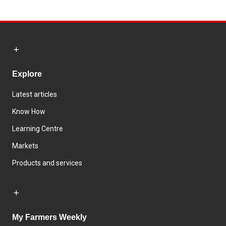
Explore
Latest articles
Know How
Learning Centre
Markets
Products and services
My Farmers Weekly