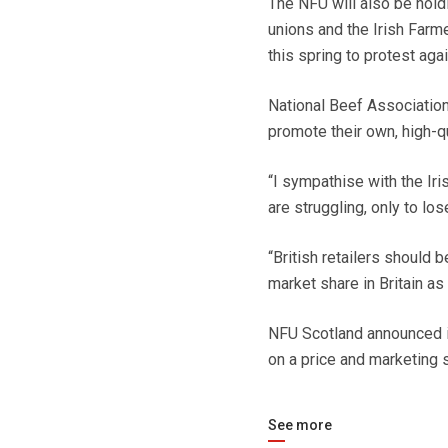
The NFU will also be holdi
unions and the Irish Farm
this spring to protest agai
National Beef Association
promote their own, high-qu
“I sympathise with the Iri
are struggling, only to lo
“British retailers should b
market share in Britain as
NFU Scotland announced i
on a price and marketing s
See more