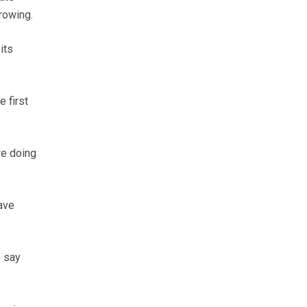
rowing.
its
 first
re doing
have
s say