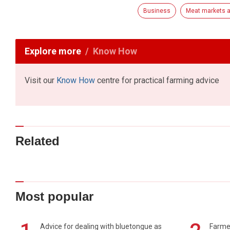
Business
Meat markets a
Explore more
Know How
Visit our
Know How
centre for practical farming advice
Related
Most popular
Advice for dealing with bluetongue as
Farmer