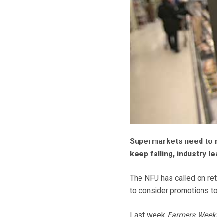
Supermarkets need to m
keep falling, industry l
The NFU has called on reta
to consider promotions t
Last week
Farmers Week