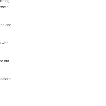
arming
treets
ish and
rs who
or our
esalers