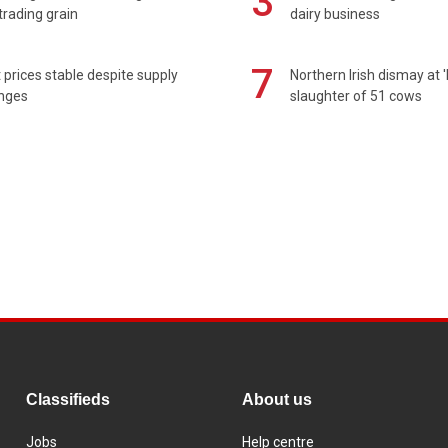
3
rading grain
dairy business
7
prices stable despite supply
Northern Irish dismay at '
enges
slaughter of 51 cows
Classifieds
About us
Jobs
Help centre