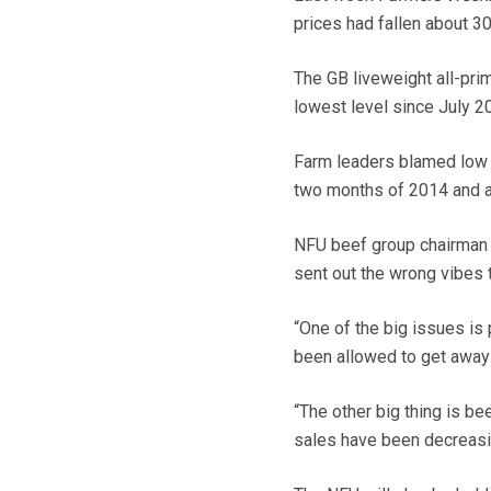
prices had fallen about 30
The GB liveweight all-pri
lowest level since July 2
Farm leaders blamed low c
two months of 2014 and a
NFU beef group chairman 
sent out the wrong vibes t
“One of the big issues is 
been allowed to get away w
“The other big thing is b
sales have been decreasin