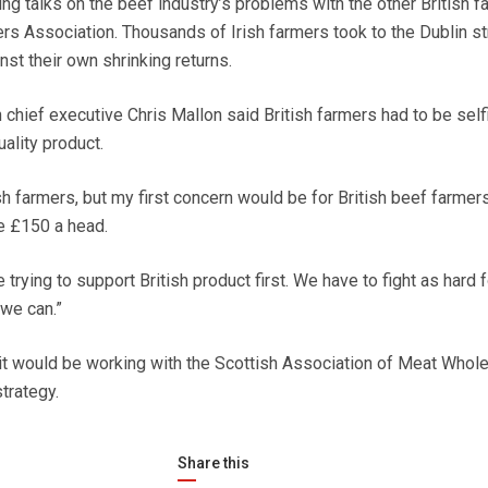
ng talks on the beef industry’s problems with the other British f
ers Association. Thousands of Irish farmers took to the Dublin s
nst their own shrinking returns.
 chief executive Chris Mallon said British farmers had to be self
ality product.
sh farmers, but my first concern would be for British beef farme
se £150 a head.
e trying to support British product first. We have to fight as hard f
 we can.”
t would be working with the Scottish Association of Meat Whol
trategy.
Share this