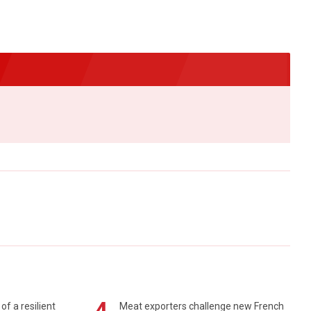
of a resilient
Meat exporters challenge new French