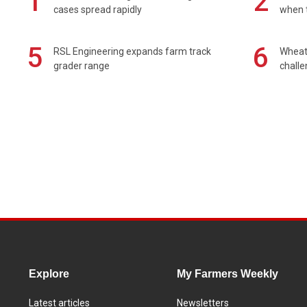
1
2
cases spread rapidly
when t
5
6
RSL Engineering expands farm track
Wheat 
grader range
chall
Explore
My Farmers Weekly
Latest articles
Newsletters