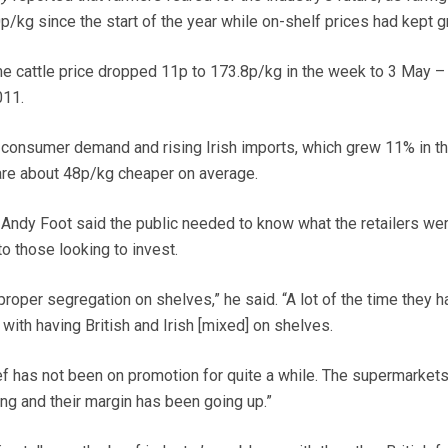
p/kg since the start of the year while on-shelf prices had kept g
me cattle price dropped 11p to 173.8p/kg in the week to 3 May – 
011.
onsumer demand and rising Irish imports, which grew 11% in the
re about 48p/kg cheaper on average.
Andy Foot said the public needed to know what the retailers we
o those looking to invest.
proper segregation on shelves,” he said. “A lot of the time they 
ith having British and Irish [mixed] on shelves.
eef has not been on promotion for quite a while. The supermarket
g and their margin has been going up.”