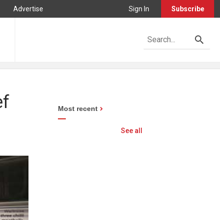
Advertise
Sign In
Subscribe
ef
Most recent
See all