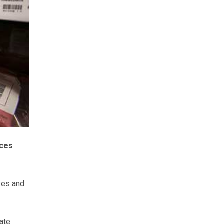
ices
lves and
gate