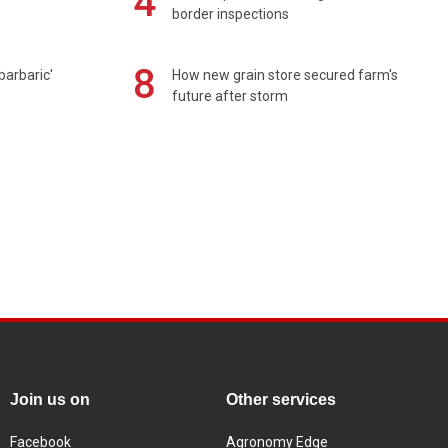
4
border inspections
8
barbaric'
How new grain store secured farm's
future after storm
Join us on
Other services
Facebook
Agronomy Edge