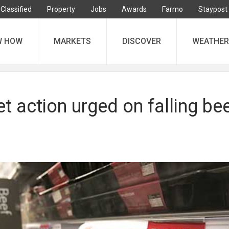
Classified
Property
Jobs
Awards
Farmo
Staypost
W HOW
MARKETS
DISCOVER
WEATHER
 action urged on falling be