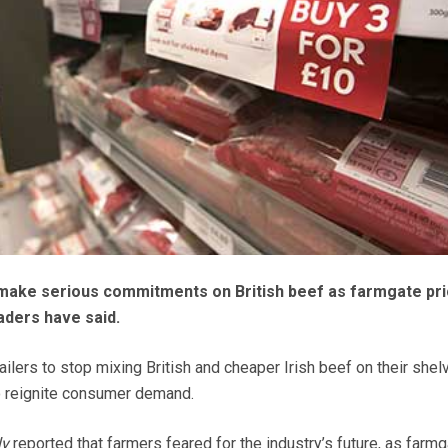
ake serious commitments on British beef as farmgate pr
eaders have said.
ilers to stop mixing British and cheaper Irish beef on their she
o reignite consumer demand.
ly
reported that farmers feared for the industry’s future, as farm