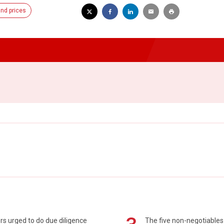
nd prices
s urged to do due diligence
The five non-negotiables 