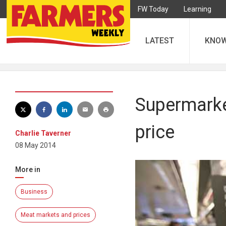
FW Today
Learning
LATEST
KNO
Supermarket
price
Charlie Taverner
08 May 2014
More in
Business
Meat markets and prices