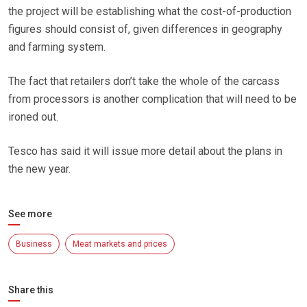
the project will be establishing what the cost-of-production
figures should consist of, given differences in geography
and farming system.
The fact that retailers don’t take the whole of the carcass
from processors is another complication that will need to be
ironed out.
Tesco has said it will issue more detail about the plans in
the new year.
See more
Business
Meat markets and prices
Share this