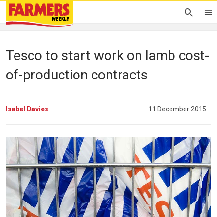
Tesco to start work on lamb cost-
of-production contracts
Isabel Davies
11 December 2015