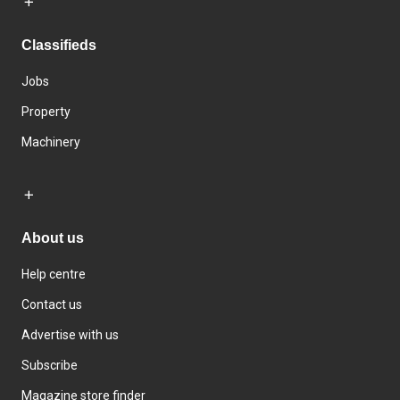
Classifieds
Jobs
Property
Machinery
About us
Help centre
Contact us
Advertise with us
Subscribe
Magazine store finder