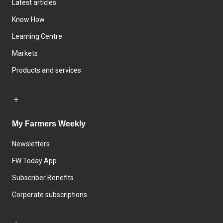
Latest articles
Know How
Learning Centre
Markets
Products and services
My Farmers Weekly
Newsletters
FW Today App
Subscriber Benefits
Corporate subscriptions