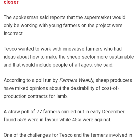
closer
The spokesman said reports that the supermarket would
only be working with young farmers on the project were
incorrect.
Tesco wanted to work with innovative farmers who had
ideas about how to make the sheep sector more sustainable
and that would include people of all ages, she said.
According to a poll run by
Farmers Weekl
y, sheep producers
have mixed opinions about the desirability of cost-of-
production contracts for lamb.
A straw poll of 77 farmers carried out in early December
found 55% were in favour while 45% were against.
One of the challenges for Tesco and the farmers involved in