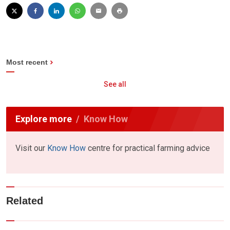
Most recent
See all
Explore more
Know How
Visit our
Know How
centre for practical farming advice
Related