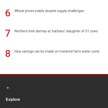
6
Wheat prices stable despite supply challenges
7
Northern Irish dismay at 'barbaric' slaughter of 51 cows
8
How savings can be made on metered farm water costs
Explore