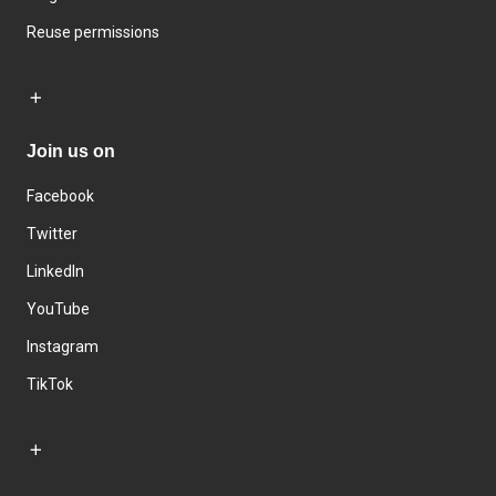
Reuse permissions
Join us on
Facebook
Twitter
LinkedIn
YouTube
Instagram
TikTok