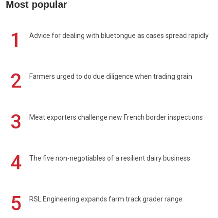
Most popular
1
Advice for dealing with bluetongue as cases spread rapidly
2
Farmers urged to do due diligence when trading grain
3
Meat exporters challenge new French border inspections
4
The five non-negotiables of a resilient dairy business
5
RSL Engineering expands farm track grader range