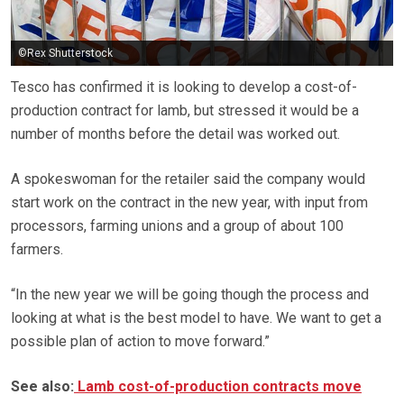
©Rex Shutterstock
Tesco has confirmed it is looking to develop a cost-of-
production contract for lamb, but stressed it would be a
number of months before the detail was worked out.
A spokeswoman for the retailer said the company would
start work on the contract in the new year, with input from
processors, farming unions and a group of about 100
farmers.
“In the new year we will be going though the process and
looking at what is the best model to have. We want to get a
possible plan of action to move forward.”
See also:
Lamb cost-of-production contracts move