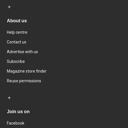
About us
Help centre
Contact us
Advertise with us
Subscribe
Magazine store finder
Reuse permissions
Join us on
Facebook