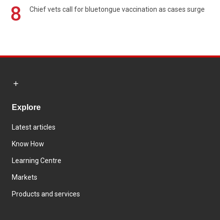
8
Chief vets call for bluetongue vaccination as cases surge
Explore
Latest articles
Know How
Learning Centre
Markets
Products and services