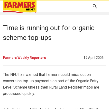
Time is running out for organic
scheme top-ups
Farmers Weekly Reporters
19 April 2006
The NFU has warned that farmers could miss out on
conversion top-up payments as part of the Organic Entry
Level Scheme unless their Rural Land Register maps are
processed quickly.