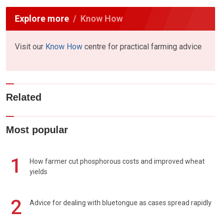
Explore more
Know How
Visit our
Know How
centre for practical farming advice
Related
Most popular
1
How farmer cut phosphorous costs and improved wheat
yields
2
Advice for dealing with bluetongue as cases spread rapidly