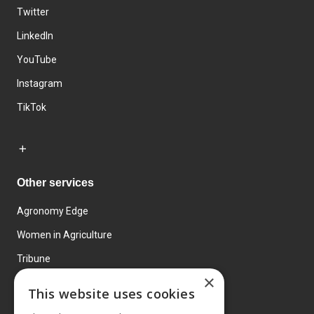
Twitter
LinkedIn
YouTube
Instagram
TikTok
Other services
Agronomy Edge
Women in Agriculture
Tribune
×
Farmo
This website uses cookies
Events