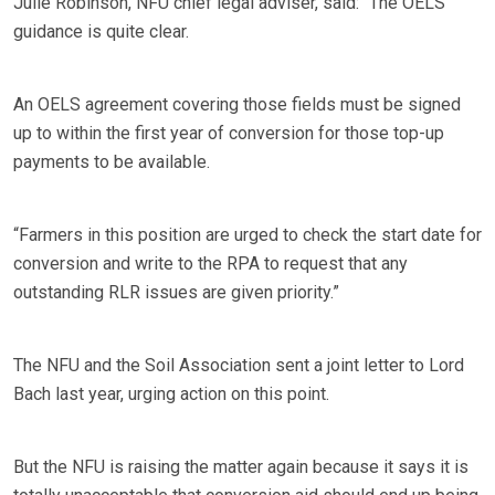
Julie Robinson, NFU chief legal adviser, said: “The OELS
guidance is quite clear.
An OELS agreement covering those fields must be signed
up to within the first year of conversion for those top-up
payments to be available.
“Farmers in this position are urged to check the start date for
conversion and write to the RPA to request that any
outstanding RLR issues are given priority.”
The NFU and the Soil Association sent a joint letter to Lord
Bach last year, urging action on this point.
But the NFU is raising the matter again because it says it is