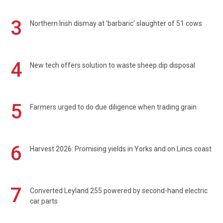
3
Northern Irish dismay at 'barbaric' slaughter of 51 cows
4
New tech offers solution to waste sheep dip disposal
5
Farmers urged to do due diligence when trading grain
6
Harvest 2026: Promising yields in Yorks and on Lincs coast
7
Converted Leyland 255 powered by second-hand electric
car parts