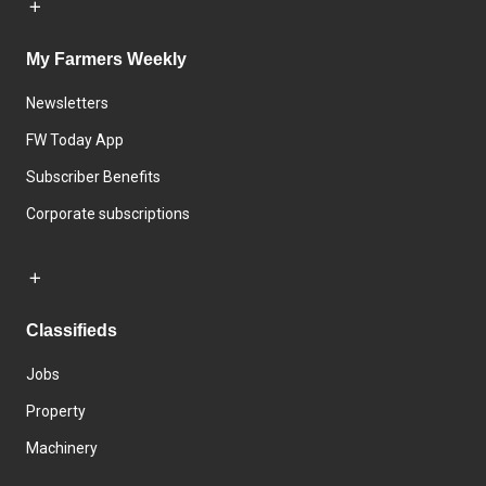
My Farmers Weekly
Newsletters
FW Today App
Subscriber Benefits
Corporate subscriptions
Classifieds
Jobs
Property
Machinery