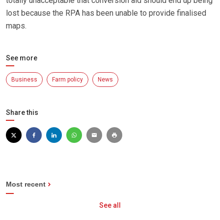
totally unacceptable that conversion aid should end up being
lost because the RPA has been unable to provide finalised
maps.
See more
Business
Farm policy
News
Share this
Most recent
See all