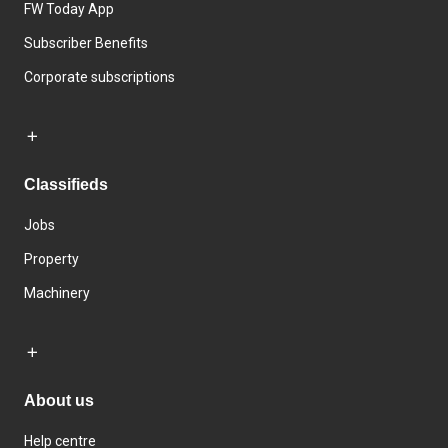
FW Today App
Subscriber Benefits
Corporate subscriptions
Classifieds
Jobs
Property
Machinery
About us
Help centre