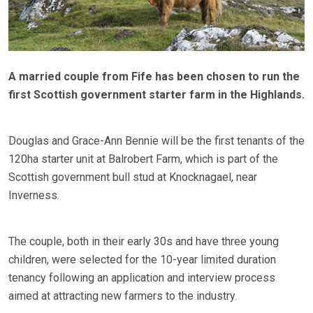
A married couple from Fife has been chosen to run the
first Scottish government starter farm in the Highlands.
Douglas and Grace-Ann Bennie will be the first tenants of the
120ha starter unit at Balrobert Farm, which is part of the
Scottish government bull stud at Knocknagael, near
Inverness.
The couple, both in their early 30s and have three young
children, were selected for the 10-year limited duration
tenancy following an application and interview process
aimed at attracting new farmers to the industry.