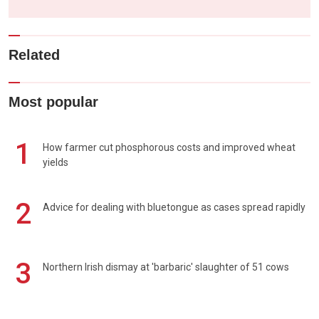
Related
Most popular
1
How farmer cut phosphorous costs and improved wheat
yields
2
Advice for dealing with bluetongue as cases spread rapidly
3
Northern Irish dismay at 'barbaric' slaughter of 51 cows