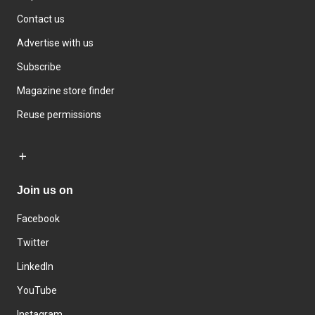
Contact us
Advertise with us
Subscribe
Magazine store finder
Reuse permissions
Join us on
Facebook
Twitter
LinkedIn
YouTube
Instagram