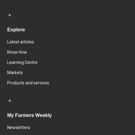
Explore
Latest articles
Know How
Learning Centre
Markets
Products and services
My Farmers Weekly
Newsletters