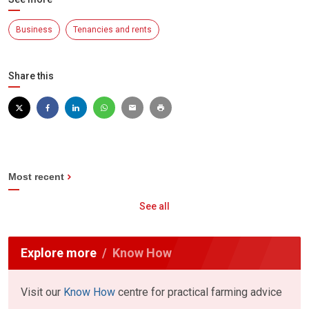
Business
Tenancies and rents
Share this
Most recent
See all
Explore more
Know How
Visit our
Know How
centre for practical farming advice