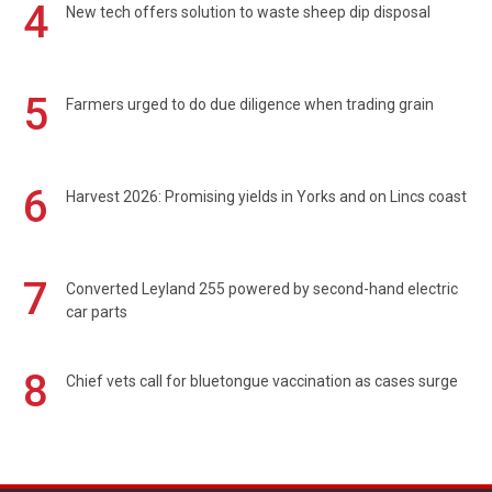
4
New tech offers solution to waste sheep dip disposal
5
Farmers urged to do due diligence when trading grain
6
Harvest 2026: Promising yields in Yorks and on Lincs coast
7
Converted Leyland 255 powered by second-hand electric
car parts
8
Chief vets call for bluetongue vaccination as cases surge