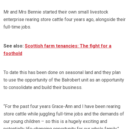
Mr and Mrs Bennie started their own small livestock
enterprise rearing store cattle four years ago, alongside their
full-time jobs.
See also:
Scottish farm tenancies: The fight for a
foothold
To date this has been done on seasonal land and they plan
to use the opportunity of the Balrobert unit as an opportunity
to consolidate and build their business.
“For the past four years Grace-Ann and I have been rearing
store cattle while juggling full-time jobs and the demands of
our young children – so this is a hugely exciting and
potentially life-changing opportunity for our whole family,”