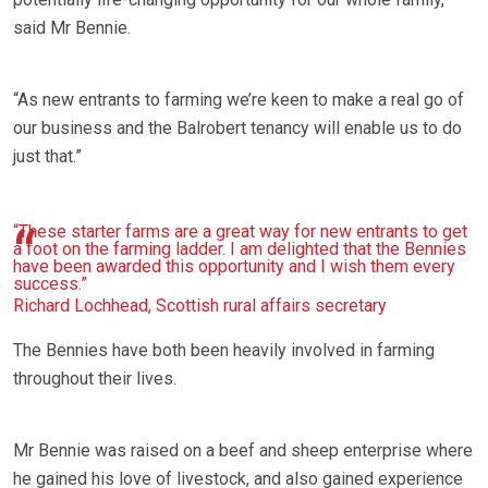
said Mr Bennie.
“As new entrants to farming we’re keen to make a real go of
our business and the Balrobert tenancy will enable us to do
just that.”
“These starter farms are a great way for new entrants to get
a foot on the farming ladder. I am delighted that the Bennies
have been awarded this opportunity and I wish them every
success.”
Richard Lochhead, Scottish rural affairs secretary
The Bennies have both been heavily involved in farming
throughout their lives.
Mr Bennie was raised on a beef and sheep enterprise where
he gained his love of livestock, and also gained experience