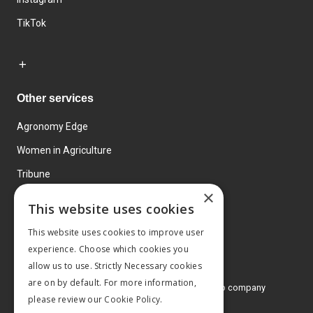
TikTok
Other services
Agronomy Edge
Women in Agriculture
Tribune
×
Farmo
This website uses cookies
Events
This website uses cookies to improve user
experience. Choose which cookies you
allow us to use. Strictly Necessary cookies
are on by default. For more information,
© 2026 MA Agriculture Ltd, a
Mark Allen Group company
please review our
Cookie Policy.
Privacy Policy