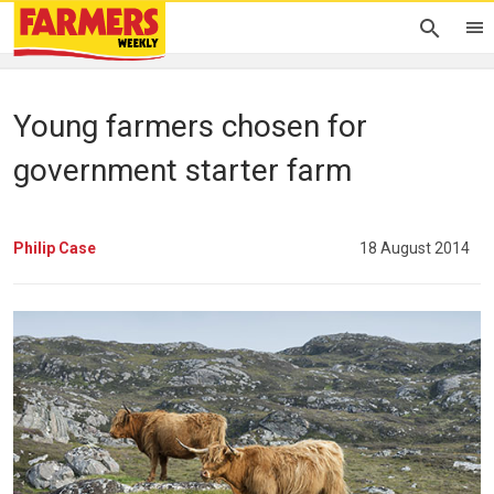
Young farmers chosen for
government starter farm
Philip Case
18 August 2014