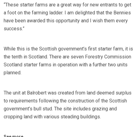
“These starter farms are a great way for new entrants to get
a foot on the farming ladder. I am delighted that the Bennies
have been awarded this opportunity and I wish them every
success.”
While this is the Scottish government’s first starter farm, it is
the tenth in Scotland. There are seven Forestry Commission
Scotland starter farms in operation with a further two units
planned.
The unit at Balrobert was created from land deemed surplus
to requirements following the construction of the Scottish
government’s bull stud. The site includes grazing and
cropping land with various steading buildings.
See more