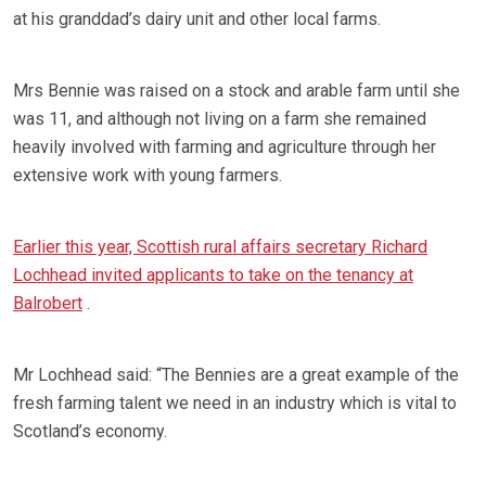
at his granddad’s dairy unit and other local farms.
Mrs Bennie was raised on a stock and arable farm until she
was 11, and although not living on a farm she remained
heavily involved with farming and agriculture through her
extensive work with young farmers.
Earlier this year, Scottish rural affairs secretary Richard
Lochhead invited applicants to take on the tenancy at
Balrobert
.
Mr Lochhead said: “The Bennies are a great example of the
fresh farming talent we need in an industry which is vital to
Scotland’s economy.