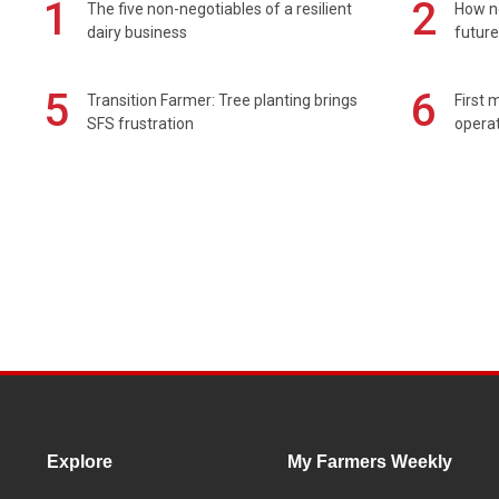
1
2
The five non-negotiables of a resilient
How n
dairy business
future
5
6
Transition Farmer: Tree planting brings
First 
SFS frustration
operat
Explore
My Farmers Weekly