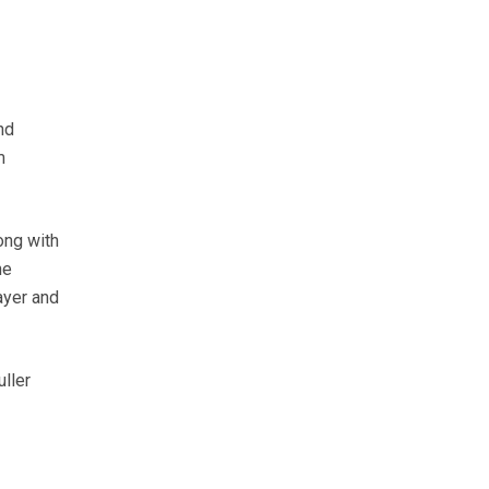
nd
m
ong with
he
ayer and
uller