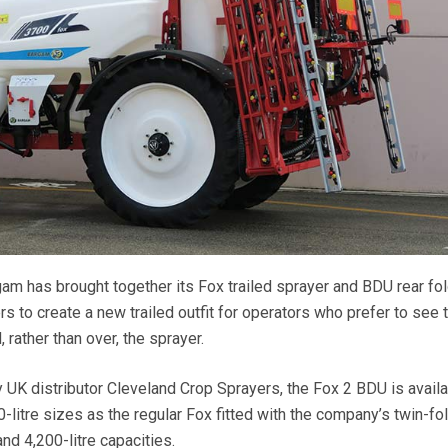
gam has brought together its Fox trailed sprayer and BDU rear fo
 to create a new trailed outfit for operators who prefer to see 
rather than over, the sprayer.
K distributor Cleveland Crop Sprayers, the Fox 2 BDU is availa
-litre sizes as the regular Fox fitted with the company’s twin-f
nd 4,200-litre capacities.