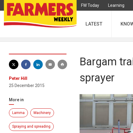
FW Today
Learning
LATEST
KNO
Bargam trai
sprayer
Peter Hill
25 December 2015
More in
Lamma
Machinery
Spraying and spreading