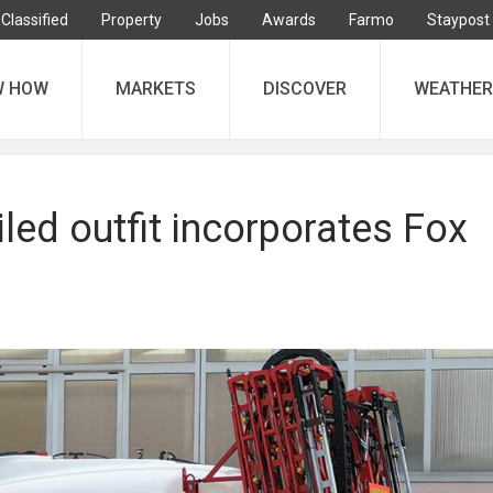
Classified
Property
Jobs
Awards
Farmo
Staypost
W HOW
MARKETS
DISCOVER
WEATHER
led outfit incorporates Fox