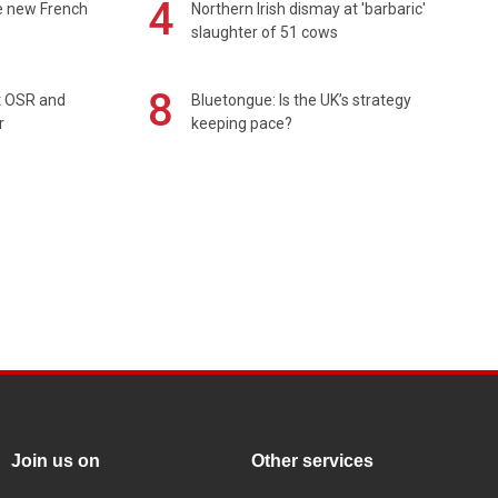
4
e new French
Northern Irish dismay at 'barbaric'
slaughter of 51 cows
8
rt OSR and
Bluetongue: Is the UK’s strategy
r
keeping pace?
Join us on
Other services