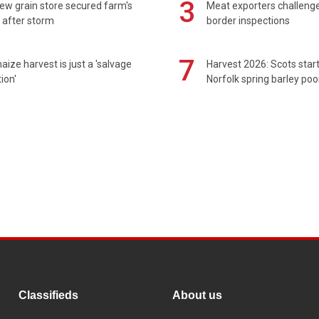
3
ew grain store secured farm's
Meat exporters challeng
 after storm
border inspections
7
maize harvest is just a 'salvage
Harvest 2026: Scots sta
ion'
Norfolk spring barley poo
Classifieds
About us