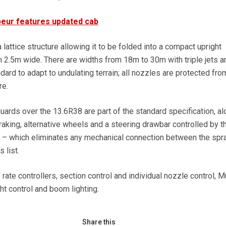
eur features updated cab
attice structure allowing it to be folded into a compact upright
n 2.5m wide. There are widths from 18m to 30m with triple jets a
ard to adapt to undulating terrain; all nozzles are protected fro
re.
ards over the 13.6R38 are part of the standard specification, al
braking, alternative wheels and a steering drawbar controlled by t
– which eliminates any mechanical connection between the spr
 list.
rate controllers, section control and individual nozzle control, M
ht control and boom lighting.
Share this