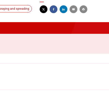
praying and spreading