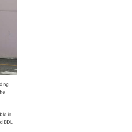
lding
the
ble in
old BDL