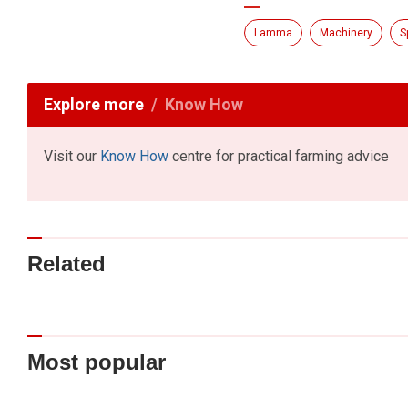
Lamma
Machinery
S
Explore more
Know How
Visit our
Know How
centre for practical farming advice
Related
Most popular