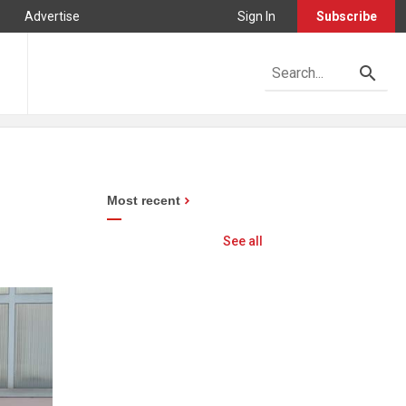
Advertise
Sign In
Subscribe
Most recent
See all