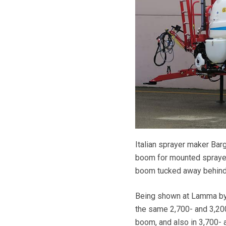
Italian sprayer maker Bar
boom for mounted sprayers
boom tucked away behind, 
Being shown at Lamma by U
the same 2,700- and 3,200
boom, and also in 3,700- a