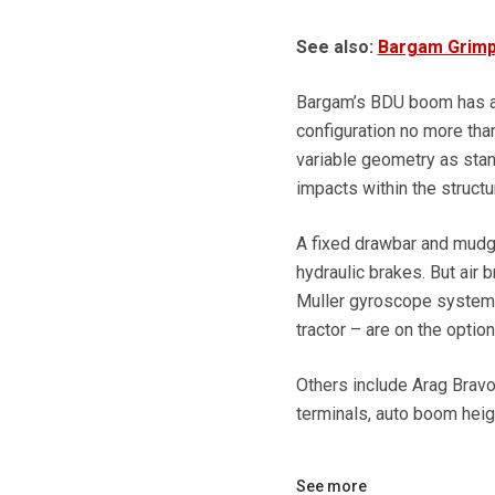
See also:
Bargam Grimp
Bargam’s BDU boom has a l
configuration no more tha
variable geometry as stand
impacts within the structu
A fixed drawbar and mudgu
hydraulic brakes. But air 
Muller gyroscope system 
tractor – are on the options
Others include Arag Bravo 
terminals, auto boom heig
See more