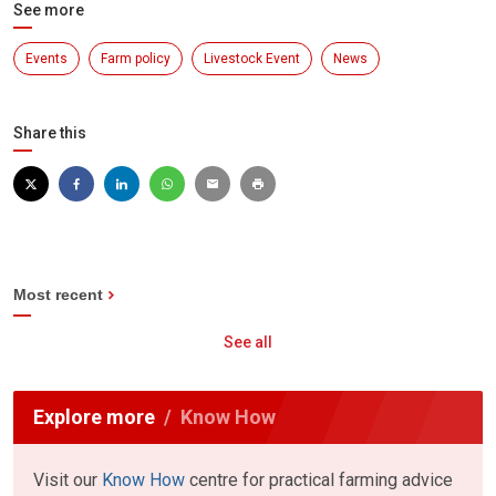
See more
Events
Farm policy
Livestock Event
News
Share this
Most recent
See all
Explore more
Know How
Visit our
Know How
centre for practical farming advice