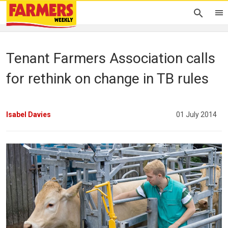
Tenant Farmers Association calls
for rethink on change in TB rules
Isabel Davies
01 July 2014