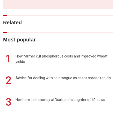
Related
Most popular
1
How farmer cut phosphorous costs and improved wheat
yields
2
Advice for dealing with bluetongue as cases spread rapidly
3
Northern Irish dismay at 'barbaric' slaughter of 51 cows