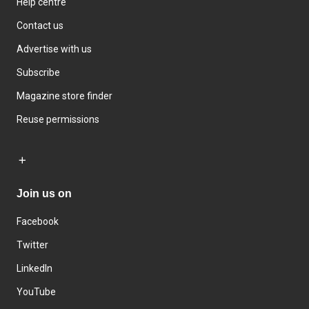
Help centre
Contact us
Advertise with us
Subscribe
Magazine store finder
Reuse permissions
Join us on
Facebook
Twitter
LinkedIn
YouTube