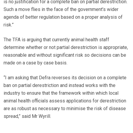
is no justification for a complete ban on partial derestriction.
Such a move flies in the face of the government’s wider
agenda of better regulation based on a proper analysis of
risk.”
The TFA is arguing that currently animal health staff
determine whether or not partial derestriction is appropriate,
reasonable and without significant risk so decisions can be
made on a case by case basis.
“I am asking that Defra reverses its decision on a complete
ban on partial derestriction and instead works with the
industry to ensure that the framework within which local
animal health officials assess applications for derestriction
are as robust as necessary to minimise the risk of disease
spread,” said Mr Wyrill.