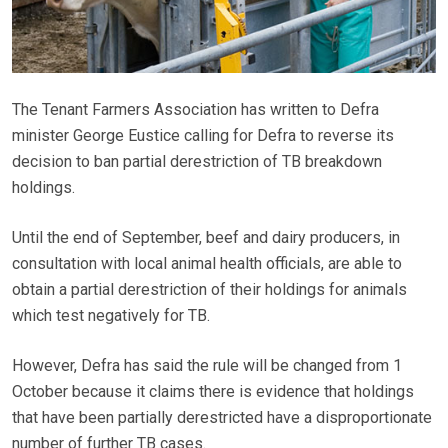
The Tenant Farmers Association has written to Defra
minister George Eustice calling for Defra to reverse its
decision to ban partial derestriction of TB breakdown
holdings.
Until the end of September, beef and dairy producers, in
consultation with local animal health officials, are able to
obtain a partial derestriction of their holdings for animals
which test negatively for TB.
However, Defra has said the rule will be changed from 1
October because it claims there is evidence that holdings
that have been partially derestricted have a disproportionate
number of further TB cases.