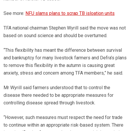
See more:
NFU slams plans to scrap TB isloation units
TFA national chairman Stephen Wyrill said the move was not
based on sound science and should be overturned.
“This flexibility has meant the difference between survival
and bankruptcy for many livestock farmers and Defra’s plans
to remove this flexibility in the autumn is causing great
anxiety, stress and concern among TFA members,” he said.
Mr Wyrill said farmers understood that to control the
disease there needed to be appropriate measures for
controlling disease spread through livestock.
“However, such measures must respect the need for trade
to continue within an appropriate risk-based system. There