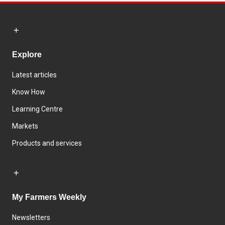
Explore
Latest articles
Know How
Learning Centre
Markets
Products and services
My Farmers Weekly
Newsletters