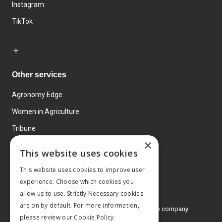
Instagram
TikTok
Other services
Agronomy Edge
Women in Agriculture
Tribune
×
Farmo
This website uses cookies
Events
This website uses cookies to improve user
experience. Choose which cookies you
allow us to use. Strictly Necessary cookies
are on by default. For more information,
© 2026 MA Agriculture Ltd, a
Mark Allen Group company
please review our
Cookie Policy.
Privacy Policy