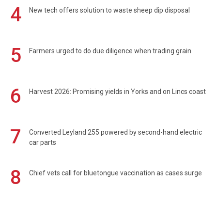
4
New tech offers solution to waste sheep dip disposal
5
Farmers urged to do due diligence when trading grain
6
Harvest 2026: Promising yields in Yorks and on Lincs coast
7
Converted Leyland 255 powered by second-hand electric
car parts
8
Chief vets call for bluetongue vaccination as cases surge