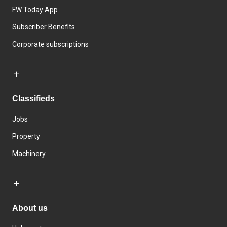
FW Today App
Subscriber Benefits
Corporate subscriptions
Classifieds
Jobs
Property
Machinery
About us