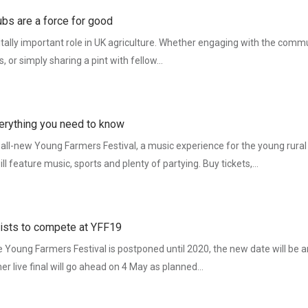
ubs are a force for good
tally important role in UK agriculture. Whether engaging with the commu
es, or simply sharing a pint with fellow…
erything you need to know
 all-new Young Farmers Festival, a music experience for the young rura
 feature music, sports and plenty of partying. Buy tickets,…
nalists to compete at YFF19
Young Farmers Festival is postponed until 2020, the new date will be
mer live final will go ahead on 4 May as planned…