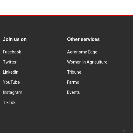
Join us on
Other services
Facebook
Agronomy Edge
Twitter
Women in Agriculture
LinkedIn
Tribune
YouTube
Farmo
Instagram
Events
TikTok