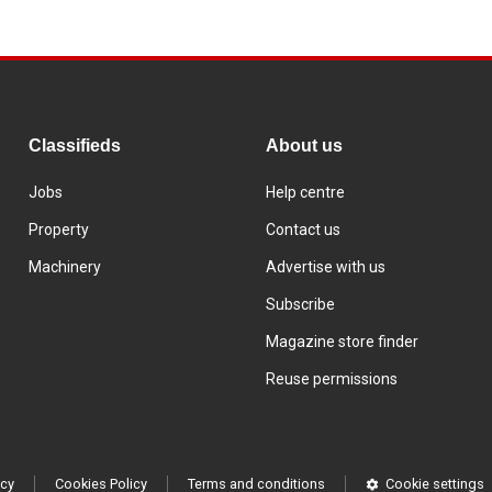
Classifieds
About us
Jobs
Help centre
Property
Contact us
Machinery
Advertise with us
Subscribe
Magazine store finder
Reuse permissions
icy
Cookies Policy
Terms and conditions
Cookie settings