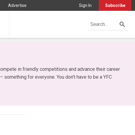
Advertise
Sign In
Subscribe
ompete in friendly competitions and advance their career
 – something for everyone. You don’t have to be a YFC