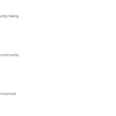
nity, taking
l community.
 announced