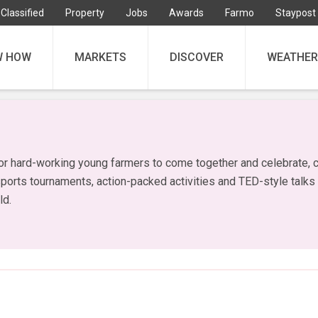
Classified
Property
Jobs
Awards
Farmo
Staypost
W HOW
MARKETS
DISCOVER
WEATHER
or hard-working young farmers to come together and celebrate, c
sports tournaments, action-packed activities and TED-style talks
ld.