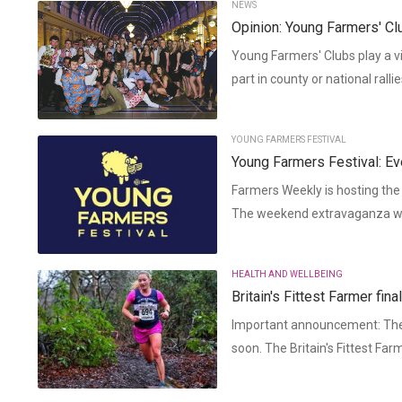
NEWS
Opinion: Young Farmers' Cl
Young Farmers' Clubs play a vi
part in county or national ralli
YOUNG FARMERS FESTIVAL
Young Farmers Festival: Ev
Farmers Weekly is hosting the
The weekend extravaganza will
HEALTH AND WELLBEING
Britain's Fittest Farmer fi
Important announcement: The 
soon. The Britain's Fittest Far