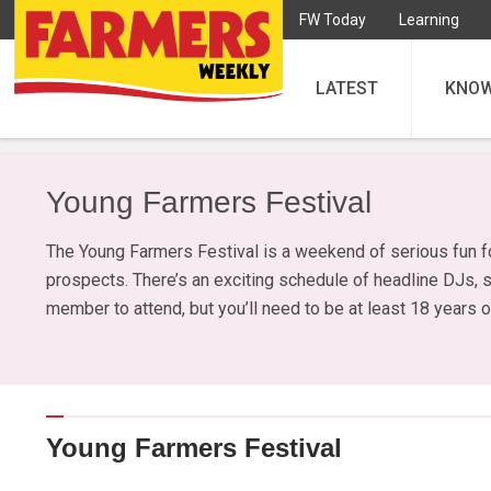
FW Today
Learning
LATEST
KNO
Young Farmers Festival
The Young Farmers Festival is a weekend of serious fun f
prospects. There’s an exciting schedule of headline DJs, 
member to attend, but you’ll need to be at least 18 years o
Young Farmers Festival