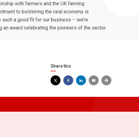
ionship with farmers and the UK farming
itment to bolstering the rural economy is
such a good fit for our business – we’re
 an award celebrating the pioneers of the sector.
Share this