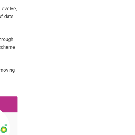
 evolve,
of date
through
 scheme
 moving