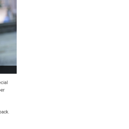
cial
er
back.