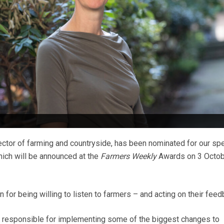
ector of farming and countryside, has been nominated for our spe
ch will be announced at the
Farmers Weekly
Awards on 3 Octob
n for being willing to listen to farmers – and acting on their feed
 is responsible for implementing some of the biggest changes to