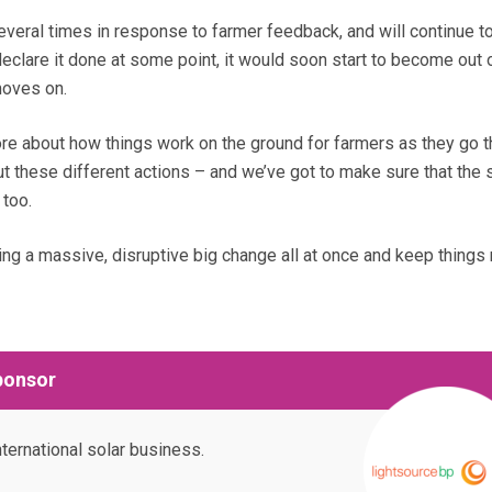
ral times in response to farmer feedback, and will continue to
eclare it done at some point, it would soon start to become out 
moves on.
re about how things work on the ground for farmers as they go 
t these different actions – and we’ve got to make sure that the
 too.
ing a massive, disruptive big change all at once and keep things
ponsor
nternational solar business.