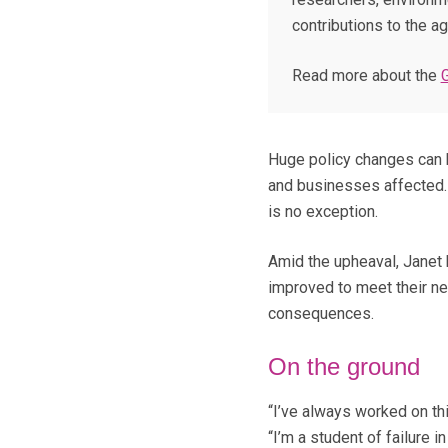
contributions to the agr
Read more about the
Huge policy changes can 
and businesses affected.
is no exception.
Amid the upheaval, Janet
improved to meet their ne
consequences.
On the ground
“I’ve always worked on th
“I’m a student of failure 