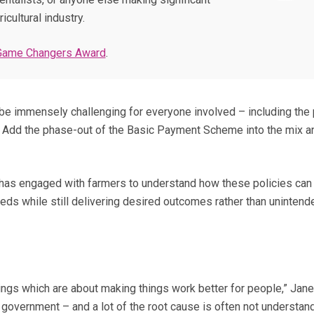
icultural industry.
Game Changers Award
.
be immensely challenging for everyone involved – including the
 Add the phase-out of the Basic Payment Scheme into the mix 
 has engaged with farmers to understand how these policies can
eds while still delivering desired outcomes rather than unintend
ings which are about making things work better for people,” Jane
in government – and a lot of the root cause is often not understan