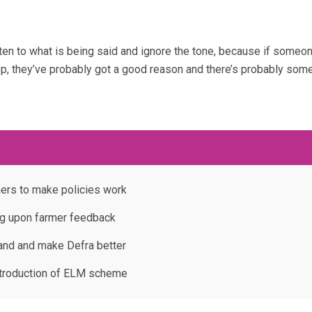
isten to what is being said and ignore the tone, because if someon
op, they’ve probably got a good reason and there’s probably som
ers to make policies work
ng upon farmer feedback
tand and make Defra better
ntroduction of ELM scheme