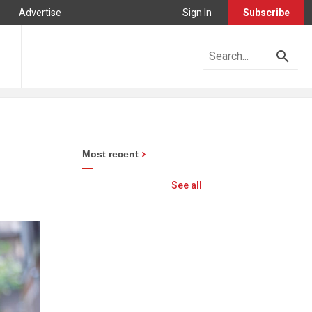
Advertise
Sign In
Subscribe
Most recent
See all