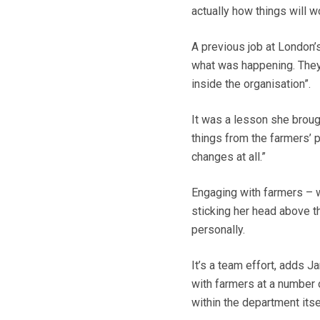
actually how things will w
A previous job at London’s
what was happening. They 
inside the organisation”.
It was a lesson she broug
things from the farmers’ p
changes at all.”
Engaging with farmers – w
sticking her head above the
personally.
It’s a team effort, adds J
with farmers at a number 
within the department itse