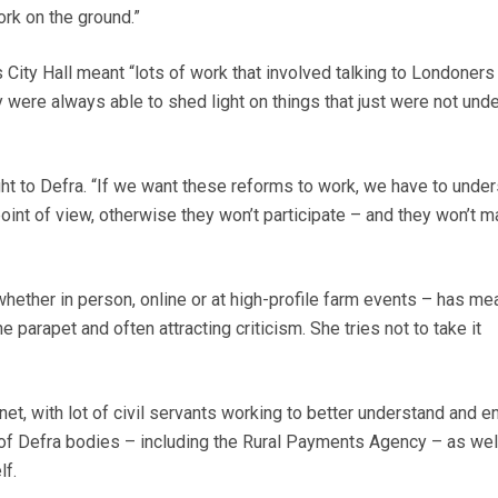
ork on the ground.”
 City Hall meant “lots of work that involved talking to Londoners
were always able to shed light on things that just were not und
ht to Defra. “If we want these reforms to work, we have to unde
oint of view, otherwise they won’t participate – and they won’t 
hether in person, online or at high-profile farm events – has me
 parapet and often attracting criticism. She tries not to take it
anet, with lot of civil servants working to better understand and 
of Defra bodies – including the Rural Payments Agency – as wel
lf.