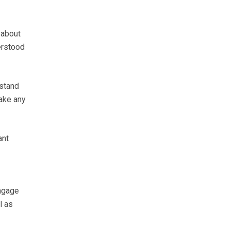
 about
erstood
rstand
make any
ant
engage
l as