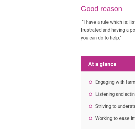
Good reason
“I have a rule which is: l
frustrated and having a p
you can do to help.”
At a glance
Engaging with farm
Listening and acti
Striving to unders
Working to ease i