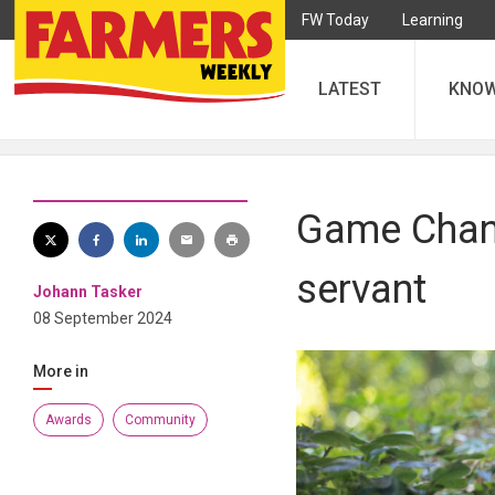
FW Today
Learning
LATEST
KNO
Game Chang
servant
Johann Tasker
08 September 2024
More in
Awards
Community