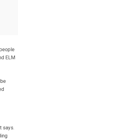
 people
and ELM
 be
ed
t says.
ding