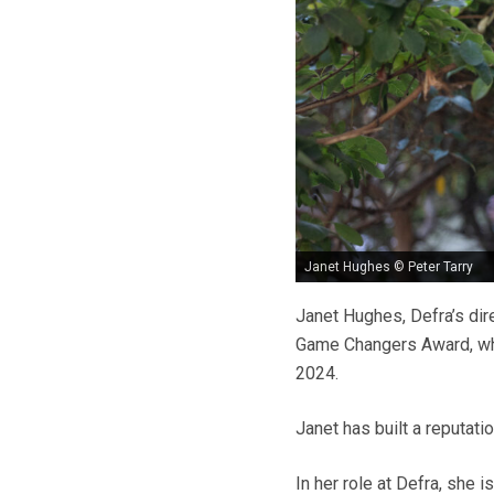
Janet Hughes © Peter Tarry
Janet Hughes, Defra’s dir
Game Changers Award, whi
2024.
Janet has built a reputatio
In her role at Defra, she