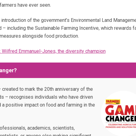
 farmers have ever seen.
the introduction of the government’s Environmental Land Managem
 – including the Sustainable Farming Incentive, which rewards 
measures alongside food production.
 Wilfred Emmanuel-Jones, the diversity champion
anger?
 created to mark the 20th anniversary of the
s – recognises individuals who have driven
d a positive impact on food and farming in the
fessionals, academics, scientists,
ntalists, or anyone else making significant