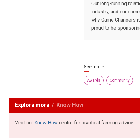
Our long-running relat
industry, and our comm
why Game Changers is 
proud to be sponsoring
See more
Awards
Community
Explore more
Know How
Visit our
Know How
centre for practical farming advice