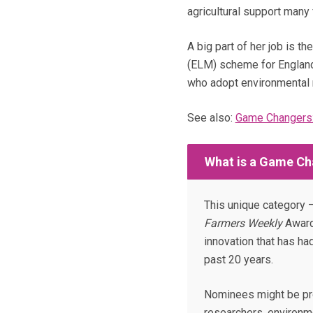
agricultural support many
A big part of her job is 
(ELM) scheme for England
who adopt environmental 
See also:
Game Changers:
What is a Game Ch
This unique category –
Farmers Weekly
Award
innovation that has ha
past 20 years.
Nominees might be pro
researchers, environme