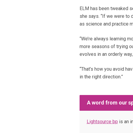
ELM has been tweaked seve
she says. “If we were to d
as science and practice 
“We’re always learning mo
more seasons of trying ou
evolves in an orderly way,
“That’s how you avoid hav
in the right direction.”
A word from our s
Lightsource bp
is an i