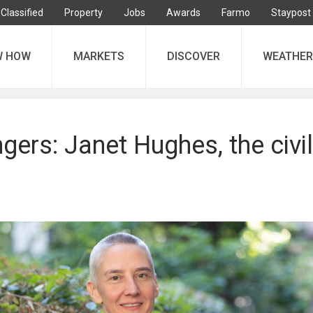
Classified
Property
Jobs
Awards
Farmo
Staypost
W HOW
MARKETS
DISCOVER
WEATHER
ers: Janet Hughes, the civil