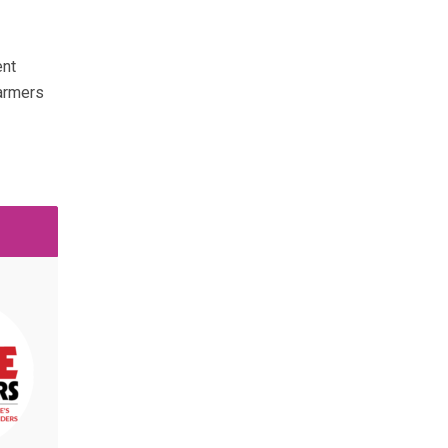
ent
farmers