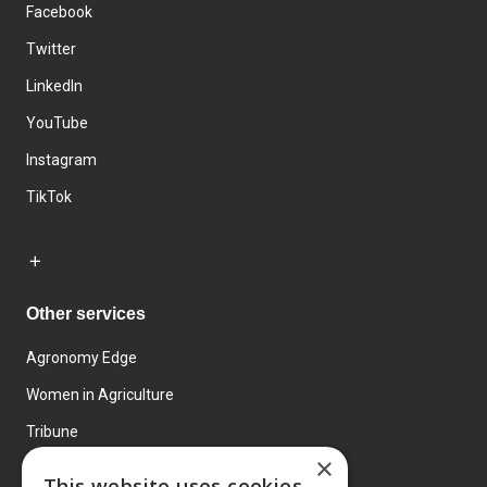
Facebook
Twitter
LinkedIn
YouTube
Instagram
TikTok
Other services
Agronomy Edge
Women in Agriculture
Tribune
×
Farmo
This website uses cookies