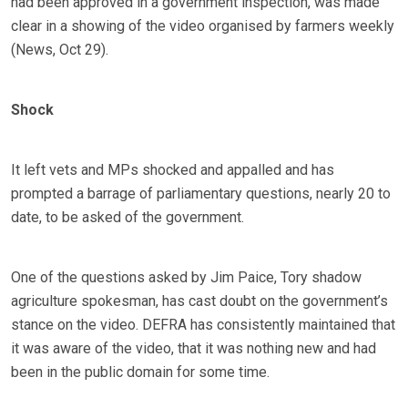
had been approved in a government inspection, was made
clear in a showing of the video organised by farmers weekly
(News, Oct 29).
Shock
It left vets and MPs shocked and appalled and has
prompted a barrage of parliamentary questions, nearly 20 to
date, to be asked of the government.
One of the questions asked by Jim Paice, Tory shadow
agriculture spokesman, has cast doubt on the government’s
stance on the video. DEFRA has consistently maintained that
it was aware of the video, that it was nothing new and had
been in the public domain for some time.