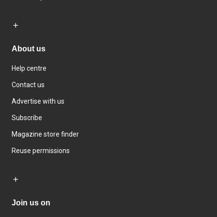
About us
Help centre
Contact us
Advertise with us
Subscribe
Magazine store finder
Reuse permissions
Join us on