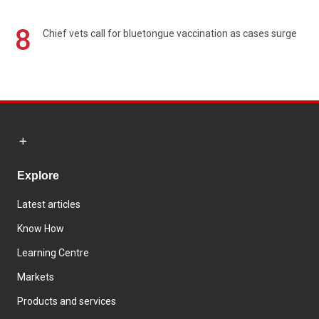
8
Chief vets call for bluetongue vaccination as cases surge
Explore
Latest articles
Know How
Learning Centre
Markets
Products and services