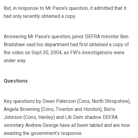
But, in response to Mr Paice’s question, it admitted that it
had only recently obtained a copy.
Answering Mr Paice’s question, junior DEFRA minister Ben
Bradshaw said his department had first obtained a copy of
the video on Sept 30, 2004, as FW’s investigations were
under way.
Questions
Key questions by Owen Paterson (Cons, North Shropshire),
Angela Browning (Cons, Tiverton and Honiton), Boris
Johnson (Cons, Henley) and Lib Dem shadow DEFRA
secretary Andrew George have all been tabled and are now
awaiting the government’s response.