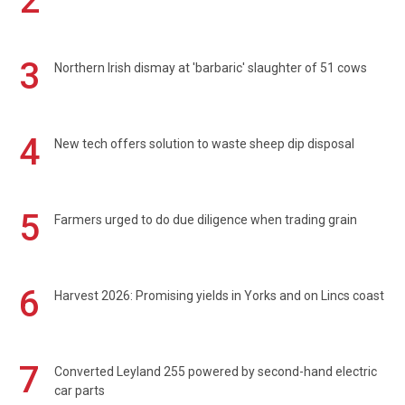
2
3
Northern Irish dismay at 'barbaric' slaughter of 51 cows
4
New tech offers solution to waste sheep dip disposal
5
Farmers urged to do due diligence when trading grain
6
Harvest 2026: Promising yields in Yorks and on Lincs coast
7
Converted Leyland 255 powered by second-hand electric
car parts