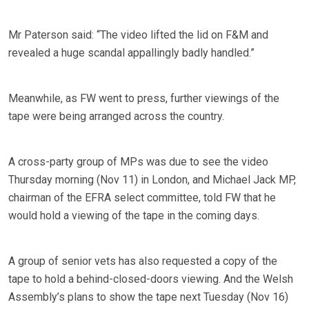
Mr Paterson said: “The video lifted the lid on F&M and
revealed a huge scandal appallingly badly handled.”
Meanwhile, as FW went to press, further viewings of the
tape were being arranged across the country.
A cross-party group of MPs was due to see the video
Thursday morning (Nov 11) in London, and Michael Jack MP,
chairman of the EFRA select committee, told FW that he
would hold a viewing of the tape in the coming days.
A group of senior vets has also requested a copy of the
tape to hold a behind-closed-doors viewing. And the Welsh
Assembly’s plans to show the tape next Tuesday (Nov 16)