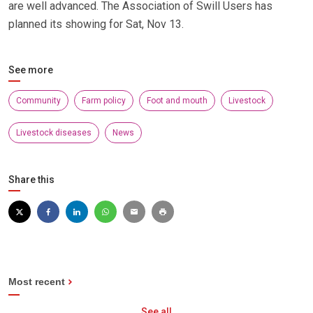
are well advanced. The Association of Swill Users has
planned its showing for Sat, Nov 13.
See more
Community
Farm policy
Foot and mouth
Livestock
Livestock diseases
News
Share this
Most recent
See all