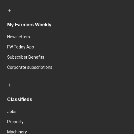
My Farmers Weekly
Newsletters
FW Today App
Subscriber Benefits
Corporate subscriptions
Classifieds
Jobs
Property
Machinery