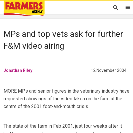
MPs and top vets ask for further
F&M video airing
Jonathan Riley
12 November 2004
MORE MPs and senior figures in the veterinary industry have
requested showings of the video taken on the farm at the
centre of the 2001 foot-and-mouth crisis.
The state of the farm in Feb 2001, just four weeks after it