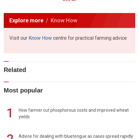
Explore more
Know How
Visit our
Know How
centre for practical farming advice
Related
Most popular
1
How farmer cut phosphorous costs and improved wheat
yields
Advice for dealing with bluetongue as cases spread rapidly