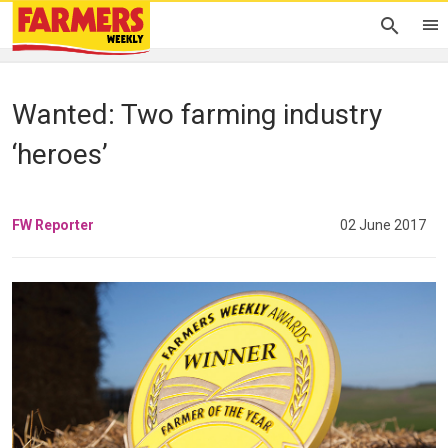
Wanted: Two farming industry
‘heroes’
FW Reporter
02 June 2017