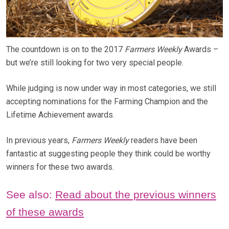
The countdown is on to the 2017
Farmers Weekly
Awards –
but we’re still looking for two very special people.
While judging is now under way in most categories, we still
accepting nominations for the Farming Champion and the
Lifetime Achievement awards.
In previous years,
Farmers Weekly
readers have been
fantastic at suggesting people they think could be worthy
winners for these two awards.
See also:
Read about the previous winners
of these awards