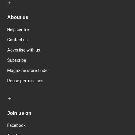
About us
Help centre
Contact us
Advertise with us
Subscribe
Magazine store finder
Reuse permissions
Join us on
Facebook