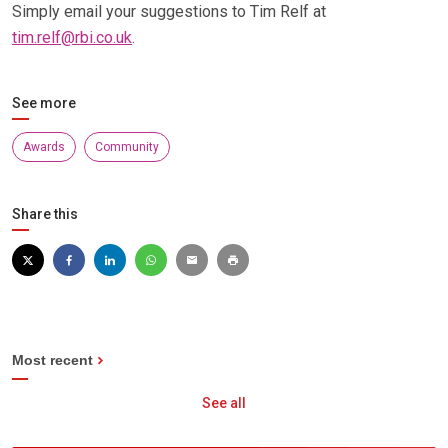
Simply email your suggestions to Tim Relf at
tim.relf@rbi.co.uk
.
See more
Awards
Community
Share this
Most recent
See all