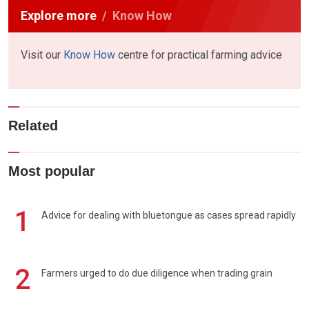
Explore more
Know How
Visit our
Know How
centre for practical farming advice
Related
Most popular
1
Advice for dealing with bluetongue as cases spread rapidly
2
Farmers urged to do due diligence when trading grain