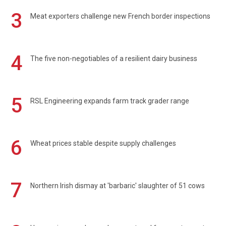
3
Meat exporters challenge new French border inspections
4
The five non-negotiables of a resilient dairy business
5
RSL Engineering expands farm track grader range
6
Wheat prices stable despite supply challenges
7
Northern Irish dismay at 'barbaric' slaughter of 51 cows