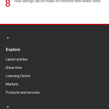
8
How savings can be made on metered farm water costs
Explore
Latest articles
Know How
Learning Centre
Markets
Products and services