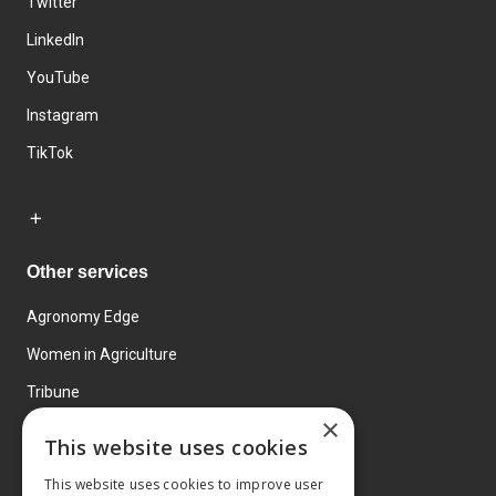
Twitter
LinkedIn
YouTube
Instagram
TikTok
Other services
Agronomy Edge
Women in Agriculture
Tribune
×
Farmo
This website uses cookies
Events
This website uses cookies to improve user