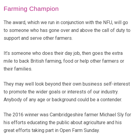
Farming Champion
The award, which we run in conjunction with the NFU, will go
to someone who has gone over and above the call of duty to
support and serve other farmers.
It’s someone who does their day job, then goes the extra
mile to back British farming, food or help other farmers or
their families.
They may well look beyond their own business self-interest
to promote the wider goals or interests of our industry.
Anybody of any age or background could be a contender.
The 2016 winner was Cambridgeshire farmer Michael Sly for
his efforts educating the public about agriculture and his
great efforts taking part in Open Farm Sunday.