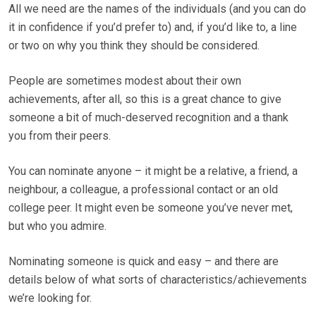
All we need are the names of the individuals (and you can do
it in confidence if you’d prefer to) and, if you’d like to, a line
or two on why you think they should be considered.
People are sometimes modest about their own
achievements, after all, so this is a great chance to give
someone a bit of much-deserved recognition and a thank
you from their peers.
You can nominate anyone – it might be a relative, a friend, a
neighbour, a colleague, a professional contact or an old
college peer. It might even be someone you’ve never met,
but who you admire.
Nominating someone is quick and easy – and there are
details below of what sorts of characteristics/achievements
we’re looking for.