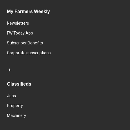
My Farmers Weekly
Newsletters
FW Today App
Subscriber Benefits
Corporate subscriptions
Classifieds
Jobs
Property
Machinery