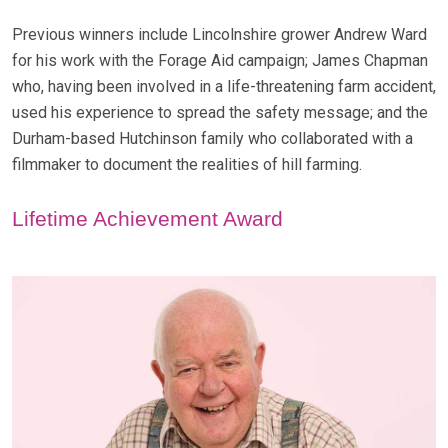
Previous winners include Lincolnshire grower Andrew Ward
for his work with the Forage Aid campaign; James Chapman
who, having been involved in a life-threatening farm accident,
used his experience to spread the safety message; and the
Durham-based Hutchinson family who collaborated with a
filmmaker to document the realities of hill farming.
Lifetime Achievement Award