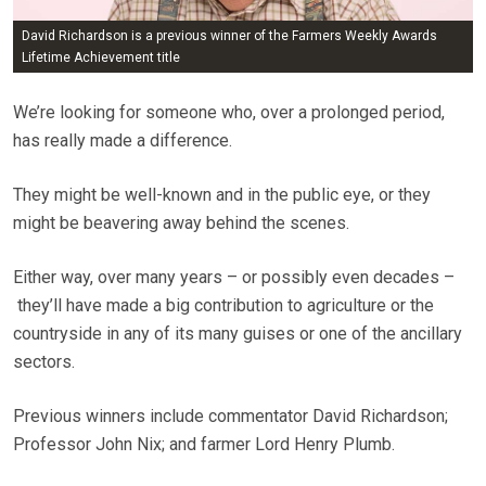
David Richardson is a previous winner of the Farmers Weekly Awards
Lifetime Achievement title
We’re looking for someone who, over a prolonged period,
has really made a difference.
They might be well-known and in the public eye, or they
might be beavering away behind the scenes.
Either way, over many years – or possibly even decades –
they’ll have made a big contribution to agriculture or the
countryside in any of its many guises or one of the ancillary
sectors.
Previous winners include commentator David Richardson;
Professor John Nix; and farmer Lord Henry Plumb.